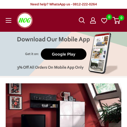
Skip
Need help? WhatsApp us - 0812-222-0264
to
HOG
0
0
content
-
Home.
Office.
Garden
Google Play