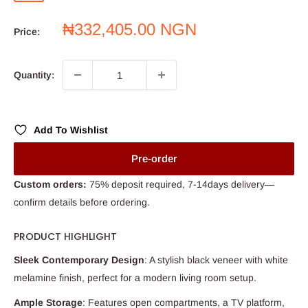
white
door
Sale
₦332,405.00 NGN
Price:
price
Quantity:
Add To Wishlist
Pre-order
Custom orders:
75% deposit required, 7-14days delivery—
confirm details before ordering.
PRODUCT HIGHLIGHT
Sleek Contemporary Design
: A stylish black veneer with white
melamine finish, perfect for a modern living room setup.
Ample Storage
: Features open compartments, a TV platform,