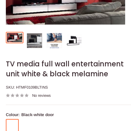
TV media full wall entertainment
unit white & black melamine
SKU:
HTMF0109BLTINS
No reviews
Colour:
Black-white door
Black-