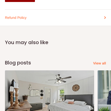
Clever intuitive design constructed in a modern contemporary style to
make it the feature attraction in your living room, giving it that professional
interior designer look.
Refund Policy
The Koyen-welt TV media wall unit is design with versatility in mind
utilising all section of the unit, the base unit provides a platform to
You may also like
accommodate your TV and it also features of two open cupboard
compartments underneath, perfect for your DVD player or X Box /
PlayStation.
Blog posts
View all
The wall mounted section comprises of a spacious 4 door contemporary
cupboard and an open shelf adjacent to it allowing you to maximise
storage capacity to the full, all installed with hidden fixtures and fitting
giving it that floating effect.
Full wall media hub