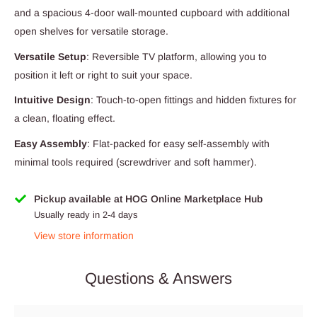
and a spacious 4-door wall-mounted cupboard with additional
open shelves for versatile storage.
Versatile Setup
: Reversible TV platform, allowing you to
position it left or right to suit your space.
Intuitive Design
: Touch-to-open fittings and hidden fixtures for
a clean, floating effect.
Easy Assembly
: Flat-packed for easy self-assembly with
minimal tools required (screwdriver and soft hammer).
Pickup available at HOG Online Marketplace Hub
Usually ready in 2-4 days
View store information
Questions & Answers