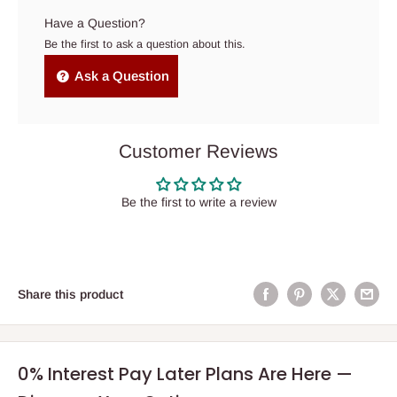
Have a Question?
Be the first to ask a question about this.
Ask a Question
Customer Reviews
Be the first to write a review
Share this product
0% Interest Pay Later Plans Are Here —