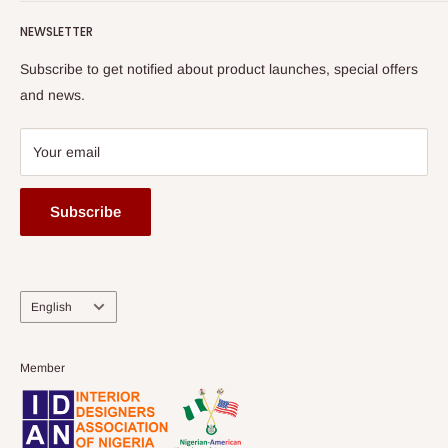
Submit A Story
Watch HOG visit to Media House - TVC
HOG Flex
NEWSLETTER
Subscribe to get notified about product launches, special offers
and news.
Your email
Subscribe
Language
English
Member