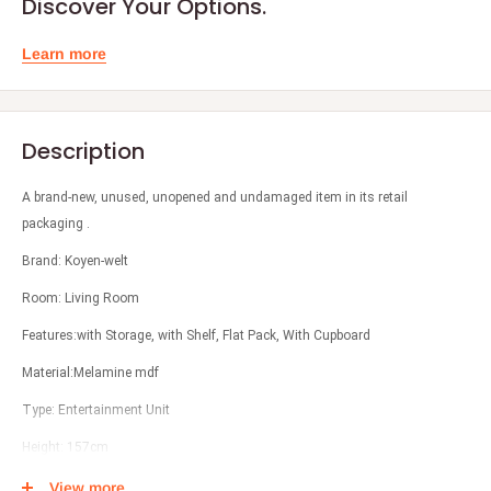
Discover Your Options.
Learn more
Description
A brand-new, unused, unopened and undamaged item in its retail
packaging .
Brand: Koyen-welt
Room: Living Room
Features:with Storage, with Shelf, Flat Pack, With Cupboard
Material:Melamine mdf
Type: Entertainment Unit
Height: 157cm
Width: 240cm
View more