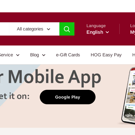
Language
Lo
All categories
English
M
Service
Blog
e-Gift Cards
HOG Easy Pay
H
Google Play