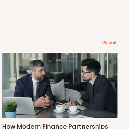
View all
How Modern Finance Partnerships