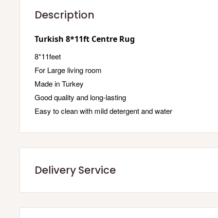
Description
Turkish 8*11ft Centre Rug
8*11feet
For Large living room
Made in Turkey
Good quality and long-lasting
Easy to clean with mild detergent and water
Delivery Service