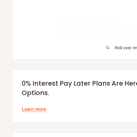
Roll over i
0% Interest Pay Later Plans Are He
Options.
Learn more