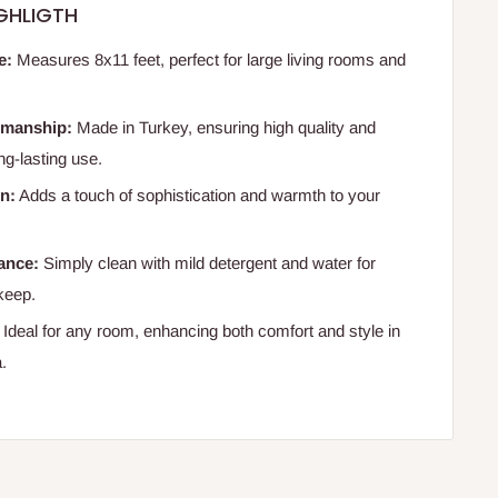
GHLIGTH
e:
Measures 8x11 feet, perfect for large living rooms and
smanship:
Made in Turkey, ensuring high quality and
ong-lasting use.
n:
Adds a touch of sophistication and warmth to your
ance:
Simply clean with mild detergent and water for
keep.
Ideal for any room, enhancing both comfort and style in
a.