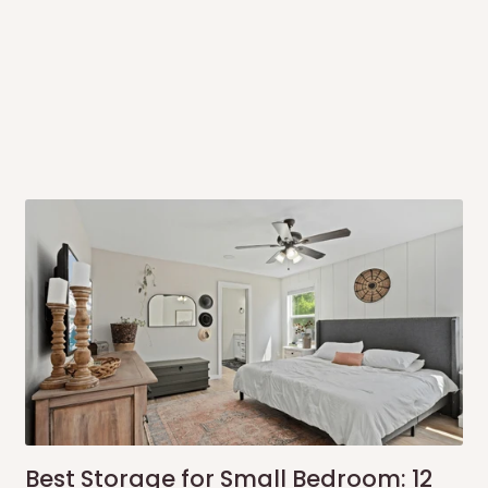
 to come to their depot with a means
same day?
order confirmation.
 placed before
10:00 AM
. Same-day
ed to optimize routes and keep
me-day delivery outside our
ee may apply.
Our customer service
charges before processing your order.
Best Storage for Small Bedroom: 12