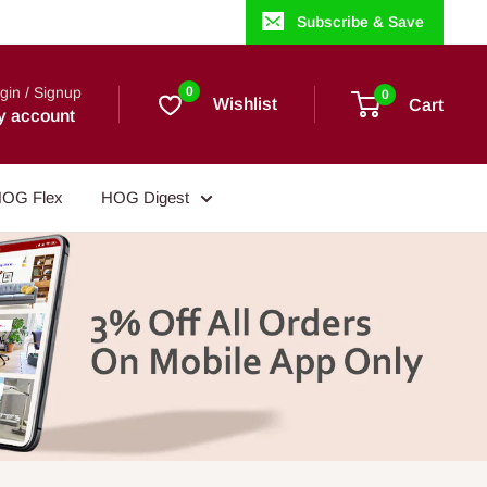
Subscribe & Save
gin / Signup
0
0
Wishlist
Cart
y account
OG Flex
HOG Digest