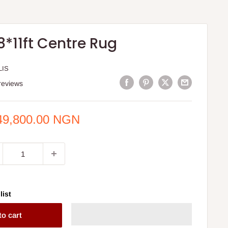
8*11ft Centre Rug
LIS
reviews
e
49,800.00 NGN
ce
list
to cart