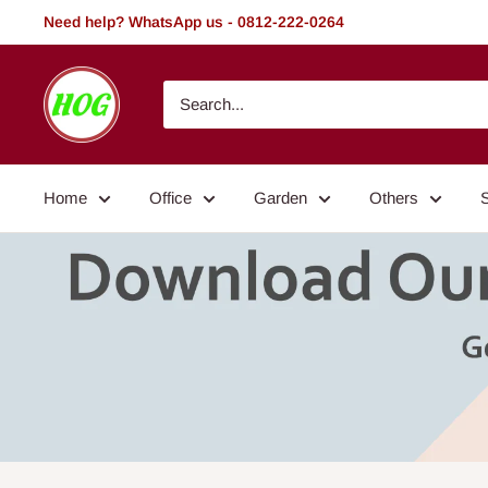
Skip
Need help? WhatsApp us - 0812-222-0264
to
content
HOG
-
Home.
Office.
Home
Office
Garden
Others
Garden