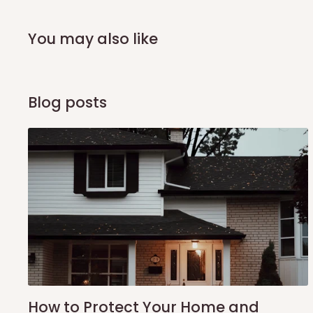
arrival of your consignment(s), the agent will contact you
of Identification to claim your goods.
You may also like
Q: Can I get my orders delivered 
Blog posts
Yes, subject to product availability, delivery location, and 
To be considered for same-day delivery, orders should be
delivery is currently available in selected areas, including:
Ikeja and its environs
Lekki, Victoria Island, Ikoyi and surrounding areas
Please note that our standard delivery schedule is design
shipping costs affordable.
If you require a dedicated sa
scheduled deliveries, an additional express delivery f
team will confirm availability and any applicable delivery 
How to Protect Your Home and