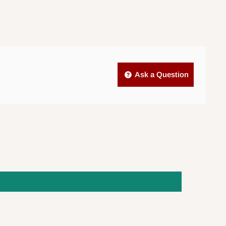
Ask a Question