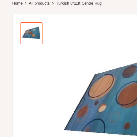
Home
All products
Turkish 8*11ft Centre Rug