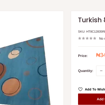
Turkish 
SKU:
HT8C12835R
No 
Sal
₦3
Price:
pri
Quantity:
Add To Wish
Add 