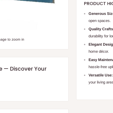
PRODUCT HI
Generous Siz
open spaces.
Quality Craft
durability for l
mage to zoom in
Elegant Desig
home décor.
Easy Mainten
hassle-free up
re — Discover Your
Versatile Use:
your living are