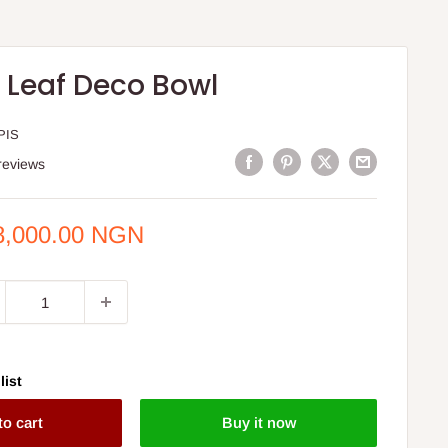
l Leaf Deco Bowl
PIS
reviews
e
8,000.00 NGN
ce
list
to cart
Buy it now