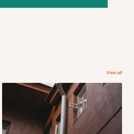
View all