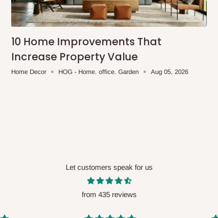
me-day delivery outside our
ee may apply.
Our customer service
charges before processing your order.
10 Home Improvements That
Increase Property Value
Home Decor
HOG - Home. office. Garden
Aug 05, 2026
ce you will pay.
ated before your order is confirmed.
es, such as:
Let customers speak for us
areas
x (where required)
will be reflected
from 435 reviews