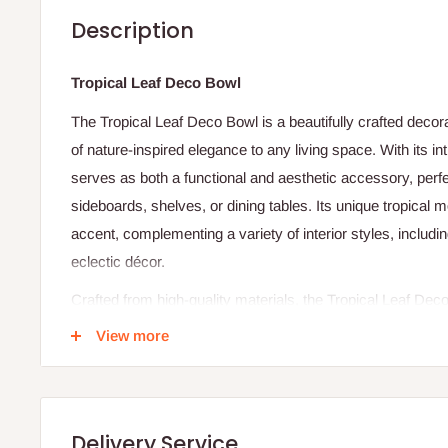
Description
Tropical Leaf Deco Bowl
The Tropical Leaf Deco Bowl is a beautifully crafted decor
of nature-inspired elegance to any living space. With its in
serves as both a functional and aesthetic accessory, perfe
sideboards, shelves, or dining tables. Its unique tropical 
accent, complementing a variety of interior styles, includ
eclectic décor.
Crafted from high-quality materials, the Tropical Leaf Dec
maintaining a refined, lightweight structure. It can be used
View more
potpourri, keys, or candies, or simply serve as a standalo
with its sculptural form. The detailed design and smooth fin
tropical leaf pattern, creating a subtle yet impactful state
Delivery Service