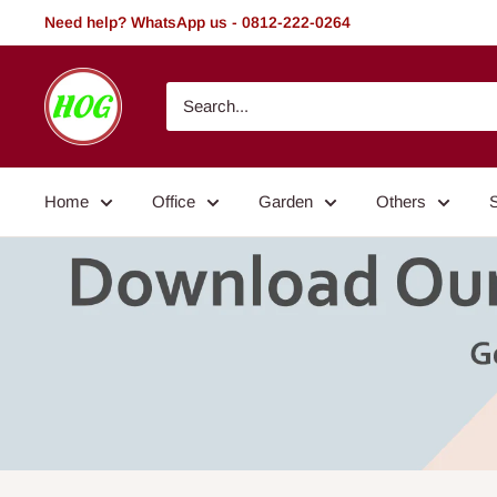
Skip
Need help? WhatsApp us - 0812-222-0264
to
content
HOG
-
Home.
Office.
Home
Office
Garden
Others
Garden