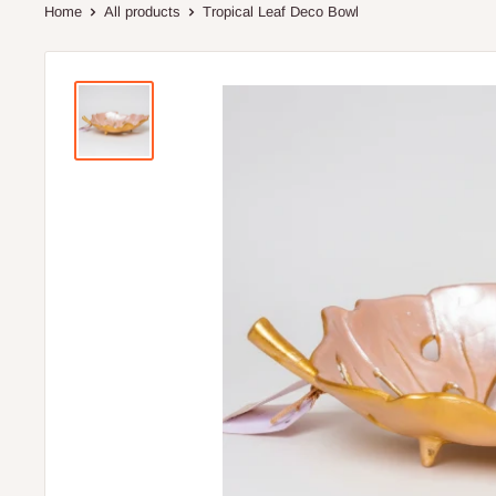
Home
All products
Tropical Leaf Deco Bowl