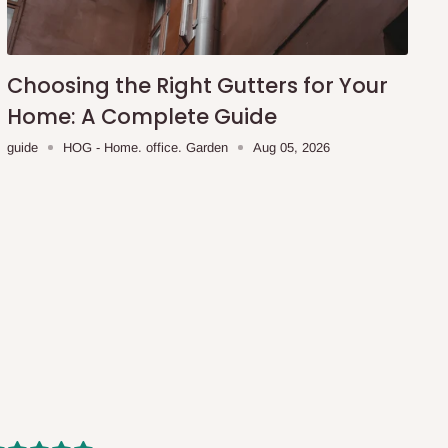
Choosing the Right Gutters for Your
Home: A Complete Guide
guide
HOG - Home. office. Garden
Aug 05, 2026