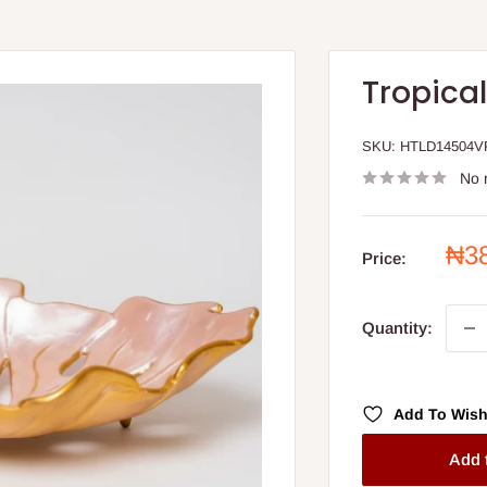
Tropica
SKU:
HTLD14504V
No 
Sal
₦3
Price:
pri
Quantity:
Add To Wish
Add 