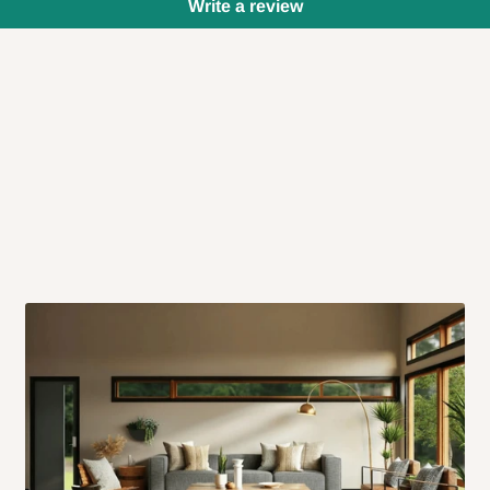
Write a review
 will also call you the day before
rrive within 14 business days. Upon
 to come to their depot with a means
same day?
order confirmation.
 placed before
10:00 AM
. Same-day
ed to optimize routes and keep