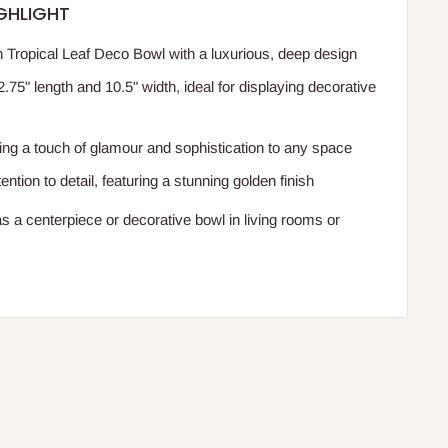
GHLIGHT
 Tropical Leaf Deco Bowl with a luxurious, deep design
75" length and 10.5" width, ideal for displaying decorative
ding a touch of glamour and sophistication to any space
ention to detail, featuring a stunning golden finish
as a centerpiece or decorative bowl in living rooms or