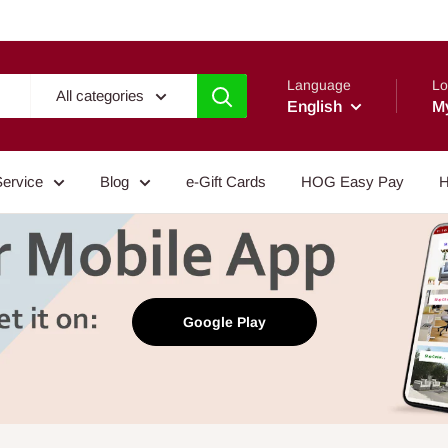
Language
Lo
All categories
English
M
Service
Blog
e-Gift Cards
HOG Easy Pay
H
Google Play