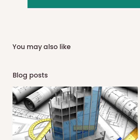
you and schedule a delivery time at your convenience. They
delivery to further confirm the delivery time and date.
In an
Independent Shipping Agent delivery, orders would a
arrival of your consignment(s), the agent will contact you
of Identification to claim your goods.
You may also like
Q: Can I get my orders delivered 
Blog posts
Yes, subject to product availability, delivery location, and 
To be considered for same-day delivery, orders should be
delivery is currently available in selected areas, including:
Ikeja and its environs
Lekki, Victoria Island, Ikoyi and surrounding areas
Please note that our standard delivery schedule is design