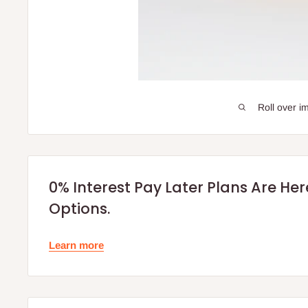
Roll over i
0% Interest Pay Later Plans Are He
Options.
Learn more