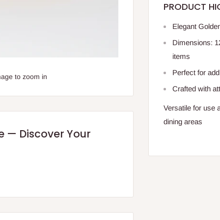
PRODUCT HI
Elegant Golden
Dimensions: 12.
items
Perfect for ad
mage to zoom in
Crafted with att
Versatile for use 
dining areas
re — Discover Your