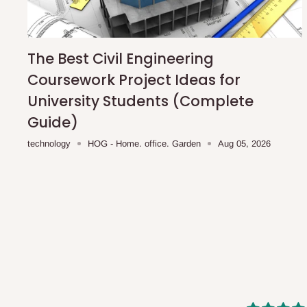
shipping costs affordable.
If you require a dedicated sa
scheduled deliveries, an additional express delivery f
team will confirm availability and any applicable delivery 
The Best Civil Engineering
Coursework Project Ideas for
Q: What about hidden costs?
University Students (Complete
Guide)
No. The price displayed for each product is the product pri
technology
HOG - Home. office. Garden
Aug 05, 2026
Delivery charges, where applicable, are clearly communic
Additional charges may only apply in special circumstanc
Express or dedicated same-day delivery requests
Bulk or oversized orders
Deliveries to locations outside our standard coverage 
For corporate orders, applicable
VAT
and
Withholding Ta
in the final quotation.