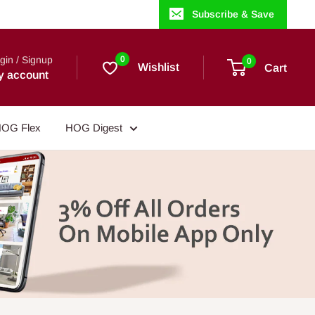
Subscribe & Save
gin / Signup
0
0
Wishlist
Cart
y account
OG Flex
HOG Digest