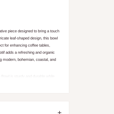
ative piece designed to bring a touch
tricate leaf-shaped design, this bowl
ct for enhancing coffee tables,
motif adds a refreshing and organic
ing modern, bohemian, coastal, and
o Bowl is sturdy and durable while
 to hold small decorative items,
ne centerpiece that draws attention
ish highlight the beauty of the
ment in any room.