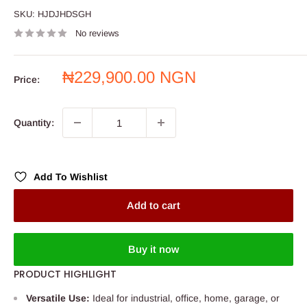
SKU:
HJDJHDSGH
No reviews
Sale
₦229,900.00 NGN
Price:
price
Quantity:
Add To Wishlist
Add to cart
Buy it now
PRODUCT HIGHLIGHT
Versatile Use:
Ideal for industrial, office, home, garage, or