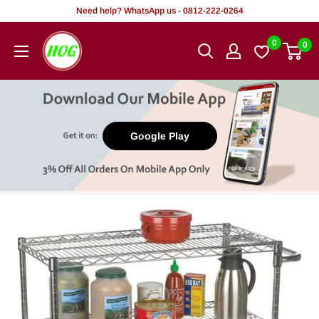
Skip
Need help? WhatsApp us - 0812-222-0264
to
HOG
0
0
content
-
Home.
Office.
Garden
Google Play