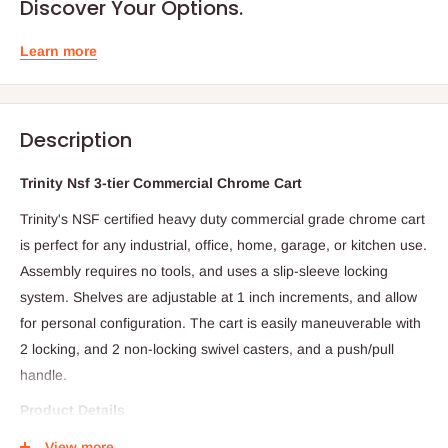
Discover Your Options.
Learn more
Description
Trinity Nsf 3-tier Commercial Chrome Cart
Trinity's NSF certified heavy duty commercial grade chrome cart
is perfect for any industrial, office, home, garage, or kitchen use.
Assembly requires no tools, and uses a slip-sleeve locking
system. Shelves are adjustable at 1 inch increments, and allow
for personal configuration. The cart is easily maneuverable with
2 locking, and 2 non-locking swivel casters, and a push/pull
handle.
Product Details
- Model: TBFC0902
View more