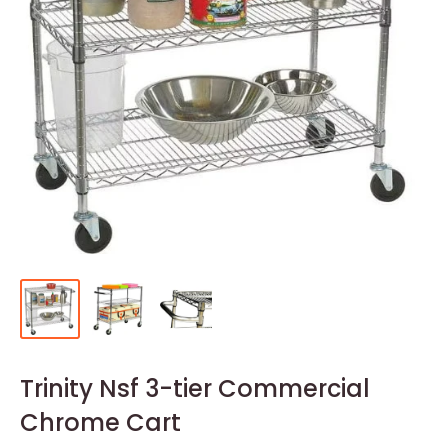
Trinity Nsf 3-tier Commercial
Chrome Cart