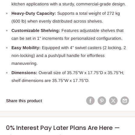
kitchen applications with a sturdy, commercial-grade design.
Heavy-Duty Capacity:
Supports a total weight of 272 kg
(600 lb) when evenly distributed across shelves.
Customizable Shelving:
Features adjustable shelves that
can be set in 1" increments for personalized configuration.
Easy Mobility:
Equipped with 4" swivel casters (2 locking, 2
non-locking) and a push/pull handle for effortless
maneuvering.
Dimensions:
Overall size of 35.75"W x 17.75"D x 35.75"H;
shelf dimensions are 35.75"W x 17.75"D.
Share this product
0% Interest Pay Later Plans Are Here —