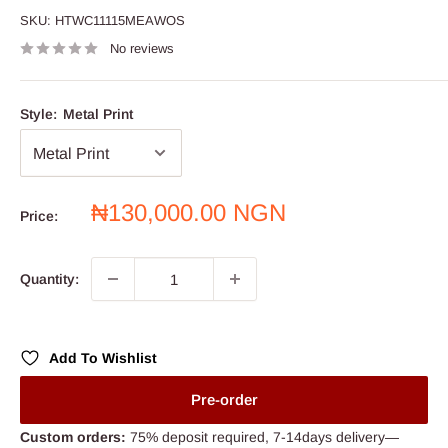
SKU:
HTWC11115MEAWOS
No reviews
Style:
Metal Print
Sale
₦130,000.00 NGN
Price:
price
Quantity:
Add To Wishlist
Pre-order
Custom orders:
75% deposit required, 7-14days delivery—