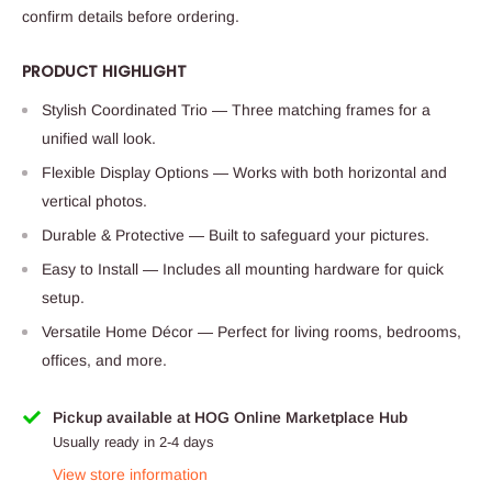
confirm details before ordering.
PRODUCT HIGHLIGHT
Stylish Coordinated Trio — Three matching frames for a
unified wall look.
Flexible Display Options — Works with both horizontal and
vertical photos.
Durable & Protective — Built to safeguard your pictures.
Easy to Install — Includes all mounting hardware for quick
setup.
Versatile Home Décor — Perfect for living rooms, bedrooms,
offices, and more.
Pickup available at HOG Online Marketplace Hub
Usually ready in 2-4 days
View store information