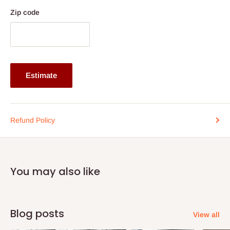
Zip code
Estimate
Refund Policy
You may also like
Blog posts
View all