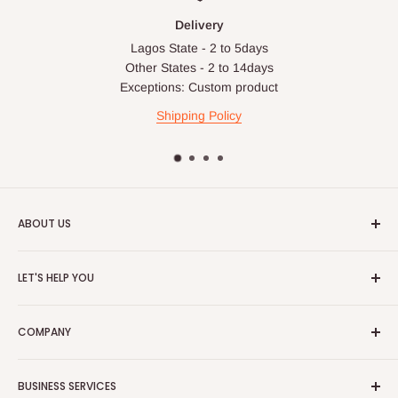
Delivery
Lagos State - 2 to 5days
Other States - 2 to 14days
Exceptions: Custom product
Shipping Policy
ABOUT US
HOG is an online shopping destination for home wares, office
LET'S HELP YOU
furnishing and outdoor furniture for your lounge and garden.
Home
Hog Furniture incorporated in January 2010 has grown into a
COMPANY
MARKETPLACE
and a significant member of the Vanaplus
Search
Group.
Contact Us
About Us
BUSINESS SERVICES
Bulk Purchase
Careers