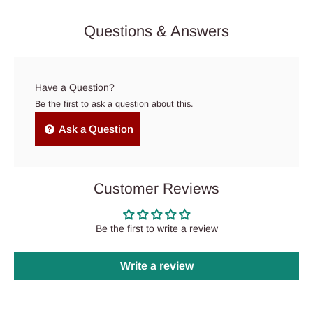
Questions & Answers
Have a Question?
Be the first to ask a question about this.
Ask a Question
Customer Reviews
Be the first to write a review
Write a review