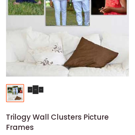
Trilogy Wall Clusters Picture
Frames