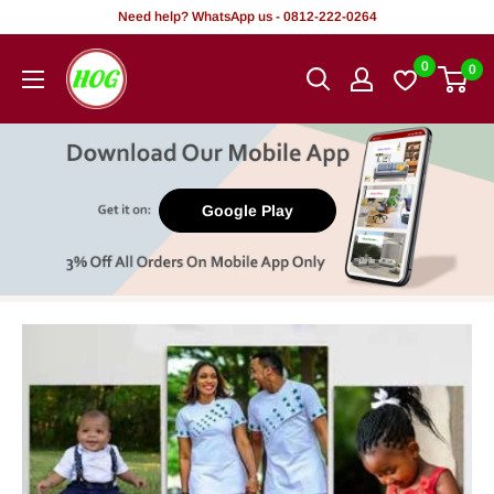
Skip
Need help? WhatsApp us - 0812-222-0264
to
HOG
0
0
content
-
Home.
Office.
Garden
Google Play