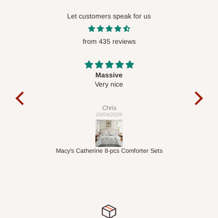
Let customers speak for us
from 435 reviews
Desk top
It is a very cool desk looks so nice 👍🙂
l 
con
exac
Veronica
01/04/2026
ts
1.5M Desk Bookcase Combination
Infl