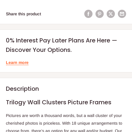
Share this product
0% Interest Pay Later Plans Are Here —
Discover Your Options.
Learn more
Description
Trilogy Wall Clusters Picture Frames
Pictures are worth a thousand words, but a wall cluster of your
cherished photos is priceless. With 18 unique arrangements to
choose from, there’s an option for any wall and/or budget. Our