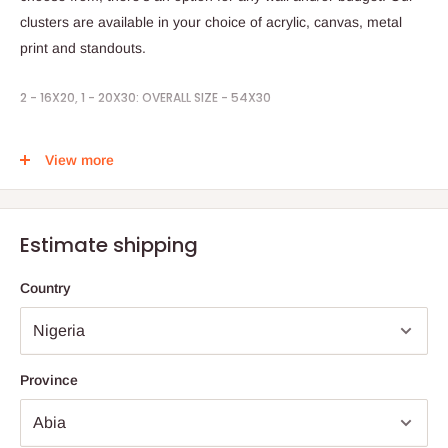
clusters are available in your choice of acrylic, canvas, metal
print and standouts.
2 - 16X20, 1 - 20X30: OVERALL SIZE - 54X30
STEPS TO ORDER:
View more
1. Place your order by selecting your prefer print
2. Send in your pictures to be printed
Estimate shipping
3. Timeline is 1weeks
Country
Note:
75% commitment fee, and balance on delivery. Offer for
Lagos and Ogun state customers only. Other states 100%
payment before commencement of production.
Province