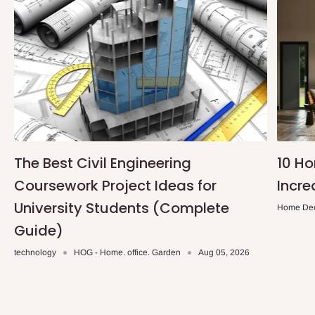
The Best Civil Engineering
10 H
Coursework Project Ideas for
Incre
University Students (Complete
Home De
Guide)
technology
HOG - Home. office. Garden
Aug 05, 2026