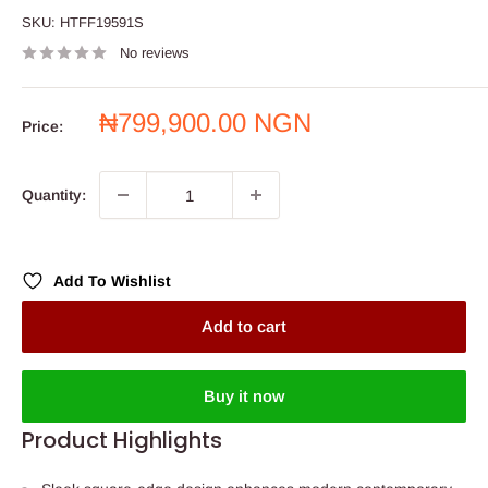
SKU:
HTFF19591S
No reviews
Sale
₦799,900.00 NGN
Price:
price
Quantity:
Add To Wishlist
Add to cart
Buy it now
Product Highlights