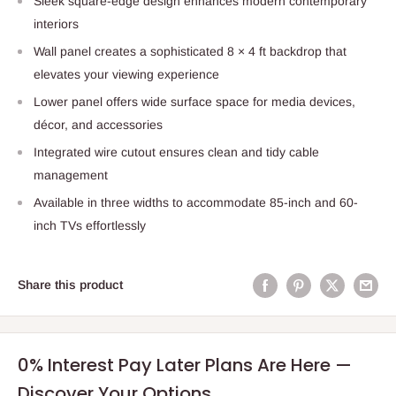
Sleek square-edge design enhances modern contemporary
interiors
Wall panel creates a sophisticated 8 × 4 ft backdrop that
elevates your viewing experience
Lower panel offers wide surface space for media devices,
décor, and accessories
Integrated wire cutout ensures clean and tidy cable
management
Available in three widths to accommodate 85-inch and 60-
inch TVs effortlessly
Share this product
0% Interest Pay Later Plans Are Here —
Discover Your Options.