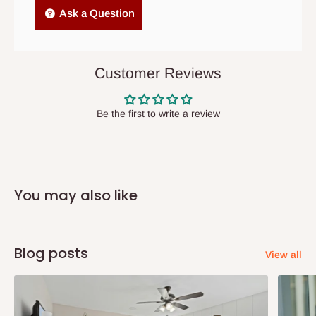
Independent Shipping Agents- These agents are used to ship
Ask a Question
items to other parts of Nigeria aside Lagos and Ogun State.
They do not offer home delivery nor cash on
delivery(COD)services. As a result, orders from outside Lagos
Customer Reviews
state has to be
prepaid
,
and also because we do not
have offices in these states.
Be the first to write a review
Q: How do I know when my items are
arriving?
You may also like
In Direct Delivery orders, typically around two to five business
days after purchase, you will receive email notifications on the
status of your order and our delivery service team will contact
Blog posts
View all
you and schedule a delivery time at your convenience. They will
also call you the day before delivery to further confirm the
delivery time and date.