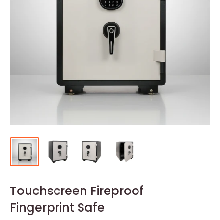
Touchscreen Fireproof
Fingerprint Safe