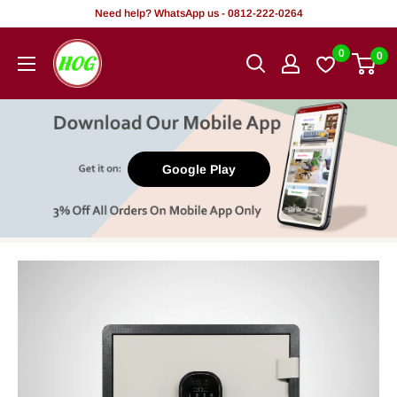
Skip
Need help? WhatsApp us - 0812-222-0264
to
HOG
0
0
content
-
Home.
Office.
Garden
Google Play