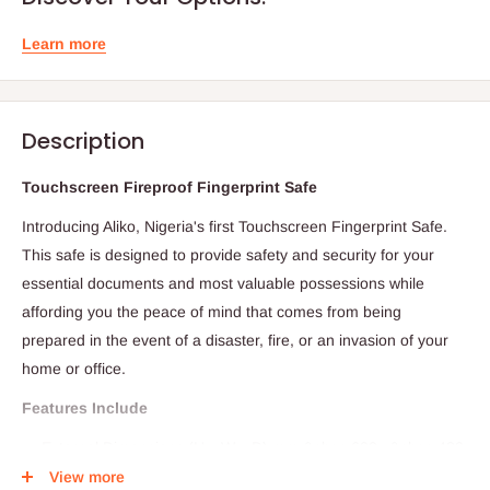
Learn more
Description
Touchscreen Fireproof Fingerprint Safe
Introducing Aliko, Nigeria's first Touchscreen Fingerprint Safe.
This safe is designed to provide safety and security for your
essential documents and most valuable possessions while
affording you the peace of mind that comes from being
prepared in the event of a disaster, fire, or an invasion of your
home or office.
Features Include
External Dimensions (H x W x D) mm:&nbsp;600 x&nbsp;480
x 470
View more