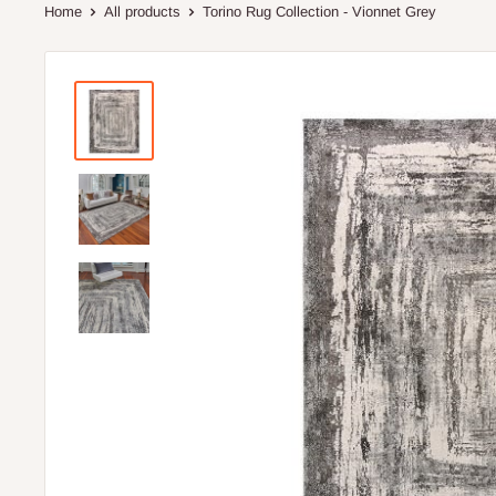
Home
All products
Torino Rug Collection - Vionnet Grey