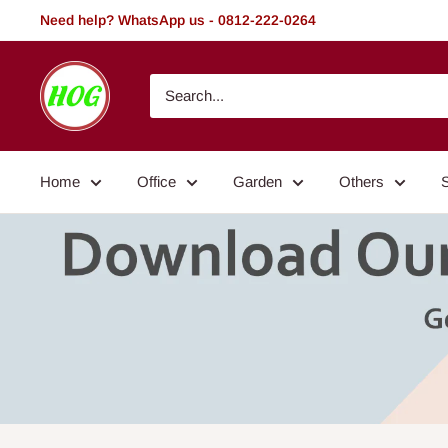
Skip
Need help? WhatsApp us - 0812-222-0264
to
content
HOG
-
Home.
Office.
Home
Office
Garden
Others
Garden