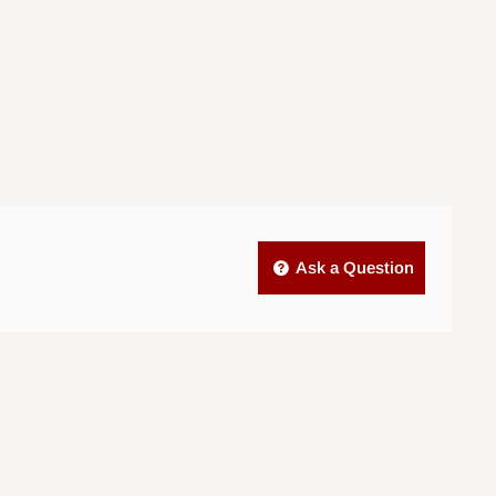
Ask a Question