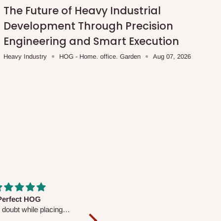
The Future of Heavy Industrial
Development Through Precision
Engineering and Smart Execution
Heavy Industry
HOG - Home. office. Garden
Aug 07, 2026
fs are very polite and
Well worth the price
ul. I am enjoying the
We couldn’t open it up as the 8-
Mattress.
pc Comforter Set was vacuum