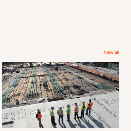
View all