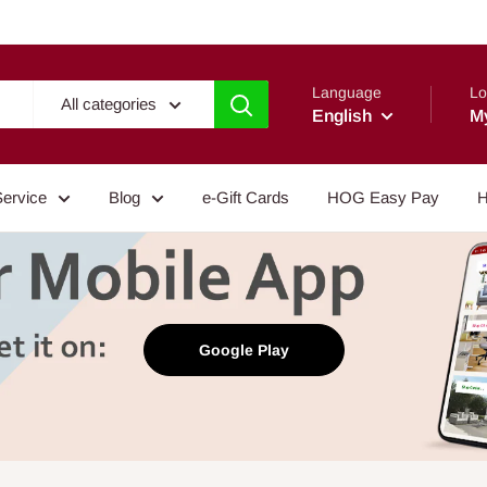
Language
Lo
All categories
English
M
Service
Blog
e-Gift Cards
HOG Easy Pay
H
Google Play