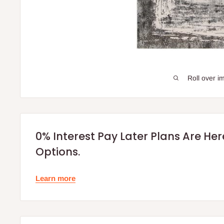
Roll over i
0% Interest Pay Later Plans Are He
Options.
Learn more