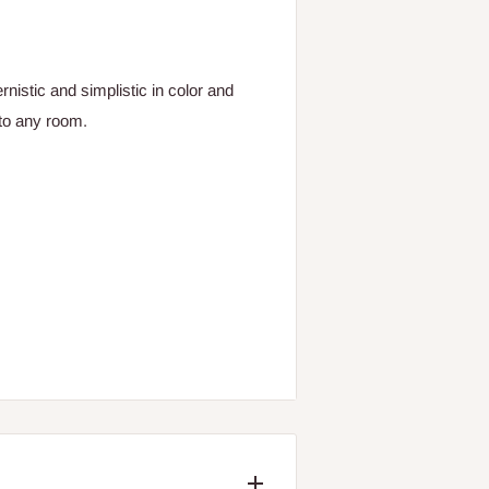
istic and simplistic in color and
 to any room.