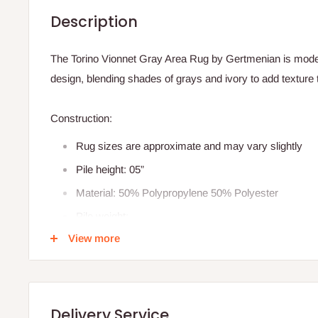
Description
The Torino Vionnet Gray Area Rug by Gertmenian is modern
design, blending shades of grays and ivory to add texture
Construction:
Rug sizes are approximate and may vary slightly
Pile height: 05”
Material: 50% Polypropylene 50% Polyester
Pile weight:
View more
Weave type: power loomed
Made in Turkey
Delivery Service
Product Features: