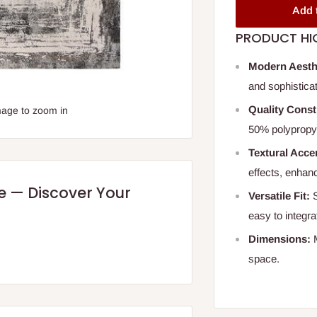
Add 
PRODUCT HI
Modern Aesth
and sophistica
Quality Const
mage to zoom in
50% polypropyl
Textural Acce
effects, enhanc
re — Discover Your
Versatile Fit:
S
easy to integra
Dimensions:
M
space.