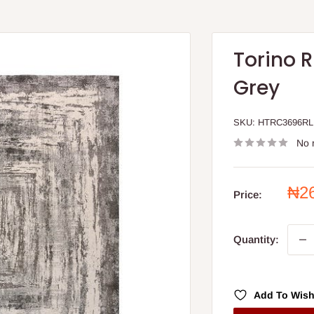
Torino R
Grey
SKU:
HTRC3696RL
No 
Sal
₦2
Price:
pri
Quantity:
Add To Wish