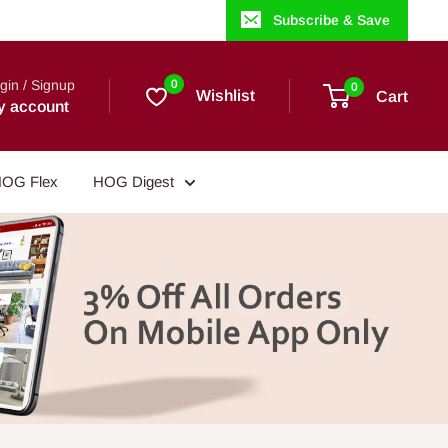
Subscribe & Save
gin / Signup
0
0
Wishlist
Cart
y account
OG Flex
HOG Digest