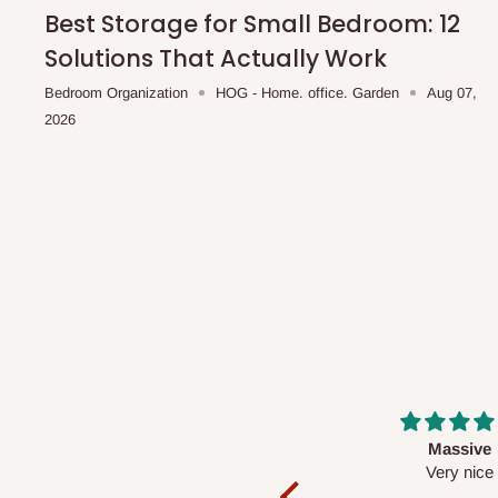
shipping costs affordable.
If you require a dedicated sa
Best Storage for Small Bedroom: 12
scheduled deliveries, an additional express delivery f
Solutions That Actually Work
team will confirm availability and any applicable delivery 
Bedroom Organization
HOG - Home. office. Garden
Aug 07,
2026
Q: What about hidden costs?
No. The price displayed for each product is the product pri
Delivery charges, where applicable, are clearly communic
Additional charges may only apply in special circumstanc
Express or dedicated same-day delivery requests
Bulk or oversized orders
Deliveries to locations outside our standard coverage 
For corporate orders, applicable
VAT
and
Withholding Ta
Massive
Desk top
in the final quotation.
Very nice
It is a very cool de
nice 👍🙂