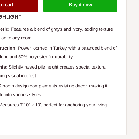
to cart
Buy it now
GHLIGHT
etic:
Features a blend of grays and ivory, adding texture
tion to any room.
ruction:
Power loomed in Turkey with a balanced blend of
ene and 50% polyester for durability.
nts:
Slightly raised pile height creates special textural
ing visual interest.
mooth design complements existing decor, making it
te into various styles.
easures 7'10" x 10', perfect for anchoring your living