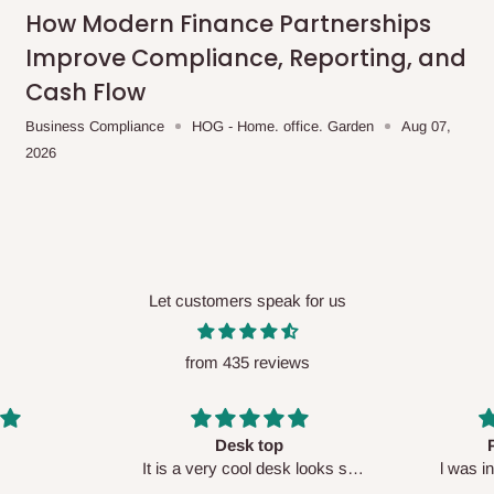
me-day delivery outside our
How Modern Finance Partnerships
ee may apply.
Our customer service
Improve Compliance, Reporting, and
charges before processing your order.
Cash Flow
Business Compliance
HOG - Home. office. Garden
Aug 07,
2026
ce you will pay.
ated before your order is confirmed.
es, such as:
Let customers speak for us
from 435 reviews
areas
x (where required)
will be reflected
Perfect HOG
Your staf
sk looks so
l was in doubt while placing
respectf
order, but convinced when l got