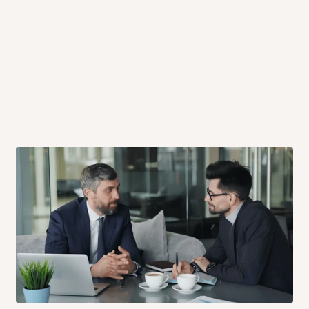
 will also call you the day before
rrive within 14 business days. Upon
 to come to their depot with a means
same day?
order confirmation.
 placed before
10:00 AM
. Same-day
ed to optimize routes and keep