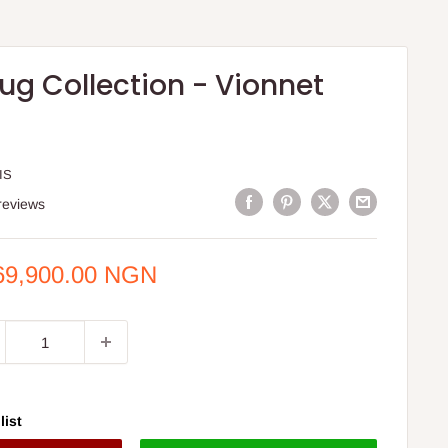
ug Collection - Vionnet
IS
reviews
e
69,900.00 NGN
ce
list