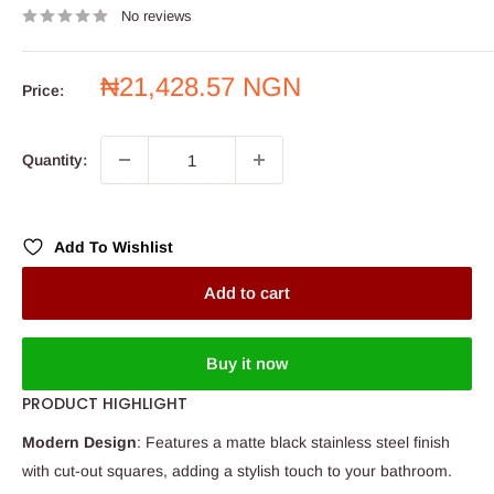
No reviews
Sale
₦21,428.57 NGN
Price:
price
Quantity:
Add To Wishlist
Add to cart
Buy it now
PRODUCT HIGHLIGHT
Modern Design
: Features a matte black stainless steel finish
with cut-out squares, adding a stylish touch to your bathroom.