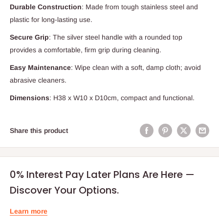
Durable Construction
: Made from tough stainless steel and
plastic for long-lasting use.
Secure Grip
: The silver steel handle with a rounded top
provides a comfortable, firm grip during cleaning.
Easy Maintenance
: Wipe clean with a soft, damp cloth; avoid
abrasive cleaners.
Dimensions
: H38 x W10 x D10cm, compact and functional.
Share this product
0% Interest Pay Later Plans Are Here —
Discover Your Options.
Learn more