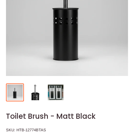
Toilet Brush - Matt Black
SKU:
HTB-12774BTAS