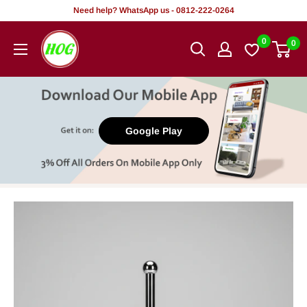
Skip
Need help? WhatsApp us - 0812-222-0264
to
HOG
0
0
content
-
Home.
Office.
Garden
Google Play