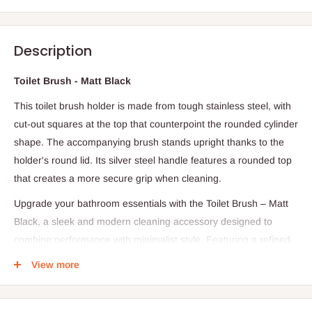
Description
Toilet Brush - Matt Black
This toilet brush holder is made from tough stainless steel, with
cut-out squares at the top that counterpoint the rounded cylinder
shape. The accompanying brush stands upright thanks to the
holder's round lid. Its silver steel handle features a rounded top
that creates a more secure grip when cleaning.
Upgrade your bathroom essentials with the Toilet Brush – Matt
Black, a sleek and modern cleaning accessory designed to
combine performance with minimalist style. Featuring a refined
matt black finish, this toilet brush adds a bold, contemporary
View more
touch to bathrooms while maintaining a clean and sophisticated
look.