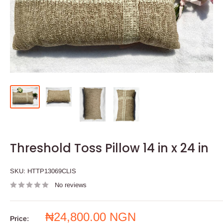
Threshold Toss Pillow 14 in x 24 in
SKU:
HTTP13069CLIS
No reviews
Sale
₦24,800.00 NGN
Price: