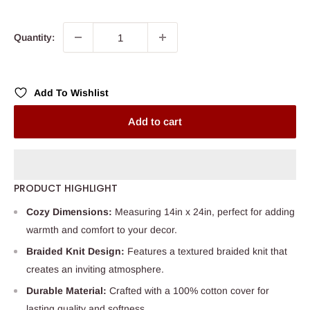
price
Quantity:
Add To Wishlist
Add to cart
PRODUCT HIGHLIGHT
Cozy Dimensions:
Measuring 14in x 24in, perfect for adding
warmth and comfort to your decor.
Braided Knit Design:
Features a textured braided knit that
creates an inviting atmosphere.
Durable Material:
Crafted with a 100% cotton cover for
lasting quality and softness.