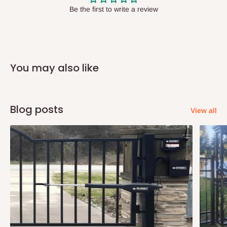
have offices in these states.
Be the first to write a review
Q: How do I know when my items are
arriving?
You may also like
In Direct Delivery orders, typically around two to five business
days after purchase, you will receive email notifications on the
status of your order and our delivery service team will contact
Blog posts
View all
you and schedule a delivery time at your convenience. They will
also call you the day before delivery to further confirm the
delivery time and date.
In an
Independent Shipping Agent delivery, orders would arrive
within 14 business days. Upon arrival of your consignment(s),
the agent will contact you to come to their depot with a means of
Identification to claim your goods.