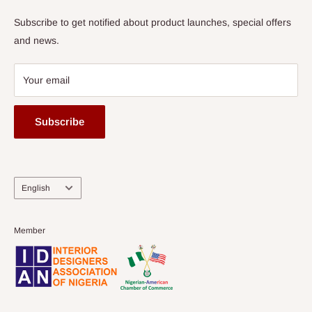
Subscribe to get notified about product launches, special offers
and news.
Your email
Subscribe
Language
English
Member