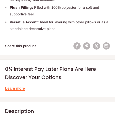
Plush Filling:
Filled with 100% polyester for a soft and
supportive feel.
Versatile Accent:
Ideal for layering with other pillows or as a
standalone decorative piece.
Share this product
0% Interest Pay Later Plans Are Here —
Discover Your Options.
Learn more
Description