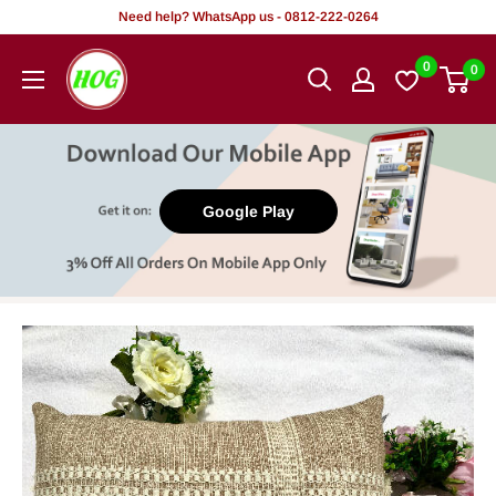
Skip
Need help? WhatsApp us - 0812-222-0264
to
HOG
0
0
content
-
Home.
Office.
Garden
Google Play