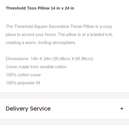
Threshold Toss Pillow 14 in x 24 in
The Threshold Square Decorative Throw Pillow is a cozy
piece to accent your home. The pillow is of a braided knit,
creating a warm, inviting atmosphere.
Dimensions: 14in X 24in {30.48cm X 60.96cm}
Cover made from durable cotton
100% cotton cover
100% polyester fill
Delivery Service