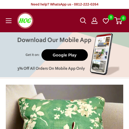
Skip
Need help? WhatsApp us - 0812-222-0264
to
HOG
0
0
content
-
Home.
Office.
Garden
Google Play