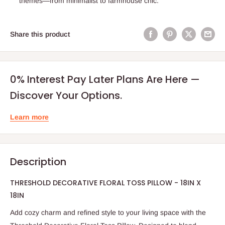
themes—from minimalist to farmhouse chic.
Share this product
0% Interest Pay Later Plans Are Here —
Discover Your Options.
Learn more
Description
THRESHOLD DECORATIVE FLORAL TOSS PILLOW - 18IN X
18IN
Add cozy charm and refined style to your living space with the