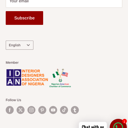
Your email
Subscribe
Language
English
Member
Follow Us
1
Chat with us