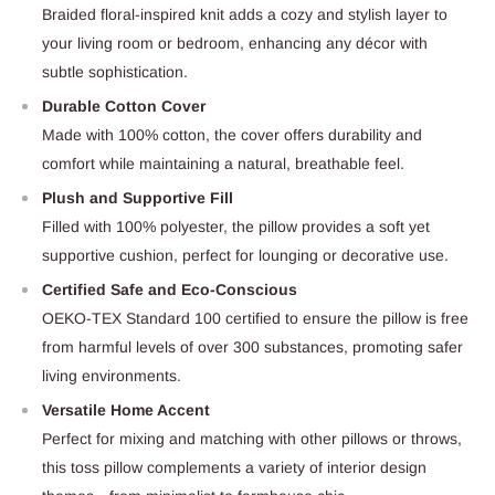
Braided floral-inspired knit adds a cozy and stylish layer to
your living room or bedroom, enhancing any décor with
subtle sophistication.
Durable Cotton Cover
Made with 100% cotton, the cover offers durability and
comfort while maintaining a natural, breathable feel.
Plush and Supportive Fill
Filled with 100% polyester, the pillow provides a soft yet
supportive cushion, perfect for lounging or decorative use.
Certified Safe and Eco-Conscious
OEKO-TEX Standard 100 certified to ensure the pillow is free
from harmful levels of over 300 substances, promoting safer
living environments.
Versatile Home Accent
Perfect for mixing and matching with other pillows or throws,
this toss pillow complements a variety of interior design