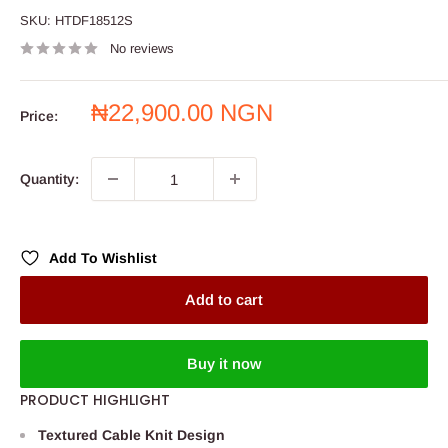
SKU:
HTDF18512S
No reviews
Sale
₦22,900.00 NGN
Price:
price
Quantity:
Add To Wishlist
Add to cart
Buy it now
PRODUCT HIGHLIGHT
Textured Cable Knit Design