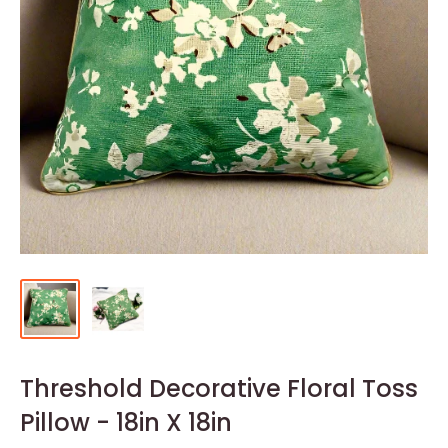
Threshold Decorative Floral Toss
Pillow - 18in X 18in