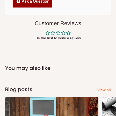
Independent Shipping Agents- These agents are used to ship
Ask a Question
items to other parts of Nigeria aside Lagos and Ogun State.
They do not offer home delivery nor cash on
delivery(COD)services. As a result, orders from outside Lagos
Customer Reviews
state has to be
prepaid
,
and also because we do not
have offices in these states.
Be the first to write a review
Q: How do I know when my items are
arriving?
You may also like
In Direct Delivery orders, typically around two to five business
days after purchase, you will receive email notifications on the
status of your order and our delivery service team will contact
Blog posts
View all
you and schedule a delivery time at your convenience. They will
also call you the day before delivery to further confirm the
delivery time and date.
In an
Independent Shipping Agent delivery, orders would arrive