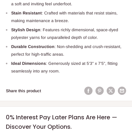
a soft and inviting feel underfoot.
Stain Resistant
: Crafted with materials that resist stains,
making maintenance a breeze.
Stylish Design
: Features richly dimensional, space-dyed
polyester yarns for unparalleled depth of color.
Durable Construction
: Non-shedding and crush-resistant,
perfect for high-traffic areas.
Ideal Dimensions
: Generously sized at 5'3" x 7'5", fitting
seamlessly into any room.
Share this product
0% Interest Pay Later Plans Are Here —
Discover Your Options.