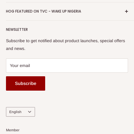
Return & Refund Policy
Promotions
HOG Easy Pay
Business Day Newspaper Awarded HOG Furniture Ltd. as
Privacy Policy
HOG FEATURED ON TVC - WAKE UP NIGERIA
Loyalty Rewards
one of The Top Fastest Growing SMEs In Nigeria - Click to
Terms of Service
read more
Submit A Story
Watch HOG visit to Media House - TVC
HOG Flex
NEWSLETTER
Subscribe to get notified about product launches, special offers
and news.
Your email
Subscribe
Language
English
Member