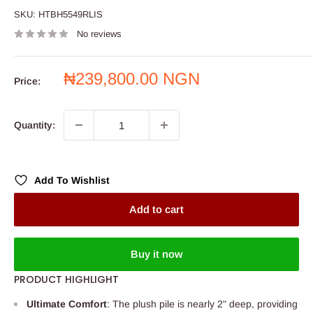
SKU:
HTBH5549RLIS
No reviews
Sale
₦239,800.00 NGN
Price:
price
Quantity:
Add To Wishlist
Add to cart
Buy it now
PRODUCT HIGHLIGHT
Ultimate Comfort
: The plush pile is nearly 2" deep, providing