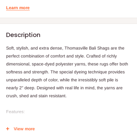
Learn more
Description
Soft, stylish, and extra dense, Thomasville Bali Shags are the
perfect combination of comfort and style. Crafted of richly
dimensional, space-dyed polyester yarns, these rugs offer both
softness and strength. The special dyeing technique provides
unparalleled depth of color, while the irresistibly soft pile is
nearly 2" deep. Designed with real life in mind, the yarns are
crush, shed and stain resistant.
Features:
Stain resistant
View more
Dimensional, space-dyed polyester yarns