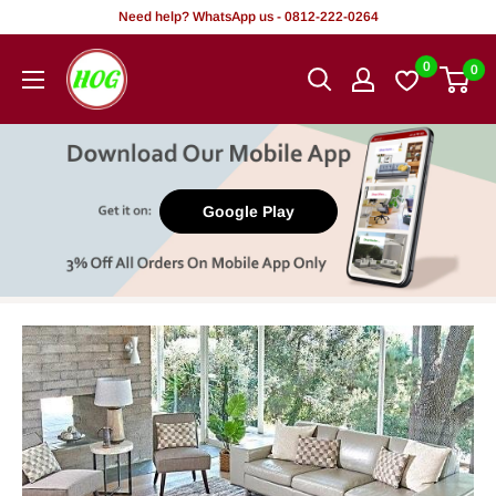
Skip
Need help? WhatsApp us - 0812-222-0264
to
HOG
0
0
content
-
Home.
Office.
Garden
Google Play