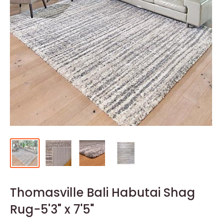
Thomasville Bali Habutai Shag
Rug-5'3" x 7'5"