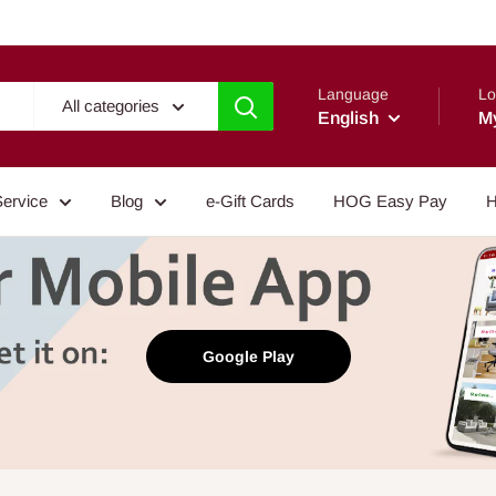
Language
Lo
All categories
English
M
Service
Blog
e-Gift Cards
HOG Easy Pay
H
Google Play