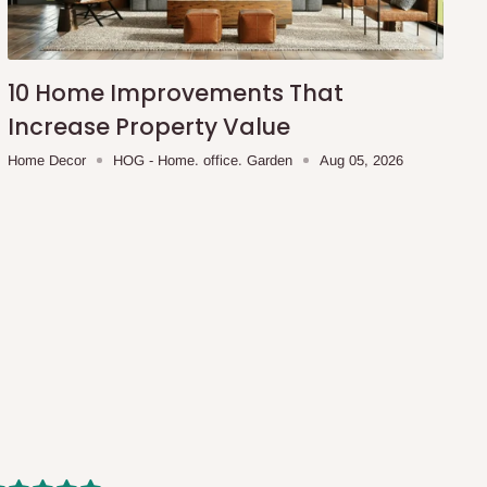
10 Home Improvements That
Increase Property Value
Home Decor
HOG - Home. office. Garden
Aug 05, 2026