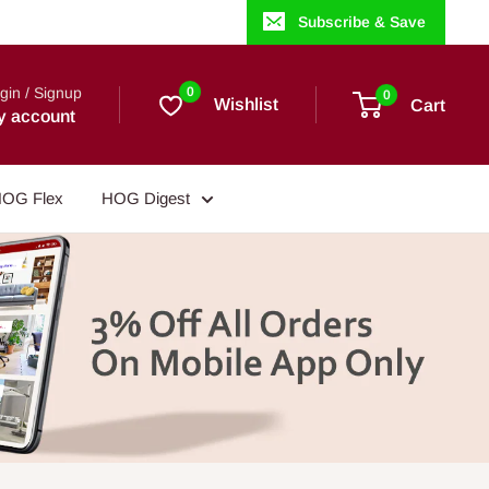
Subscribe & Save
gin / Signup
0
0
Wishlist
Cart
y account
OG Flex
HOG Digest