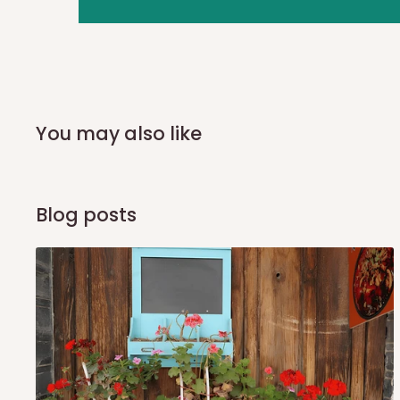
you and schedule a delivery time at your convenience. They
delivery to further confirm the delivery time and date.
In an
Independent Shipping Agent delivery, orders would a
arrival of your consignment(s), the agent will contact you
of Identification to claim your goods.
You may also like
Q: Can I get my orders delivered 
Blog posts
Yes, subject to product availability, delivery location, and 
To be considered for same-day delivery, orders should be
delivery is currently available in selected areas, including:
Ikeja and its environs
Lekki, Victoria Island, Ikoyi and surrounding areas
Please note that our standard delivery schedule is design