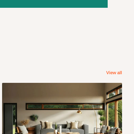
View all