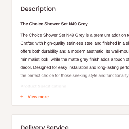
Description
The Choice Shower Set N49 Grey
The Choice Shower Set N49 Grey is a premium addition 
Crafted with high-quality stainless steel and finished in a 
offers both durability and a modern aesthetic.
Its wall-mou
minimalist look, while the matte grey finish adds a touch o
decor.
Designed for easy installation and long-lasting pe
the perfect choice for those seeking style and functionality
Product Specifications
View more
Material: High-quality stainless steel
Finish: Matte grey
Mounting Type: Wall-mounted
Application: Ideal for modern bathrooms
Delivery Service