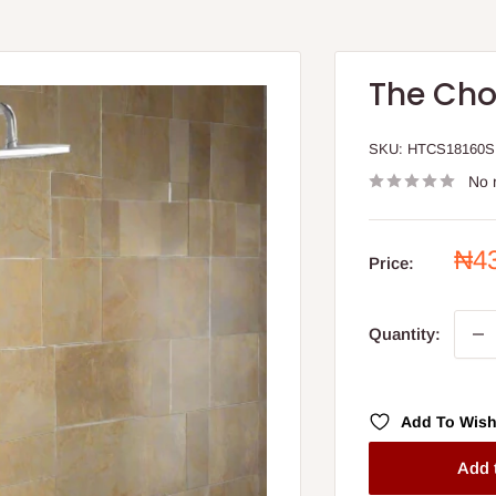
The Cho
SKU:
HTCS18160S
No 
Sal
₦4
Price:
pri
Quantity:
Add To Wish
Add 