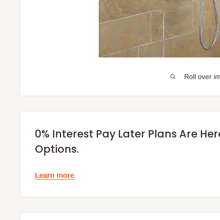
Roll over i
0% Interest Pay Later Plans Are He
Options.
Learn more