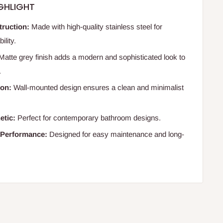
GHLIGHT
truction:
Made with high-quality stainless steel for
lity.
Matte grey finish adds a modern and sophisticated look to
.
ion:
Wall-mounted design ensures a clean and minimalist
etic:
Perfect for contemporary bathroom designs.
 Performance:
Designed for easy maintenance and long-