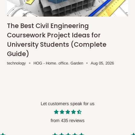
me-day delivery outside our
ee may apply.
Our customer service
charges before processing your order.
The Best Civil Engineering
Coursework Project Ideas for
University Students (Complete
Guide)
ce you will pay.
technology
HOG - Home. office. Garden
Aug 05, 2026
ated before your order is confirmed.
es, such as:
Let customers speak for us
areas
x (where required)
will be reflected
from 435 reviews