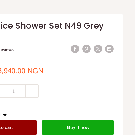
ice Shower Set N49 Grey
reviews
e
3,940.00 NGN
ce
list
to cart
Buy it now