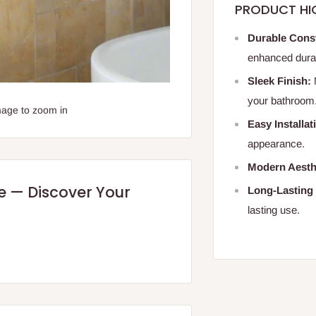
PRODUCT HI
Durable Cons
enhanced durabi
Sleek Finish:
your bathroom
mage to zoom in
Easy Installat
appearance.
Modern Aesth
re — Discover Your
Long-Lasting
lasting use.