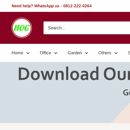
Skip
Need help? WhatsApp us - 0812-222-0264
to
content
HOG
-
Home.
Office.
Home
Office
Garden
Others
Garden