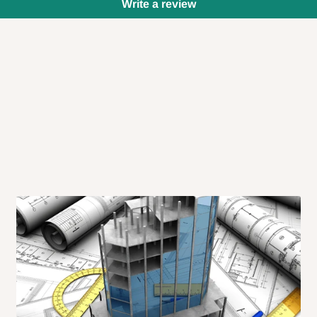
Write a review
 will also call you the day before
rrive within 14 business days. Upon
 to come to their depot with a means
same day?
order confirmation.
 placed before
10:00 AM
. Same-day
ed to optimize routes and keep