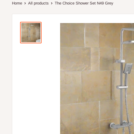
Home
All products
The Choice Shower Set N49 Grey