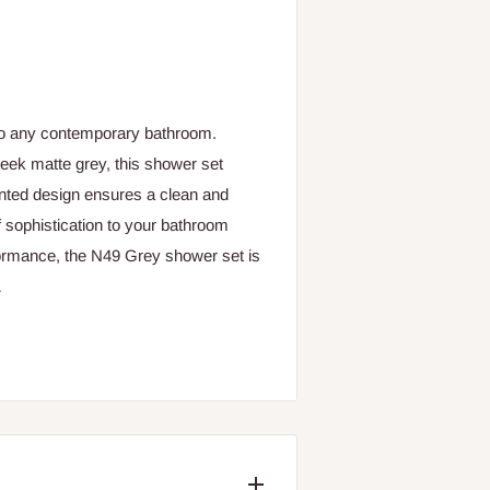
to any contemporary bathroom.
sleek matte grey, this shower set
nted design ensures a clean and
f sophistication to your bathroom
rformance, the N49 Grey shower set is
.