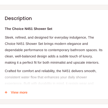
Description
The Choice N451 Shower Set
Sleek, refined, and designed for everyday indulgence, The
Choice N451 Shower Set brings modern elegance and
dependable performance to contemporary bathroom spaces. Its
clean, well-balanced design adds a subtle touch of luxury,
making it a perfect fit for both minimalist and upscale interiors.
Crafted for comfort and reliability, the N451 delivers smooth,
consistent water flow that enhances your daily shower
experience. Built with durability in mind, it resists wear and
corrosion while maintaining its refined appearance over time.
View more
Every detail reflects thoughtful craftsmanship, ensuring a
harmonious balance between style and function. The Choice