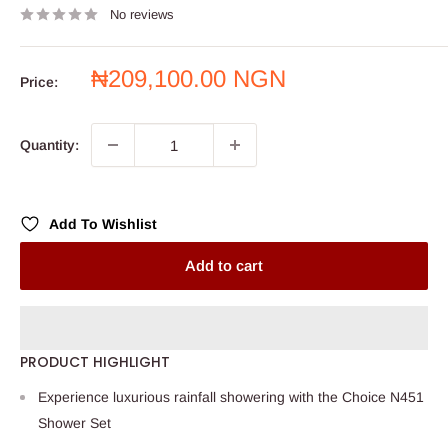
No reviews
Sale
₦209,100.00 NGN
Price:
price
Quantity:
Add To Wishlist
Add to cart
PRODUCT HIGHLIGHT
Experience luxurious rainfall showering with the Choice N451
Shower Set