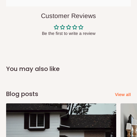
They do not offer home delivery nor cash on
delivery(COD)services. As a result, orders from outside Lagos
Customer Reviews
state has to be
prepaid
,
and also because we do not
have offices in these states.
Be the first to write a review
Q: How do I know when my items are
arriving?
You may also like
In Direct Delivery orders, typically around two to five business
days after purchase, you will receive email notifications on the
status of your order and our delivery service team will contact
Blog posts
View all
you and schedule a delivery time at your convenience. They will
also call you the day before delivery to further confirm the
delivery time and date.
In an
Independent Shipping Agent delivery, orders would arrive
within 14 business days. Upon arrival of your consignment(s),