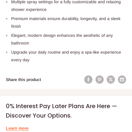
Multiple spray settings for a fully customizable and relaxing
shower experience
Premium materials ensure durability, longevity, and a sleek
finish
Elegant, modern design enhances the aesthetic of any
bathroom
Upgrade your daily routine and enjoy a spa-like experience
every day
Share this product
0% Interest Pay Later Plans Are Here —
Discover Your Options.
Learn more