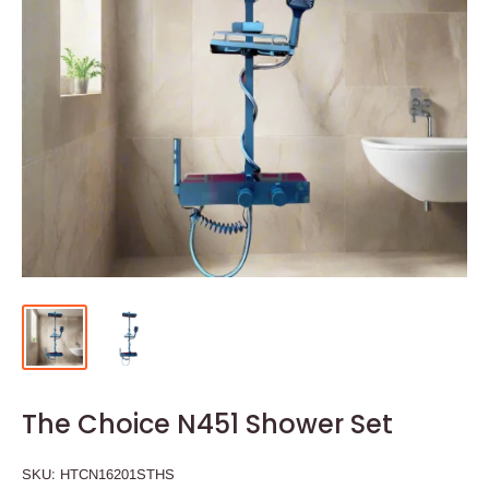
The Choice N451 Shower Set
SKU:
HTCN16201STHS