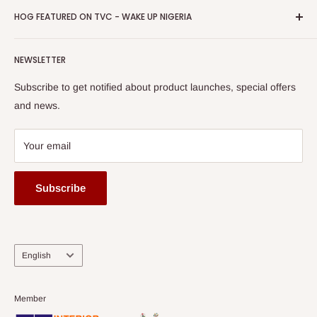
Business Day Newspaper Awarded HOG Furniture Ltd. as
Privacy Policy
HOG FEATURED ON TVC - WAKE UP NIGERIA
Loyalty Rewards
one of The Top Fastest Growing SMEs In Nigeria - Click to
Terms of Service
read more
Submit A Story
Watch HOG visit to Media House - TVC
HOG Flex
NEWSLETTER
Subscribe to get notified about product launches, special offers
and news.
Your email
Subscribe
Language
English
Member