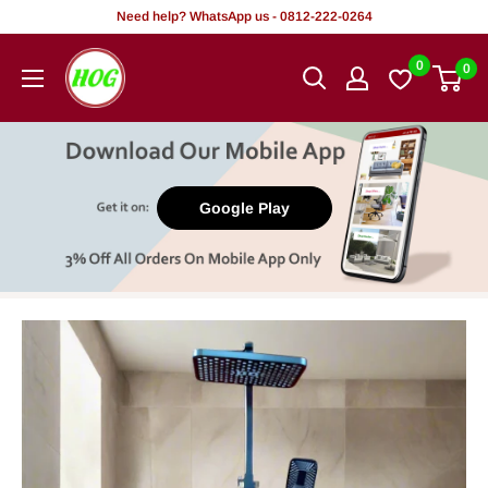
Skip
Need help? WhatsApp us - 0812-222-0264
to
HOG
0
0
content
-
Home.
Office.
Garden
Google Play