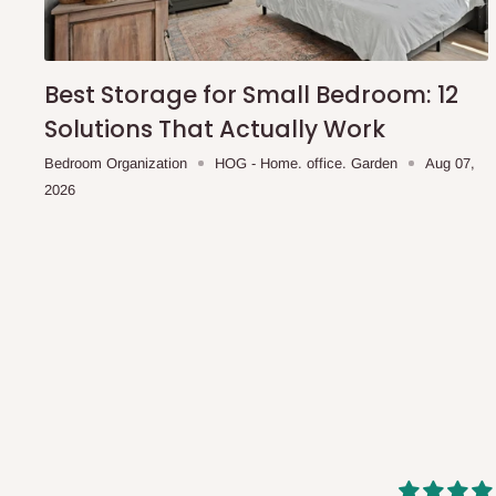
shipping costs affordable.
If you require a dedicated sa
scheduled deliveries, an additional express delivery f
team will confirm availability and any applicable delivery 
Best Storage for Small Bedroom: 12
Solutions That Actually Work
Q: What about hidden costs?
Bedroom Organization
HOG - Home. office. Garden
Aug 07,
2026
No. The price displayed for each product is the product pri
Delivery charges, where applicable, are clearly communic
Additional charges may only apply in special circumstanc
Express or dedicated same-day delivery requests
Bulk or oversized orders
Deliveries to locations outside our standard coverage 
For corporate orders, applicable
VAT
and
Withholding Ta
in the final quotation.