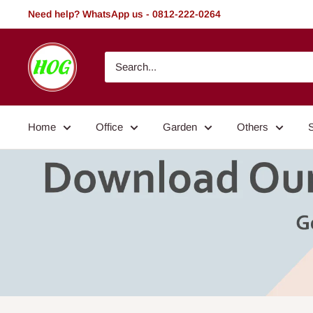
Skip
Need help? WhatsApp us - 0812-222-0264
to
content
HOG
-
Home.
Office.
Home
Office
Garden
Others
Garden