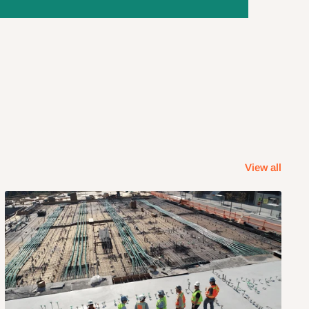
View all