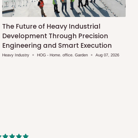
The Future of Heavy Industrial
Development Through Precision
Engineering and Smart Execution
Heavy Industry
HOG - Home. office. Garden
Aug 07, 2026