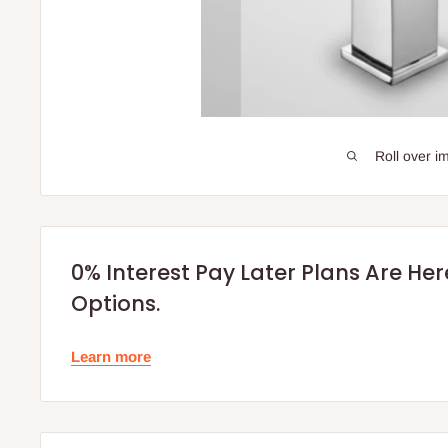
Roll over i
0% Interest Pay Later Plans Are He
Options.
Learn more