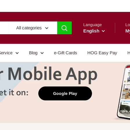
Language
Lo
All categories
English
M
Service
Blog
e-Gift Cards
HOG Easy Pay
H
Google Play