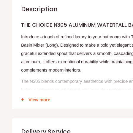
Description
THE CHOICE N305 ALUMINUM WATERFALL B
Introduce a touch of refined luxury to your bathroom wit
Basin Mixer (Long). Designed to make a bold yet elegant s
graceful extended spout that delivers a smooth, cascading
aluminum, it offers exceptional durability while maintaining
complements modern interiors.
The N305 blends contemporary aesthetics with precise en
balance between visual appeal and everyday performance. I
routine handwashing into a calming, spa-inspired experienc
View more
body ensures long-lasting beauty and reliability. With its e
N305 enhances countertop basins and luxury bathroom spac
This mixer is not just a functional fixture it is an expres
Delivery Service
living.