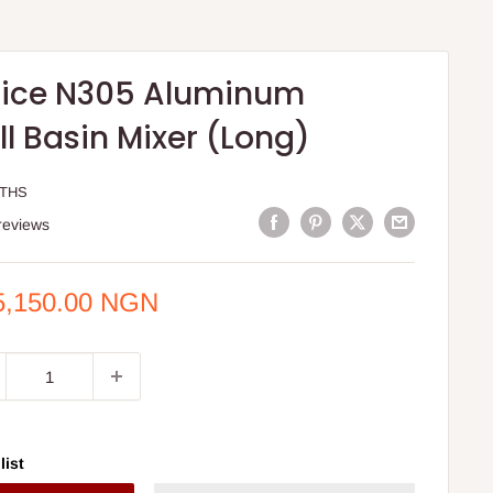
ice N305 Aluminum
l Basin Mixer (Long)
KTHS
reviews
e
5,150.00 NGN
ce
list