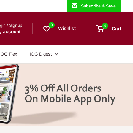
Subscribe & Save
gin / Signup
0
0
Wishlist
Cart
y account
OG Flex
HOG Digest