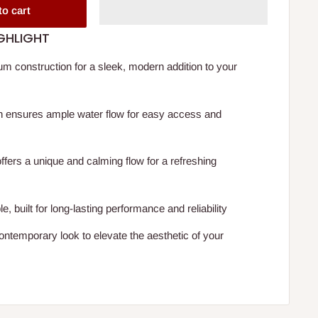
to cart
GHLIGHT
m construction for a sleek, modern addition to your
n ensures ample water flow for easy access and
offers a unique and calming flow for a refreshing
, built for long-lasting performance and reliability
contemporary look to elevate the aesthetic of your