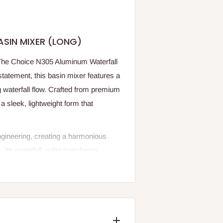
ASIN MIXER (LONG)
h The Choice N305 Aluminum Waterfall
tatement, this basin mixer features a
 waterfall flow. Crafted from premium
 a sleek, lightweight form that
gineering, creating a harmonious
ts waterfall outlet transforms
e, while the corrosion-resistant
longated design and refined finish, the
es with effortless sophistication.
sion of modern elegance and elevated