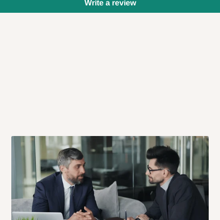
Write a review
 will also call you the day before
rrive within 14 business days. Upon
 to come to their depot with a means
same day?
order confirmation.
 placed before
10:00 AM
. Same-day
ed to optimize routes and keep