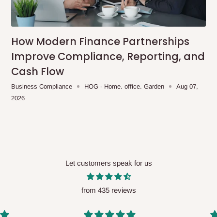
me-day delivery outside our
ee may apply.
Our customer service
charges before processing your order.
How Modern Finance Partnerships
Improve Compliance, Reporting, and
Cash Flow
ce you will pay.
Business Compliance
HOG - Home. office. Garden
Aug 07,
2026
ated before your order is confirmed.
es, such as:
Let customers speak for us
areas
x (where required)
will be reflected
from 435 reviews