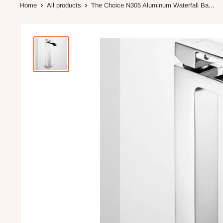
Home
All products
The Choice N305 Aluminum Waterfall Ba...