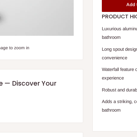
Add 
PRODUCT HI
Luxurious aluminu
bathroom
mage to zoom in
Long spout desig
convenience
Waterfall feature 
experience
re — Discover Your
Robust and durable
Adds a striking, 
bathroom