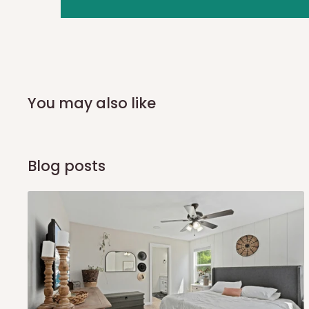
you and schedule a delivery time at your convenience. They
delivery to further confirm the delivery time and date.
In an
Independent Shipping Agent delivery, orders would a
arrival of your consignment(s), the agent will contact you
of Identification to claim your goods.
You may also like
Q: Can I get my orders delivered 
Blog posts
Yes, subject to product availability, delivery location, and 
To be considered for same-day delivery, orders should be
delivery is currently available in selected areas, including:
Ikeja and its environs
Lekki, Victoria Island, Ikoyi and surrounding areas
Please note that our standard delivery schedule is design