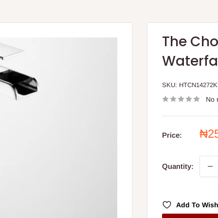
The Cho
Waterfal
SKU:
HTCN14272
No 
Sal
₦2
Price:
pri
Quantity:
Add To Wish