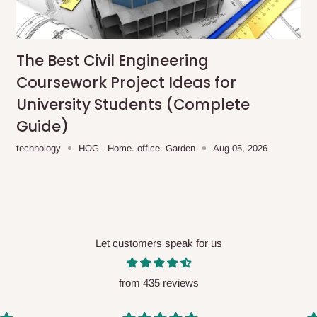
me-day delivery outside our
ee may apply.
Our customer service
charges before processing your order.
The Best Civil Engineering
Coursework Project Ideas for
University Students (Complete
Guide)
ce you will pay.
technology
HOG - Home. office. Garden
Aug 05, 2026
ated before your order is confirmed.
es, such as:
Let customers speak for us
areas
x (where required)
will be reflected
from 435 reviews