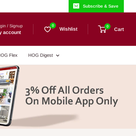
Subscribe & Save
gin / Signup
0
0
Wishlist
Cart
y account
OG Flex
HOG Digest