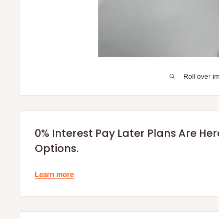
Roll over i
0% Interest Pay Later Plans Are He
Options.
Learn more