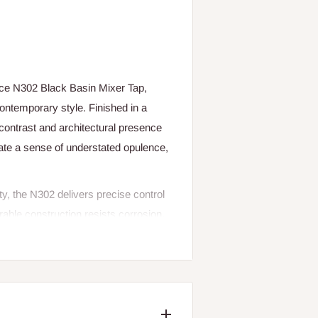
ce N302 Black Basin Mixer Tap,
ontemporary style. Finished in a
 contrast and architectural presence
eate a sense of understated opulence,
y, the N302 delivers precise control
rable construction resists corrosion,
d flawless functionality over time.
r enhances the overall aesthetic while
re than a tap it is a design-forward
ent luxury and timeless appeal.