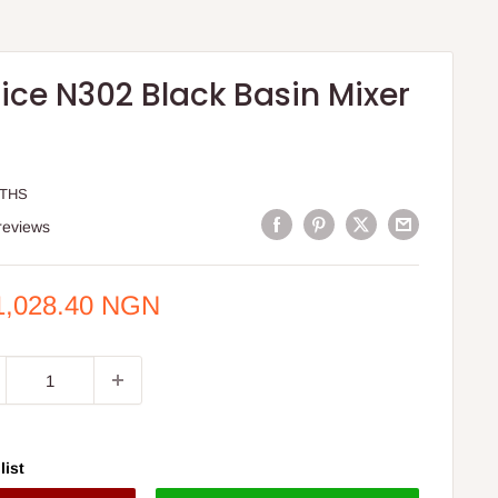
ice N302 Black Basin Mixer
STHS
reviews
e
1,028.40 NGN
ce
list