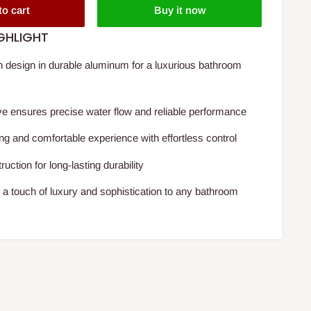
to cart
Buy it now
GHLIGHT
 design in durable aluminum for a luxurious bathroom
e ensures precise water flow and reliable performance
ng and comfortable experience with effortless control
ruction for long-lasting durability
g a touch of luxury and sophistication to any bathroom