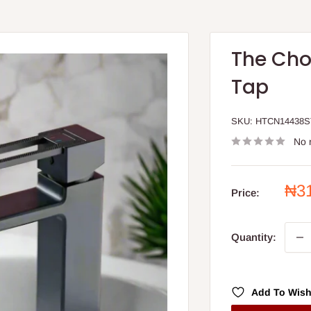
The Cho
Tap
SKU:
HTCN14438
No 
Sal
₦3
Price:
pri
Quantity:
Add To Wish