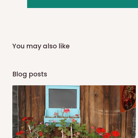
you and schedule a delivery time at your convenience. They
delivery to further confirm the delivery time and date.
In an
Independent Shipping Agent delivery, orders would a
arrival of your consignment(s), the agent will contact you
of Identification to claim your goods.
You may also like
Q: Can I get my orders delivered 
Blog posts
Yes, subject to product availability, delivery location, and 
To be considered for same-day delivery, orders should be
delivery is currently available in selected areas, including:
Ikeja and its environs
Lekki, Victoria Island, Ikoyi and surrounding areas
Please note that our standard delivery schedule is design