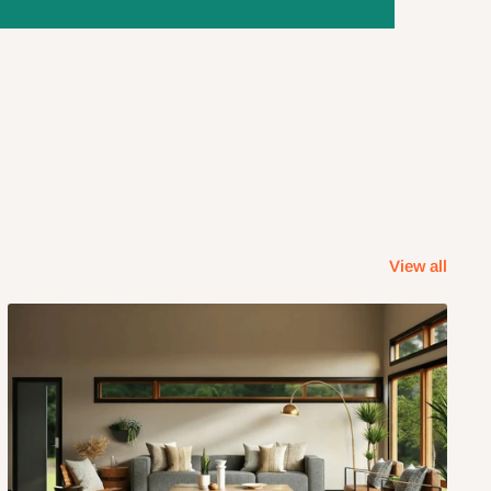
View all