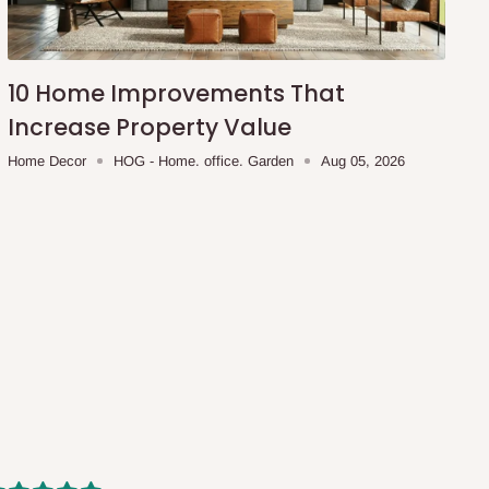
10 Home Improvements That
Increase Property Value
Home Decor
HOG - Home. office. Garden
Aug 05, 2026