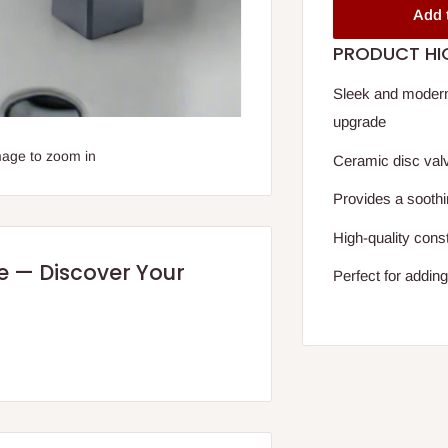
Add 
PRODUCT HI
Sleek and modern
upgrade
mage to zoom in
Ceramic disc valv
Provides a soothi
High-quality const
re — Discover Your
Perfect for addin