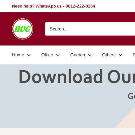
Skip
Need help? WhatsApp us - 0812-222-0264
to
content
HOG
-
Home.
Office.
Home
Office
Garden
Others
Garden