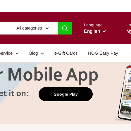
Language
Lo
All categories
English
M
Service
Blog
e-Gift Cards
HOG Easy Pay
H
Google Play