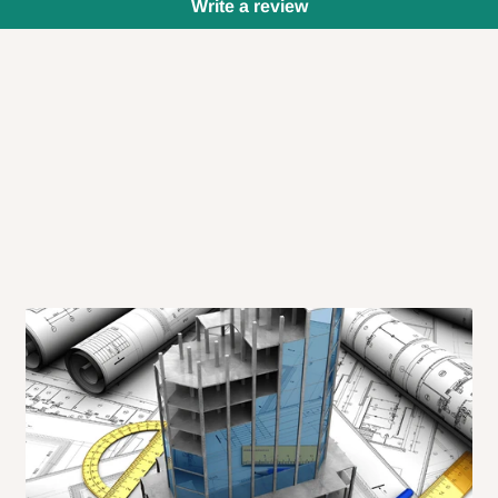
Write a review
 will also call you the day before
rrive within 14 business days. Upon
 to come to their depot with a means
same day?
order confirmation.
 placed before
10:00 AM
. Same-day
ed to optimize routes and keep