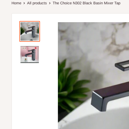
Home
All products
The Choice N302 Black Basin Mixer Tap