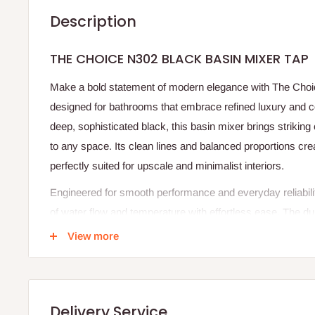
Description
THE CHOICE N302 BLACK BASIN MIXER TAP
Make a bold statement of modern elegance with The Choi
designed for bathrooms that embrace refined luxury and c
deep, sophisticated black, this basin mixer brings striking
to any space. Its clean lines and balanced proportions cr
perfectly suited for upscale and minimalist interiors.
Engineered for smooth performance and everyday reliabilit
of water flow and temperature with effortless ease. The du
wear, and fading, ensuring the tap retains its rich finish an
View more
Whether paired with a countertop or inset basin, this mixe
providing a refined user experience. The Choice N302 is mo
fixture that elevates your bathroom into a space of confid
Delivery Service