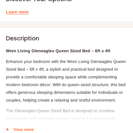
Learn more
Description
Wren Living Gleneagles Queen Sized Bed – 6ft x 4ft
Enhance your bedroom with the Wren Living Gleneagles Queen
Sized Bed – 6ft x 4ft, a stylish and practical bed designed to
provide a comfortable sleeping space while complementing
modern bedroom décor. With its queen-sized structure, this bed
offers generous sleeping dimensions suitable for individuals or
couples, helping create a relaxing and restful environment.
The Gleneagles Queen Sized Bed is designed to combine
functionality with aesthetic appeal, making it a dependable
centerpiece for the bedroom. Its spacious frame provides
View more