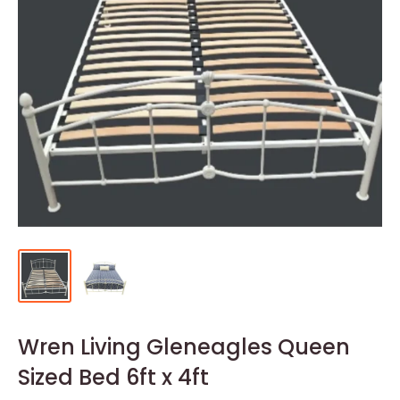
Wren Living Gleneagles Queen
Sized Bed 6ft x 4ft