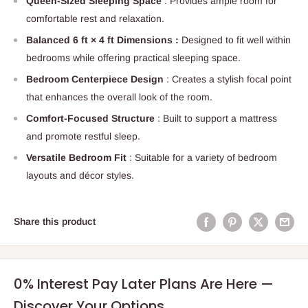
Queen-Sized Sleeping Space
: Provides ample room for
comfortable rest and relaxation.
Balanced 6 ft × 4 ft Dimensions :
Designed to fit well within
bedrooms while offering practical sleeping space.
Bedroom Centerpiece Design
: Creates a stylish focal point
that enhances the overall look of the room.
Comfort-Focused Structure
: Built to support a mattress
and promote restful sleep.
Versatile Bedroom Fit
: Suitable for a variety of bedroom
layouts and décor styles.
Share this product
0% Interest Pay Later Plans Are Here —
Discover Your Options.