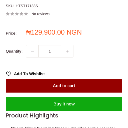
SKU:
HTST17133S
No reviews
Sale
₦129,900.00 NGN
Price:
price
Quantity:
Add To Wishlist
Add to cart
Buy it now
Product Highlights