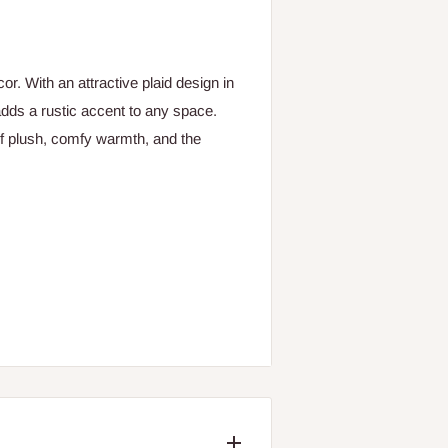
. With an attractive plaid design in
adds a rustic accent to any space.
of plush, comfy warmth, and the