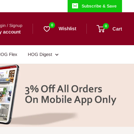
Subscribe & Save
gin / Signup
0
0
Wishlist
Cart
y account
OG Flex
HOG Digest