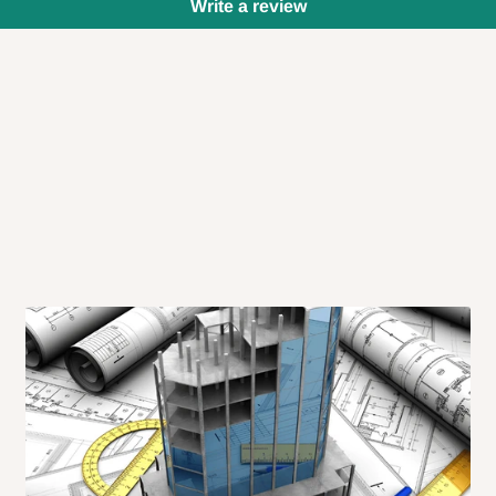
Write a review
 will also call you the day before
rrive within 14 business days. Upon
 to come to their depot with a means
same day?
order confirmation.
 placed before
10:00 AM
. Same-day
ed to optimize routes and keep