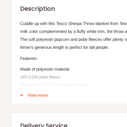
Description
Cuddle up with this Tesco Sherpa Throw blanket from Tescor
milk color complemented by a fluffy white trim, the throw 
The soft polyester popcorn and polar fleeces offer plenty 
throw’s generous length is perfect for tall people.
Features:
Made of polyester material
160 GSM polar fleece
Reverses to 250 GSM popcorn fleece
Machine washable
View more
Plaid design
Midnight (navy/ medium blue), or raisin (red) color options
Measures 50 inches wide x 70 inches long
Delivery Service