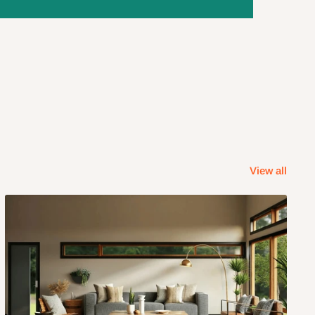
View all