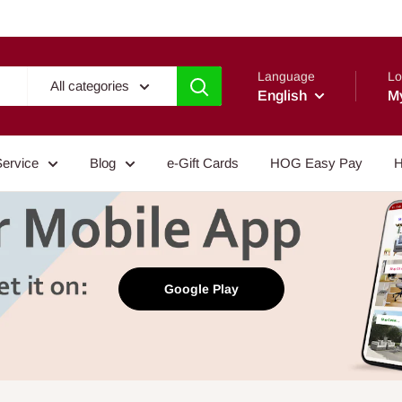
Language
Lo
All categories
English
M
Service
Blog
e-Gift Cards
HOG Easy Pay
H
Google Play