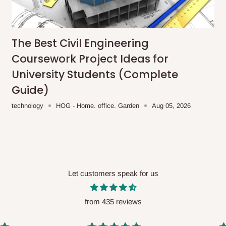
me-day delivery outside our
ee may apply.
Our customer service
charges before processing your order.
The Best Civil Engineering
Coursework Project Ideas for
University Students (Complete
Guide)
ce you will pay.
technology
HOG - Home. office. Garden
Aug 05, 2026
ated before your order is confirmed.
es, such as:
Let customers speak for us
areas
x (where required)
will be reflected
from 435 reviews