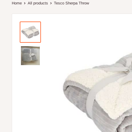
Home
All products
Tesco Sherpa Throw