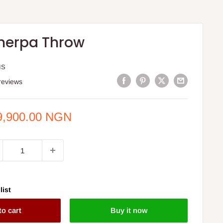
herpa Throw
IS
reviews
e
9,900.00 NGN
ce
list
to cart
Buy it now