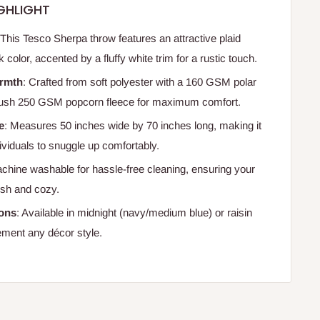
GHLIGHT
 This Tesco Sherpa throw features an attractive plaid
k color, accented by a fluffy white trim for a rustic touch.
rmth
: Crafted from soft polyester with a 160 GSM polar
plush 250 GSM popcorn fleece for maximum comfort.
e
: Measures 50 inches wide by 70 inches long, making it
ndividuals to snuggle up comfortably.
achine washable for hassle-free cleaning, ensuring your
esh and cozy.
ions
: Available in midnight (navy/medium blue) or raisin
ement any décor style.