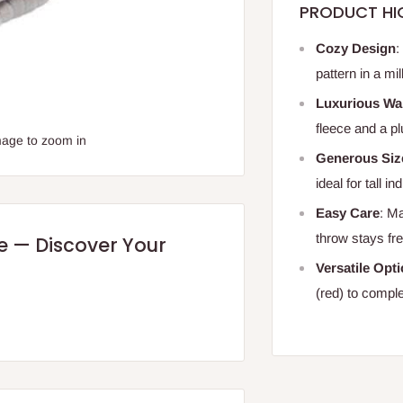
PRODUCT HI
Cozy Design
:
pattern in a mil
Luxurious Wa
fleece and a 
mage to zoom in
Generous Siz
ideal for tall i
Easy Care
: M
throw stays fr
re — Discover Your
Versatile Opt
(red) to compl