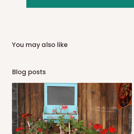
you and schedule a delivery time at your convenience. They
delivery to further confirm the delivery time and date.
In an
Independent Shipping Agent delivery, orders would a
arrival of your consignment(s), the agent will contact you
of Identification to claim your goods.
You may also like
Q: Can I get my orders delivered 
Blog posts
Yes, subject to product availability, delivery location, and 
To be considered for same-day delivery, orders should be
delivery is currently available in selected areas, including:
Ikeja and its environs
Lekki, Victoria Island, Ikoyi and surrounding areas
Please note that our standard delivery schedule is design