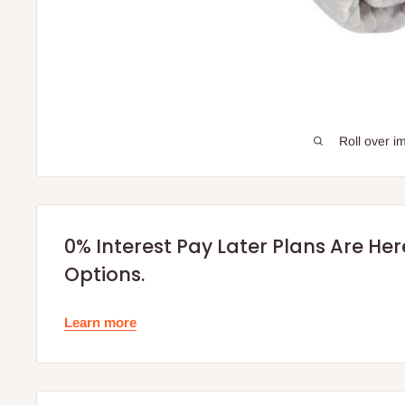
Roll over i
0% Interest Pay Later Plans Are He
Options.
Learn more