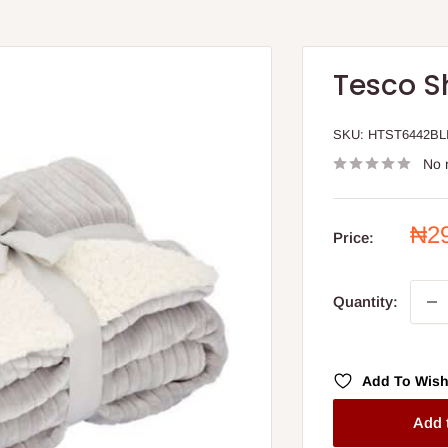
Tesco S
SKU:
HTST6442BL
No 
Sal
₦2
Price:
pri
Quantity:
Add To Wish
Add 