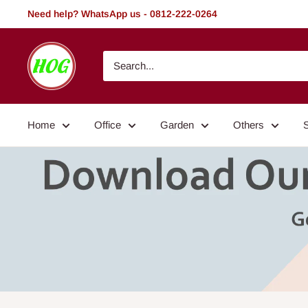
Skip
Need help? WhatsApp us - 0812-222-0264
to
content
HOG
-
Home.
Office.
Home
Office
Garden
Others
Garden