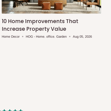
10 Home Improvements That
Increase Property Value
Home Decor
HOG - Home. office. Garden
Aug 05, 2026