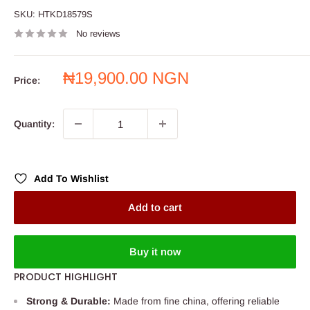
SKU:
HTKD18579S
No reviews
Sale
₦19,900.00 NGN
Price:
price
Quantity:
Add To Wishlist
Add to cart
Buy it now
PRODUCT HIGHLIGHT
Strong & Durable:
Made from fine china, offering reliable