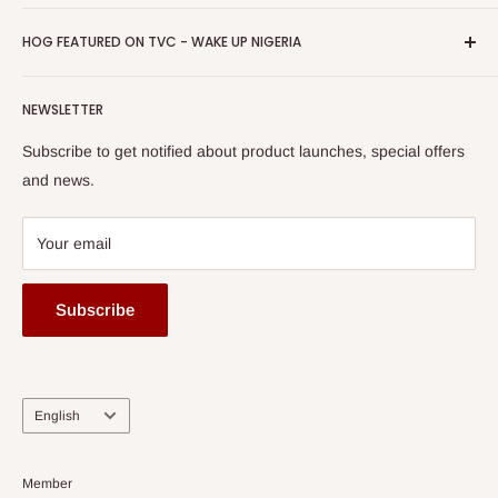
Return & Refund Policy
Promotions
HOG Easy Pay
Business Day Newspaper Awarded HOG Furniture Ltd. as
Privacy Policy
HOG FEATURED ON TVC - WAKE UP NIGERIA
Loyalty Rewards
one of The Top Fastest Growing SMEs In Nigeria - Click to
Terms of Service
read more
Submit A Story
Watch HOG visit to Media House - TVC
HOG Flex
NEWSLETTER
Subscribe to get notified about product launches, special offers
and news.
Your email
Subscribe
Language
English
Member