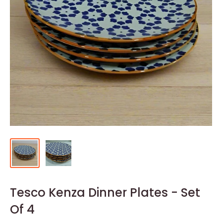
Tesco Kenza Dinner Plates - Set
Of 4