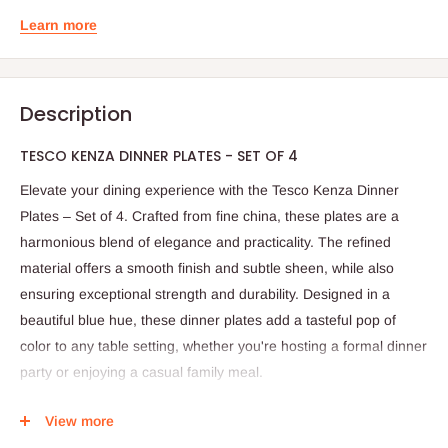
Learn more
Description
TESCO KENZA DINNER PLATES - SET OF 4
Elevate your dining experience with the Tesco Kenza Dinner
Plates – Set of 4. Crafted from fine china, these plates are a
harmonious blend of elegance and practicality. The refined
material offers a smooth finish and subtle sheen, while also
ensuring exceptional strength and durability. Designed in a
beautiful blue hue, these dinner plates add a tasteful pop of
color to any table setting, whether you're hosting a formal dinner
party or enjoying a casual family meal.
Each plate in this set is thoughtfully made to withstand the
View more
demands of everyday use. They are microwave safe, allowing