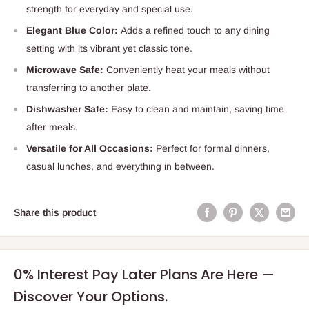
strength for everyday and special use.
Elegant Blue Color:
Adds a refined touch to any dining
setting with its vibrant yet classic tone.
Microwave Safe:
Conveniently heat your meals without
transferring to another plate.
Dishwasher Safe:
Easy to clean and maintain, saving time
after meals.
Versatile for All Occasions:
Perfect for formal dinners,
casual lunches, and everything in between.
Share this product
0% Interest Pay Later Plans Are Here —
Discover Your Options.