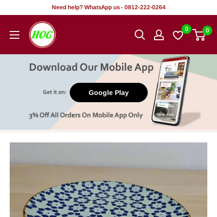
Skip
Need help? WhatsApp us - 0812-222-0264
to
HOG
0
0
content
-
Home.
Office.
Garden
Google Play