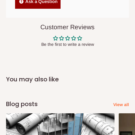
Independent Shipping Agents- These agents are used to ship
Ask a Question
items to other parts of Nigeria aside Lagos and Ogun State.
They do not offer home delivery nor cash on
delivery(COD)services. As a result, orders from outside Lagos
Customer Reviews
state has to be
prepaid
,
and also because we do not
have offices in these states.
Be the first to write a review
Q: How do I know when my items are
arriving?
You may also like
In Direct Delivery orders, typically around two to five business
days after purchase, you will receive email notifications on the
status of your order and our delivery service team will contact
Blog posts
View all
you and schedule a delivery time at your convenience. They will
also call you the day before delivery to further confirm the
delivery time and date.
In an
Independent Shipping Agent delivery, orders would arrive