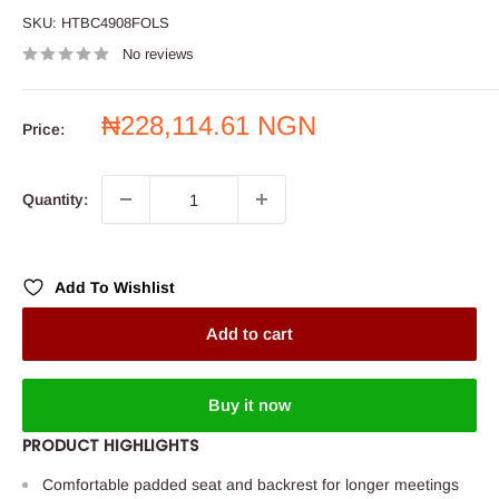
SKU:
HTBC4908FOLS
No reviews
Sale
₦228,114.61 NGN
Price:
price
Quantity:
Add To Wishlist
Add to cart
Buy it now
PRODUCT HIGHLIGHTS
Comfortable padded seat and backrest for longer meetings