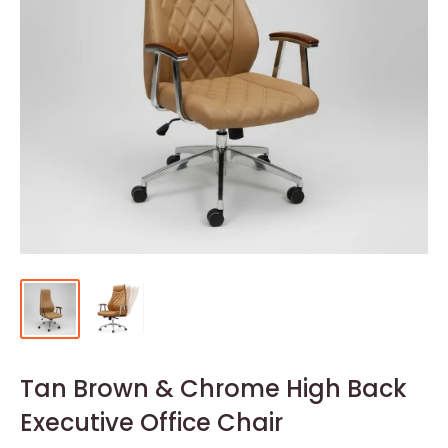
Tan Brown & Chrome High Back
Executive Office Chair