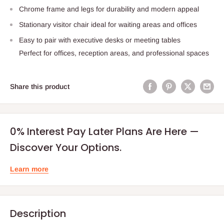
Chrome frame and legs for durability and modern appeal
Stationary visitor chair ideal for waiting areas and offices
Easy to pair with executive desks or meeting tables
Perfect for offices, reception areas, and professional spaces
Share this product
0% Interest Pay Later Plans Are Here —
Discover Your Options.
Learn more
Description