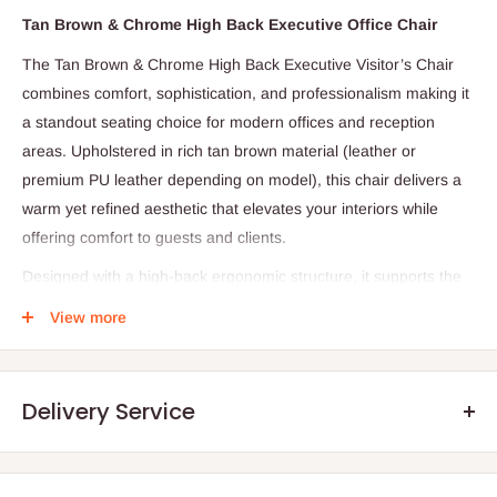
Tan Brown & Chrome High Back Executive Office Chair
The Tan Brown & Chrome High Back Executive Visitor’s Chair
combines comfort, sophistication, and professionalism making it
a standout seating choice for modern offices and reception
areas. Upholstered in rich tan brown material (leather or
premium PU leather depending on model), this chair delivers a
warm yet refined aesthetic that elevates your interiors while
offering comfort to guests and clients.
Designed with a high‑back ergonomic structure, it supports the
spine and encourages proper posture during meetings,
View more
consultations, or waiting periods. The plush cushioning in both
the seat and backrest ensures comfort even during extended
sitting sessions, while the chrome frame and legs add a sleek,
Delivery Service
contemporary look with reliable strength and stability.
Ideal for executive rooms, reception areas, conference spaces,
or visitor seating zones, this chair blends style and function