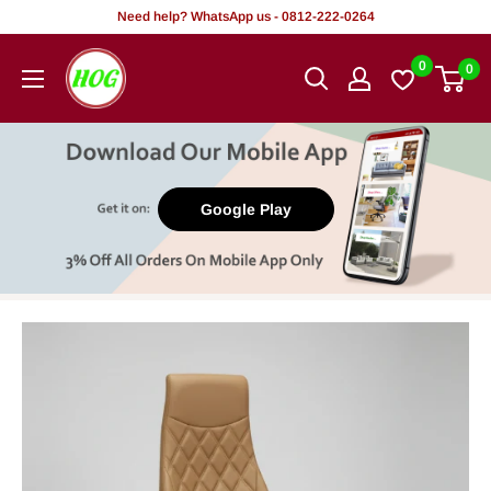
Skip
Need help? WhatsApp us - 0812-222-0264
to
HOG
0
0
content
-
Home.
Office.
Garden
Google Play