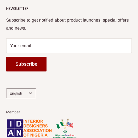
Watch HOG visit to Media House - TVC
HOG Flex
NEWSLETTER
Subscribe to get notified about product launches, special offers
and news.
Your email
Subscribe
Language
English
Member