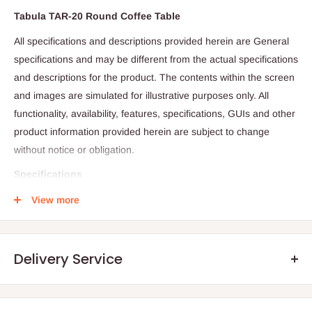
Tabula TAR-20 Round Coffee Table
All specifications and descriptions provided herein are General
specifications and may be different from the actual specifications
and descriptions for the product. The contents within the screen
and images are simulated for illustrative purposes only. All
functionality, availability, features, specifications, GUIs and other
product information provided herein are subject to change
without notice or obligation.
Specifications
Round Coffee Table
View more
Tabula Series
White Frame
Delivery Service
White MFC
Height 74cm, Top 100cm Diameter.