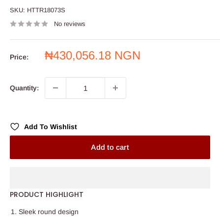
SKU:
HTTR18073S
No reviews
Sale
₦430,056.18 NGN
Price:
price
Quantity:
Add To Wishlist
Add to cart
PRODUCT HIGHLIGHT
Sleek round design