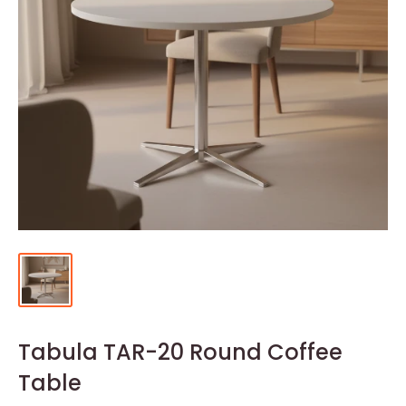
Tabula TAR-20 Round Coffee
Table