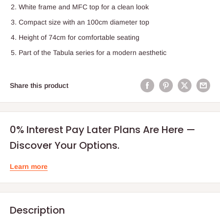
White frame and MFC top for a clean look
Compact size with an 100cm diameter top
Height of 74cm for comfortable seating
Part of the Tabula series for a modern aesthetic
Share this product
0% Interest Pay Later Plans Are Here —
Discover Your Options.
Learn more
Description