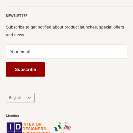
Terms of Service
read more
Submit A Story
Watch HOG visit to Media House - TVC
HOG Flex
NEWSLETTER
Subscribe to get notified about product launches, special offers
and news.
Your email
Subscribe
Language
English
Member