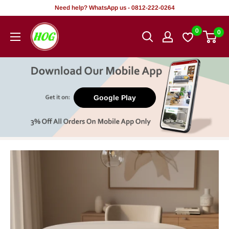
Skip
Need help? WhatsApp us - 0812-222-0264
to
HOG
0
0
content
-
Home.
Office.
Garden
Google Play