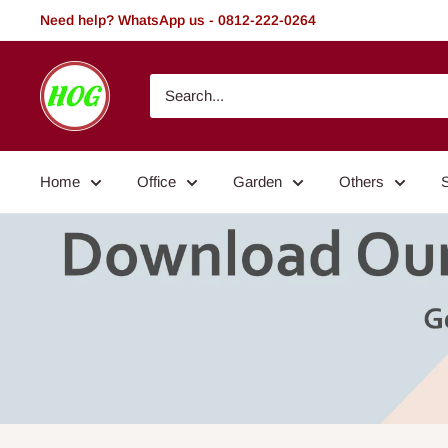
Skip
Need help? WhatsApp us - 0812-222-0264
to
content
HOG
-
Home.
Office.
Home
Office
Garden
Others
Garden