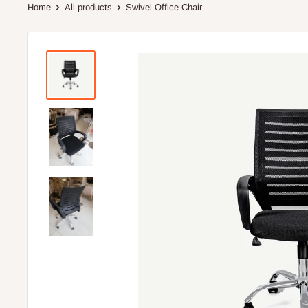
Home
All products
Swivel Office Chair