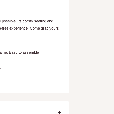
 possible! Its comfy seating and
le-free experience. Come grab yours
frame, Easy to assemble
m