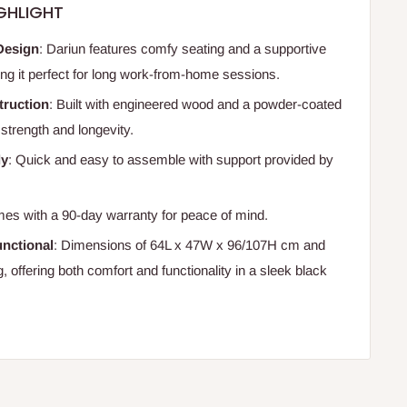
GHLIGHT
Design
: Dariun features comfy seating and a supportive
ng it perfect for long work-from-home sessions.
truction
: Built with engineered wood and a powder-coated
 strength and longevity.
ly
: Quick and easy to assemble with support provided by
es with a 90-day warranty for peace of mind.
nctional
: Dimensions of 64L x 47W x 96/107H cm and
, offering both comfort and functionality in a sleek black