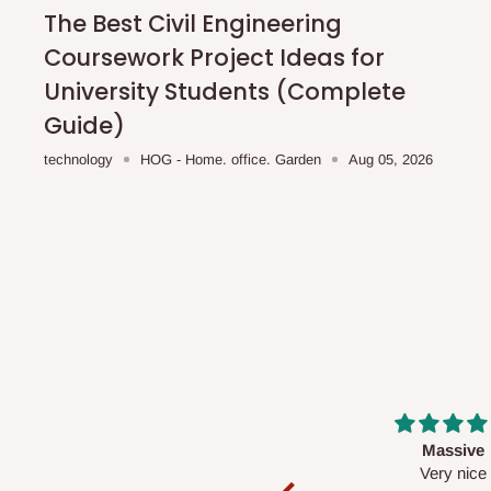
shipping costs affordable.
If you require a dedicated sa
The Best Civil Engineering
scheduled deliveries, an additional express delivery f
Coursework Project Ideas for
team will confirm availability and any applicable delivery 
University Students (Complete
Guide)
Q: What about hidden costs?
technology
HOG - Home. office. Garden
Aug 05, 2026
No. The price displayed for each product is the product pri
Delivery charges, where applicable, are clearly communic
Additional charges may only apply in special circumstanc
Express or dedicated same-day delivery requests
Bulk or oversized orders
Deliveries to locations outside our standard coverage 
For corporate orders, applicable
VAT
and
Withholding Ta
Massive
Desk top
in the final quotation.
Very nice
It is a very cool de