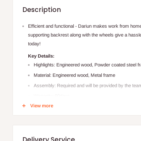
Description
Efficient and functional - Dariun makes work from home
supporting backrest along with the wheels give a hass
today!
Key Details:
Highlights: Engineered wood, Powder coated steel 
Material: Engineered wood, Metal frame
Assembly: Required and will be provided by the tea
Warranty: 90days
View more
Color: Black
Care :
Wipe clean with a damp cloth.
Detailed Specification:
Delivery Service