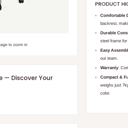
PRODUCT HI
Comfortable 
backrest, maki
Durable Cons
steel frame for
mage to zoom in
Easy Assemb
our team.
Warranty
: Com
re — Discover Your
Compact & Fu
weighs just 7kg
color.