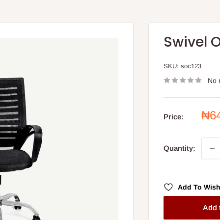
Swivel O
SKU:
soc123
No 
Sal
₦6
Price:
pri
Quantity:
Add To Wish
Add 