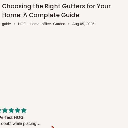
Choosing the Right Gutters for Your
Home: A Complete Guide
guide
HOG - Home. office. Garden
Aug 05, 2026
fs are very polite and
Well worth the price
ul. I am enjoying the
We couldn’t open it up as the 8-