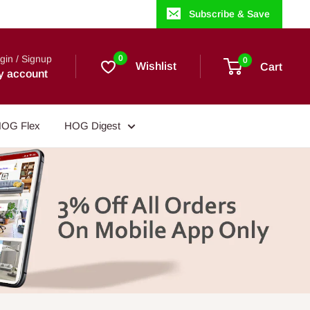
Subscribe & Save
gin / Signup
0
0
Wishlist
Cart
y account
OG Flex
HOG Digest