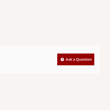
Ask a Question