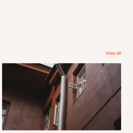
View all