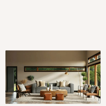
 will also call you the day before
rrive within 14 business days. Upon
 to come to their depot with a means
same day?
order confirmation.
 placed before
10:00 AM
. Same-day
ed to optimize routes and keep