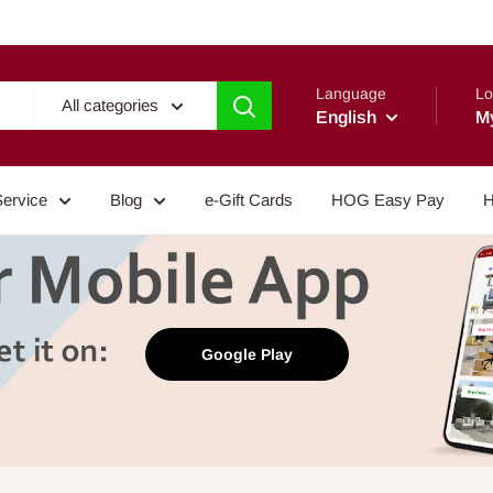
Language
Lo
All categories
English
M
Service
Blog
e-Gift Cards
HOG Easy Pay
H
Google Play