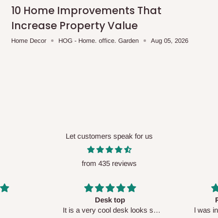
me-day delivery outside our
10 Home Improvements That
ee may apply.
Our customer service
Increase Property Value
charges before processing your order.
Home Decor
HOG - Home. office. Garden
Aug 05, 2026
ce you will pay.
ated before your order is confirmed.
es, such as:
Let customers speak for us
from 435 reviews
areas
x (where required)
will be reflected
Perfect HOG
Your staf
sk looks so
l was in doubt while placing
respectf