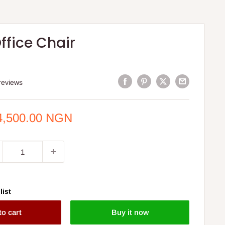
ffice Chair
reviews
e
4,500.00 NGN
ce
list
to cart
Buy it now