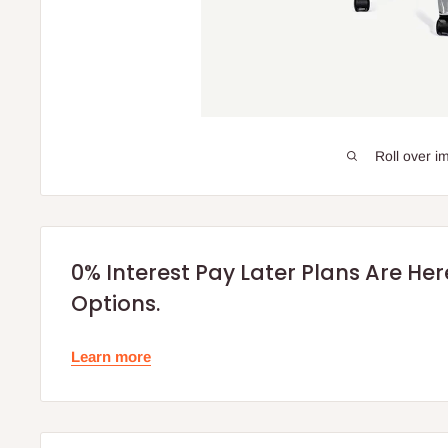
Roll over i
0% Interest Pay Later Plans Are He
Options.
Learn more