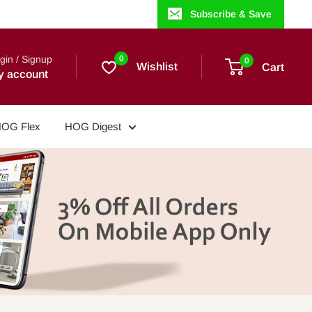
Subscribe & Save
gin / Signup
0
0
Wishlist
Cart
y account
OG Flex
HOG Digest