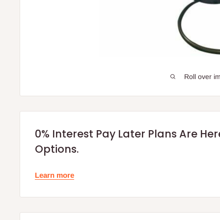
Roll over i
0% Interest Pay Later Plans Are He
Options.
Learn more