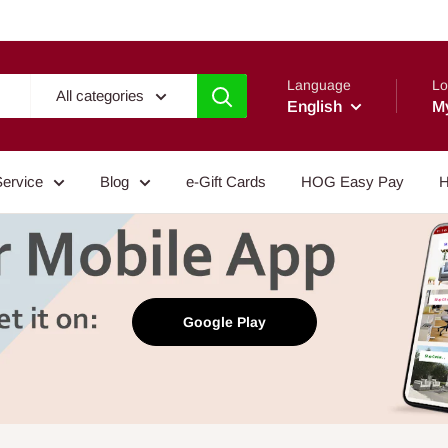
Language
Lo
All categories
English
M
Service
Blog
e-Gift Cards
HOG Easy Pay
H
Google Play