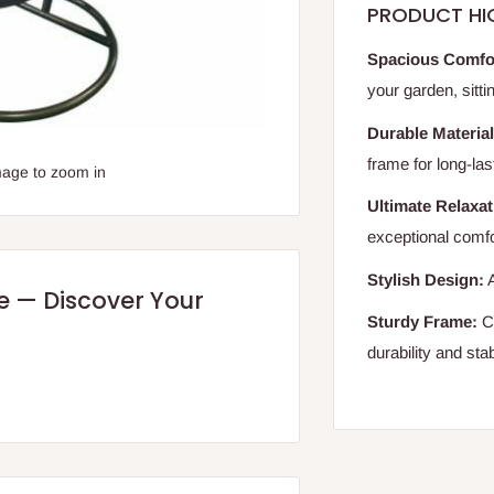
PRODUCT HI
Spacious Comfo
your garden, sitt
Durable Material
frame for long-las
mage to zoom in
Ultimate Relaxat
exceptional comfo
Stylish Design:
A
re — Discover Your
Sturdy Frame:
Co
durability and stabi