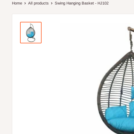
Home
All products
Swing Hanging Basket - HJ102