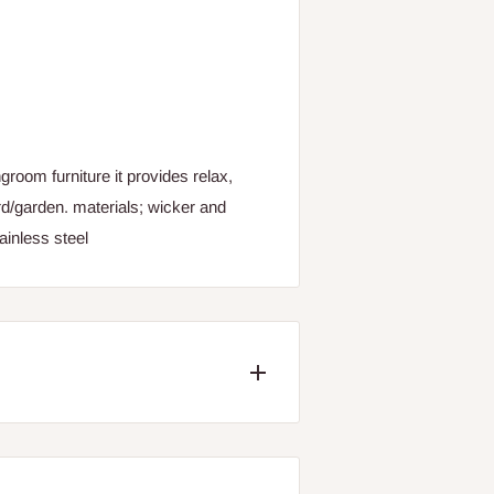
groom furniture it provides relax,
rd/garden. materials; wicker and
ainless steel