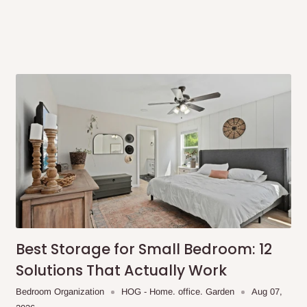
same day?
order confirmation.
 placed before
10:00 AM
. Same-day
ed to optimize routes and keep
me-day delivery outside our
Best Storage for Small Bedroom: 12
ee may apply.
Our customer service
Solutions That Actually Work
charges before processing your order.
Bedroom Organization
HOG - Home. office. Garden
Aug 07,