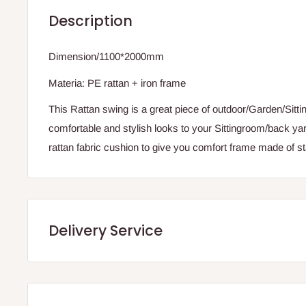
Description
Dimension/1100*2000mm
Materia: PE rattan + iron frame
This Rattan swing is a great piece of outdoor/Garden/Sittin
comfortable and stylish looks to your Sittingroom/back ya
rattan fabric cushion to give you comfort frame made of st
Delivery Service