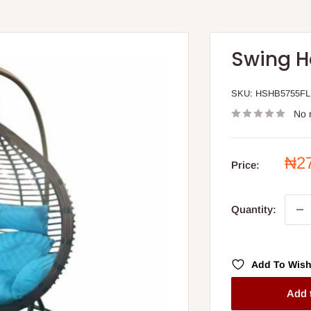
Swing H
SKU:
HSHB5755FL
No 
Sal
₦2
Price:
pri
Quantity:
Add To Wish
Add 