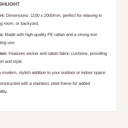
GHLIGHT
rt:
Dimensions: 1100 x 2000mm, perfect for relaxing in
ing room, or backyard.
s:
Made with high-quality PE rattan and a strong iron
ting use.
ion:
Features wicker and rattan fabric cushions, providing
rt and style.
 modern, stylish addition to your outdoor or indoor space.
nstructed with a stainless steel frame for added
lity.