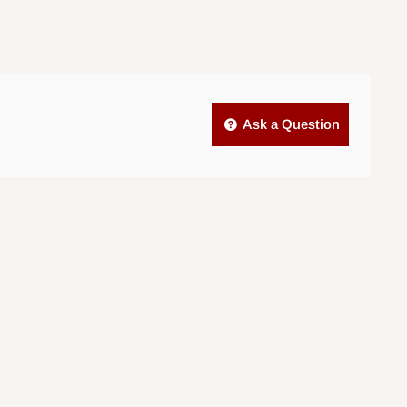
Ask a Question