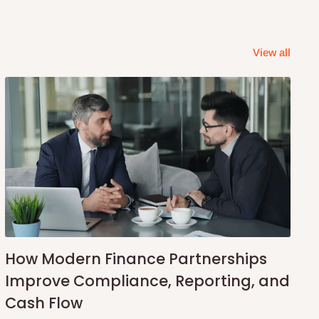
View all
How Modern Finance Partnerships
Improve Compliance, Reporting, and
Cash Flow