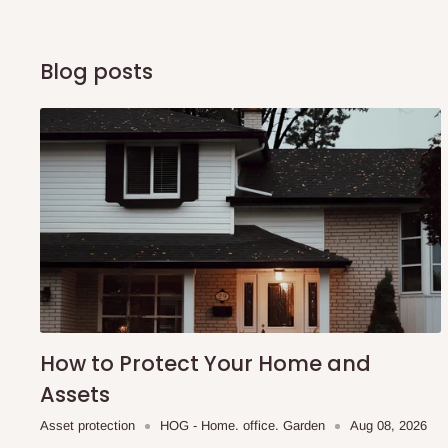
of Identification to claim your goods.
Blog posts
Q: Can I get my orders delivered 
Yes, subject to product availability, delivery location, and 
To be considered for same-day delivery, orders should be
delivery is currently available in selected areas, including:
Ikeja and its environs
Lekki, Victoria Island, Ikoyi and surrounding areas
Please note that our standard delivery schedule is design
shipping costs affordable.
If you require a dedicated sa
How to Protect Your Home and
scheduled deliveries, an additional express delivery f
Assets
team will confirm availability and any applicable delivery 
Asset protection
HOG - Home. office. Garden
Aug 08, 2026