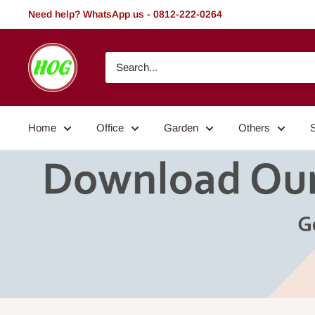
Skip
Need help? WhatsApp us - 0812-222-0264
to
content
HOG
-
Home.
Office.
Home
Office
Garden
Others
Garden