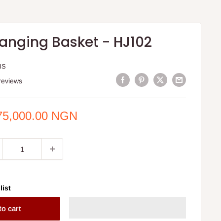
anging Basket - HJ102
IS
reviews
e
75,000.00 NGN
ce
list
to cart