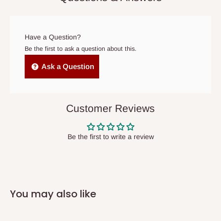
prior to delivery, or if no one is home when the delivery team
arrives. If delivery does not take place within 15 days of the
original scheduled delivery date, the order may be treated as a
Have a Question?
cancelled order.
Be the first to ask a question about this.
Independent Shipping Agents- These agents are used to ship
Ask a Question
items to other parts of Nigeria aside Lagos and Ogun State.
They do not offer home delivery nor cash on
delivery(COD)services. As a result, orders from outside Lagos
Customer Reviews
state has to be
prepaid
,
and also because we do not
have offices in these states.
Be the first to write a review
Q: How do I know when my items are
arriving?
You may also like
In Direct Delivery orders, typically around two to five business
days after purchase, you will receive email notifications on the