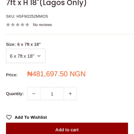
7ft x H 18"(Lagos Only)
SKU:
HSFM2252MMOS
No reviews
Size:
6 x 7ft x 18"
Sale
₦481,697.50 NGN
Price:
price
Quantity:
Add To Wishlist
Add to cart