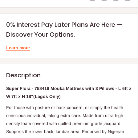
0% Interest Pay Later Plans Are Here —
Discover Your Options.
Learn more
Description
Super Flora - 758418 Mouka Mattress with 3 Pillows - L 6ft x
W 7ft x H 18"(Lagos Only)
For those with posture or back concern, or simply the health
conscious individual, taking extra care. Made from ultra high
density foam covered with quilted premium grade jacquard
Supports the lower back, lumbar area. Endorsed by Nigerian