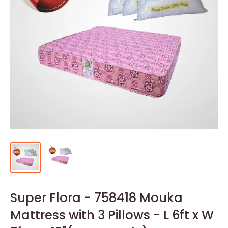
Super Flora - 758418 Mouka
Mattress with 3 Pillows - L 6ft x W