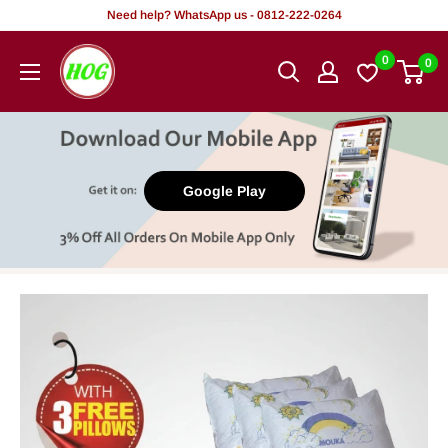
Skip
Need help? WhatsApp us - 0812-222-0264
to
HOG
0
0
content
-
Home.
Office.
Garden
Google Play