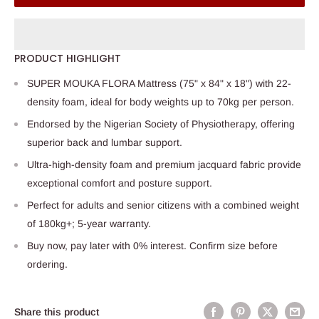
PRODUCT HIGHLIGHT
SUPER MOUKA FLORA Mattress (75" x 84" x 18") with 22-
density foam, ideal for body weights up to 70kg per person.
Endorsed by the Nigerian Society of Physiotherapy, offering
superior back and lumbar support.
Ultra-high-density foam and premium jacquard fabric provide
exceptional comfort and posture support.
Perfect for adults and senior citizens with a combined weight
of 180kg+; 5-year warranty.
Buy now, pay later with 0% interest. Confirm size before
ordering.
Share this product