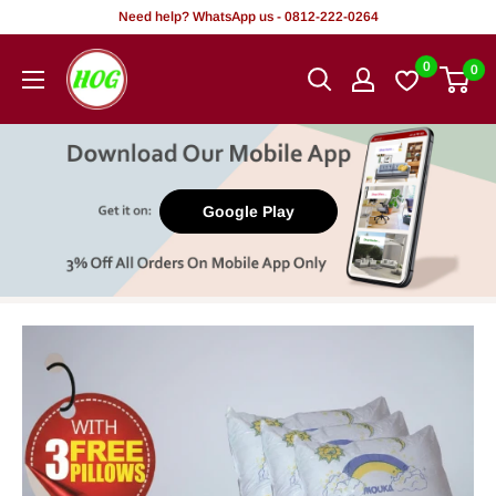
Skip
Need help? WhatsApp us - 0812-222-0264
to
HOG
0
0
content
-
Home.
Office.
Garden
Google Play