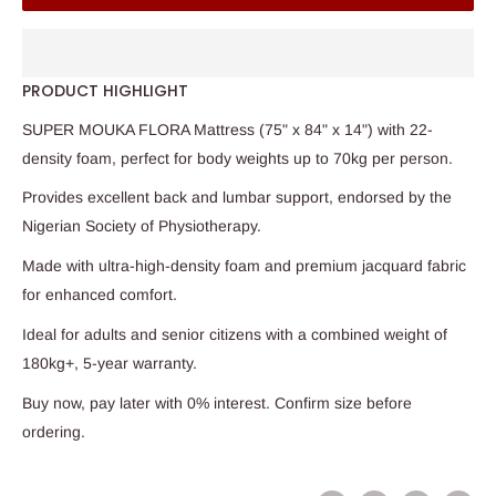
PRODUCT HIGHLIGHT
SUPER MOUKA FLORA Mattress (75" x 84" x 14") with 22-
density foam, perfect for body weights up to 70kg per person.
Provides excellent back and lumbar support, endorsed by the
Nigerian Society of Physiotherapy.
Made with ultra-high-density foam and premium jacquard fabric
for enhanced comfort.
Ideal for adults and senior citizens with a combined weight of
180kg+, 5-year warranty.
Buy now, pay later with 0% interest. Confirm size before
ordering.