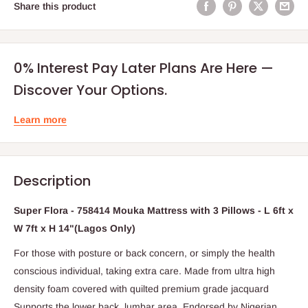
Share this product
0% Interest Pay Later Plans Are Here —
Discover Your Options.
Learn more
Description
Super Flora - 758414 Mouka Mattress with 3 Pillows - L 6ft x
W 7ft x H 14"(Lagos Only)
For those with posture or back concern, or simply the health
conscious individual, taking extra care. Made from ultra high
density foam covered with quilted premium grade jacquard
Supports the lower back, lumbar area. Endorsed by Nigerian