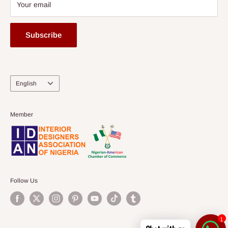
Your email
Subscribe
Language
English
Member
Follow Us
1