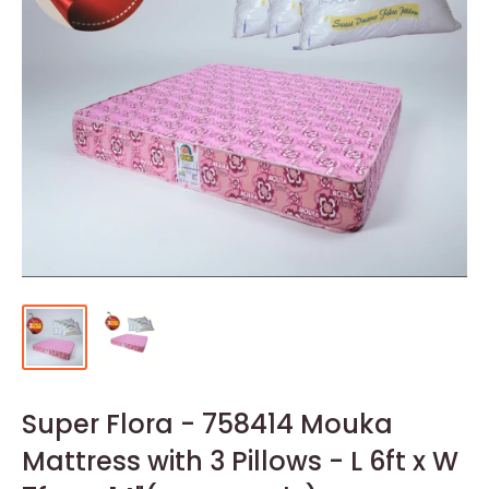
Super Flora - 758414 Mouka
Mattress with 3 Pillows - L 6ft x W