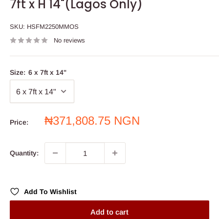
7ft x H 14"(Lagos Only)
SKU:
HSFM2250MMOS
No reviews
Size:
6 x 7ft x 14"
Sale
₦371,808.75 NGN
Price:
price
Quantity:
Add To Wishlist
Add to cart