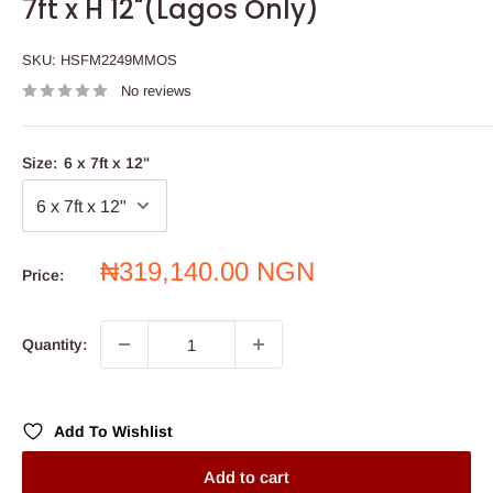
7ft x H 12"(Lagos Only)
SKU:
HSFM2249MMOS
No reviews
Size:
6 x 7ft x 12"
Sale
₦319,140.00 NGN
Price:
price
Quantity:
Add To Wishlist
Add to cart