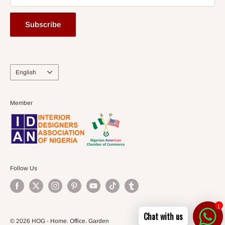
Subscribe
Language
English
Member
Follow Us
1
Chat with us
© 2026 HOG - Home. Office. Garden