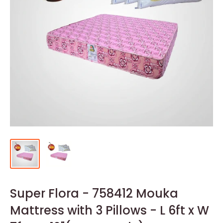
Super Flora - 758412 Mouka
Mattress with 3 Pillows - L 6ft x W