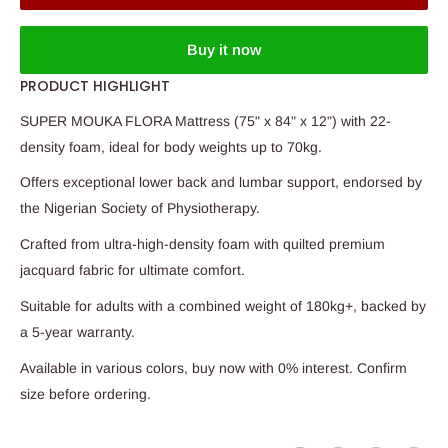
Buy it now
PRODUCT HIGHLIGHT
SUPER MOUKA FLORA Mattress (75" x 84" x 12") with 22-
density foam, ideal for body weights up to 70kg.
Offers exceptional lower back and lumbar support, endorsed by
the Nigerian Society of Physiotherapy.
Crafted from ultra-high-density foam with quilted premium
jacquard fabric for ultimate comfort.
Suitable for adults with a combined weight of 180kg+, backed by
a 5-year warranty.
Available in various colors, buy now with 0% interest. Confirm
size before ordering.