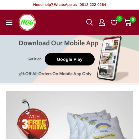
Skip
Need help? WhatsApp us - 0812-222-0264
to
HOG
0
0
content
-
Home.
Office.
Garden
Google Play