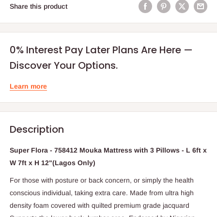
Share this product
0% Interest Pay Later Plans Are Here —
Discover Your Options.
Learn more
Description
Super Flora - 758412 Mouka Mattress with 3 Pillows - L 6ft x
W 7ft x H 12"(Lagos Only)
For those with posture or back concern, or simply the health
conscious individual, taking extra care. Made from ultra high
density foam covered with quilted premium grade jacquard