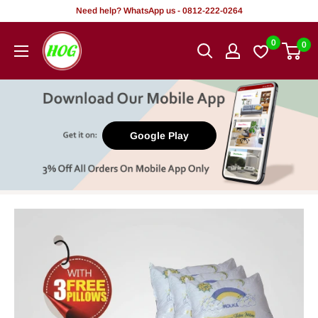
Skip
Need help? WhatsApp us - 0812-222-0264
to
HOG
0
0
content
-
Home.
Office.
Garden
Google Play