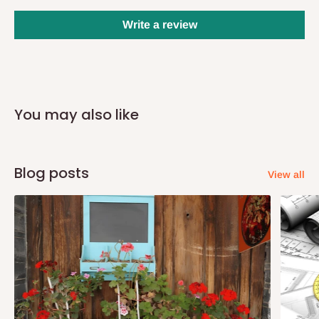
days after purchase, you will receive email notifications on the
status of your order and our delivery service team will contact
Write a review
you and schedule a delivery time at your convenience. They will
also call you the day before delivery to further confirm the
delivery time and date.
In an
Independent Shipping Agent delivery, orders would arrive
You may also like
within 14 business days. Upon arrival of your consignment(s),
the agent will contact you to come to their depot with a means of
Identification to claim your goods.
Blog posts
View all
Q: Can I get my orders delivered same
day?
Yes, subject to product availability, delivery location, and order
confirmation.
To be considered for same-day delivery, orders should be