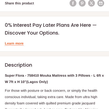
Share this product
0% Interest Pay Later Plans Are Here —
Discover Your Options.
Learn more
Description
Super Flora - 758410 Mouka Mattress with 3 Pillows - L 6ft x
W 7ft x H 10"(Lagos Only)
For those with posture or back concern, or simply the health
conscious individual, taking extra care. Made from ultra high
density foam covered with quilted premium grade jacquard