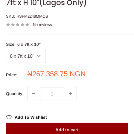
7ft x H 10"(Lagos Only)
SKU:
HSFM2248MMOS
No reviews
Size:
6 x 7ft x 10"
Sale
₦267,358.75 NGN
Price:
price
Quantity:
Add To Wishlist
Add to cart