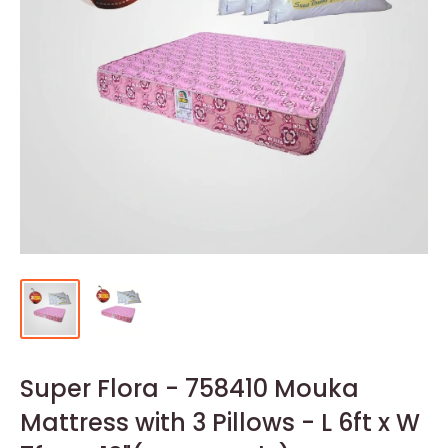
Super Flora - 758410 Mouka
Mattress with 3 Pillows - L 6ft x W