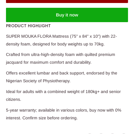
Buy it now
PRODUCT HIGHLIGHT
SUPER MOUKA FLORA Mattress (75" x 84" x 10") with 22-
density foam, designed for body weights up to 70kg.
Crafted from ultra-high-density foam with quilted premium
jacquard for maximum comfort and durability.
Offers excellent lumbar and back support, endorsed by the
Nigerian Society of Physiotherapy.
Ideal for adults with a combined weight of 180kg+ and senior
citizens.
5-year warranty; available in various colors, buy now with 0%
interest. Confirm size before ordering.