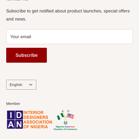
Subscribe to get notified about product launches, special offers
and news.
Your email
Subscribe
Language
English
Member