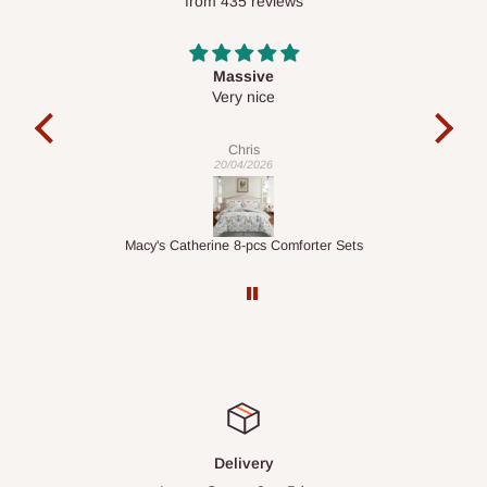
from 435 reviews
Desk top
It is a very cool desk looks so nice 👍🙂
l
co
exac
Veronica
01/04/2026
ets
1.5M Desk Bookcase Combination
Inf
Delivery