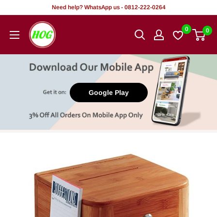
Skip
Need help? WhatsApp us - 0812-222-0264
to
HOG
0
0
content
-
Home.
Office.
Garden
Google Play