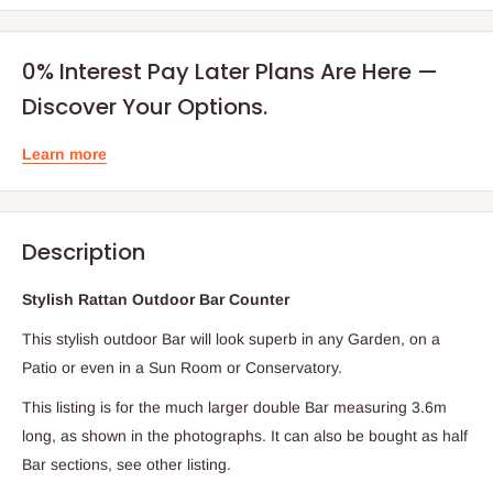
0% Interest Pay Later Plans Are Here —
Discover Your Options.
Learn more
Description
Stylish Rattan Outdoor Bar Counter
T
his stylish outdoor Bar will look superb in any Garden, on a
Patio or even in a Sun Room or Conservatory.
This listing is for the much larger double Bar measuring 3.6m
long, as shown in the photographs. It can also be bought as half
Bar sections, see other listing.