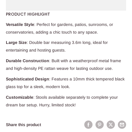
PRODUCT HIGHLIGHT
Versatile Style
: Perfect for gardens, patios, sunrooms, or
conservatories, adding a chic touch to any space.
Large Size
: Double bar measuring 3.6m long, ideal for
entertaining and hosting guests.
Durable Construction
: Built with a weatherproof metal frame
and high-density PE rattan weave for lasting outdoor use.
Sophisticated Design
: Features a 10mm thick tempered black
glass top for a sleek, modern look.
Customizable
: Stools available separately to complete your
dream bar setup. Hurry, limited stock!
Share this product