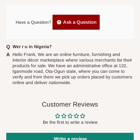
prior to delivery, or if no one is home when the delivery team
arrives. If delivery does not take place within 15 days of the
original scheduled delivery date, the order may be treated as a
Ask a Question
Have a Question?
cancelled order.
Independent Shipping Agents- These agents are used to ship
items to other parts of Nigeria aside Lagos and Ogun State.
Wer r u in Nigeria?
They do not offer home delivery nor cash on
Hello Frank, We are an online furniture, furnishing and
interior décor marketplace where various merchants list their
delivery(COD)services. As a result, orders from outside Lagos
products for sale. We have an administrative office at 132,
state has to be
prepaid
,
and also because we do not
Iganmode road, Ota-Ogun state, where you can come to
verify and from there we pick up orders placed by customers
have offices in these states.
online and deliver nationwide.
Q: How do I know when my items are
Customer Reviews
arriving?
In Direct Delivery orders, typically around two to five business
Be the first to write a review
days after purchase, you will receive email notifications on the
status of your order and our delivery service team will contact
Write a review