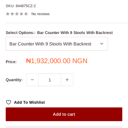
SKU:
844875CZ-2
No reviews
Select Options::
Bar Counter With 9 Stools With Backrest
Sale
₦1,932,000.00 NGN
Price:
price
Quantity:
Add To Wishlist
Add to cart