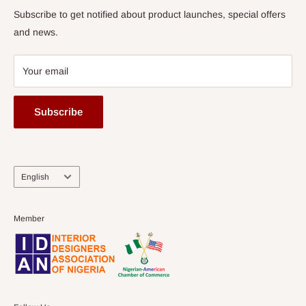
Subscribe to get notified about product launches, special offers
and news.
Your email
Subscribe
Language
English
Member