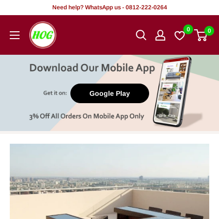
Skip
Need help? WhatsApp us - 0812-222-0264
to
HOG
0
0
content
-
Home.
Office.
Garden
Google Play