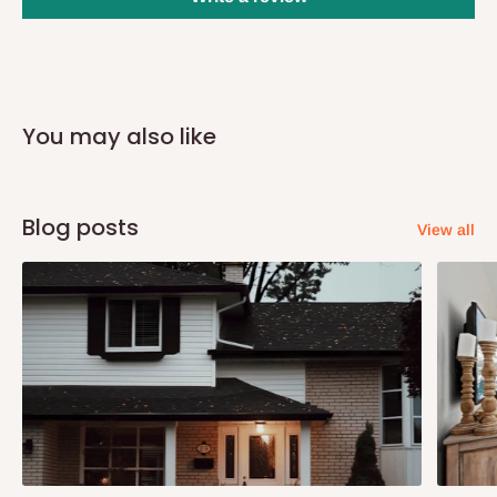
you and schedule a delivery time at your convenience. They will
also call you the day before delivery to further confirm the
delivery time and date.
In an
Independent Shipping Agent delivery, orders would arrive
You may also like
within 14 business days. Upon arrival of your consignment(s),
the agent will contact you to come to their depot with a means of
Identification to claim your goods.
Blog posts
View all
Q: Can I get my orders delivered same
day?
Yes, subject to product availability, delivery location, and order
confirmation.
To be considered for same-day delivery, orders should be
placed before
10:00 AM
. Same-day delivery is currently
available in selected areas, including: