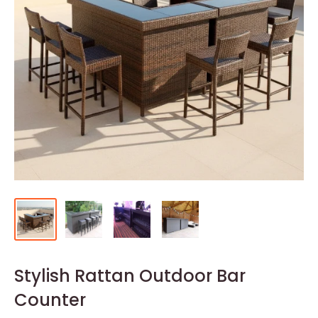
Stylish Rattan Outdoor Bar
Counter