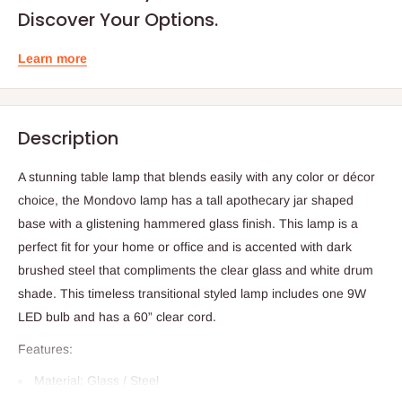
Discover Your Options.
Learn more
Description
A stunning table lamp that blends easily with any color or décor
choice, the Mondovo lamp has a tall apothecary jar shaped
base with a glistening hammered glass finish. This lamp is a
perfect fit for your home or office and is accented with dark
brushed steel that compliments the clear glass and white drum
shade. This timeless transitional styled lamp includes one 9W
LED bulb and has a 60” clear cord.
Features:
Material: Glass / Steel