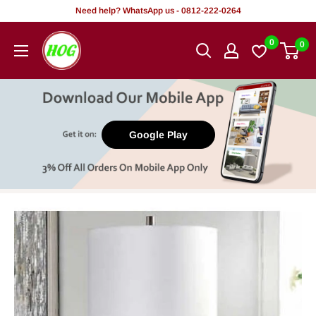
Skip
Need help? WhatsApp us - 0812-222-0264
to
HOG
0
0
content
-
Home.
Office.
Garden
Google Play