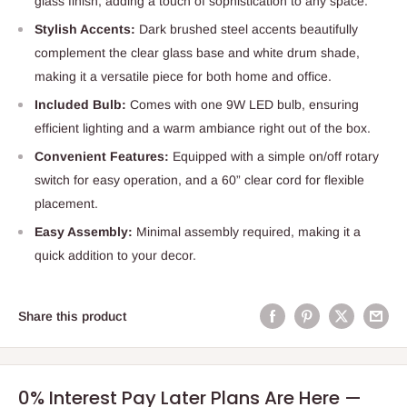
glass finish, adding a touch of sophistication to any space.
Stylish Accents:
Dark brushed steel accents beautifully
complement the clear glass base and white drum shade,
making it a versatile piece for both home and office.
Included Bulb:
Comes with one 9W LED bulb, ensuring
efficient lighting and a warm ambiance right out of the box.
Convenient Features:
Equipped with a simple on/off rotary
switch for easy operation, and a 60” clear cord for flexible
placement.
Easy Assembly:
Minimal assembly required, making it a
quick addition to your decor.
Share this product
0% Interest Pay Later Plans Are Here —