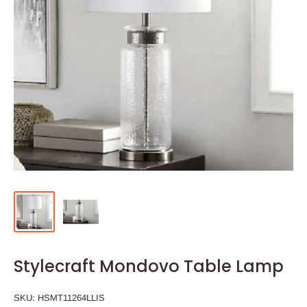
Stylecraft Mondovo Table Lamp
SKU:
HSMT11264LLIS