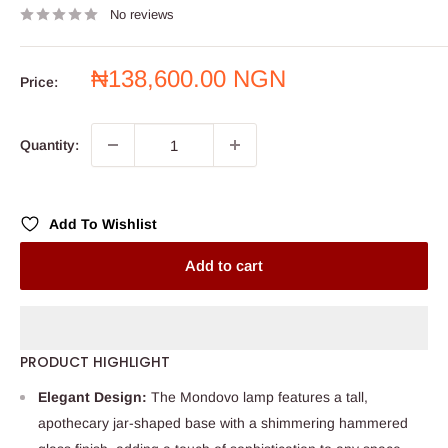
No reviews
Sale
₦138,600.00 NGN
Price:
price
Quantity:
Add To Wishlist
Add to cart
PRODUCT HIGHLIGHT
Elegant Design:
The Mondovo lamp features a tall,
apothecary jar-shaped base with a shimmering hammered