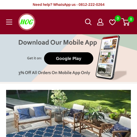
Skip
Need help? WhatsApp us - 0812-222-0264
to
HOG
0
0
content
-
Home.
Office.
Garden
Google Play