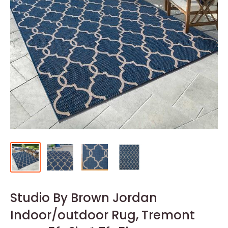
Studio By Brown Jordan
Indoor/outdoor Rug, Tremont