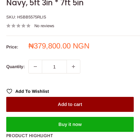
Navy, 5ft 3in * 7ft 5in
SKU:
HSBB5575RLIS
No reviews
Sale
₦379,800.00 NGN
Price:
price
Quantity:
Add To Wishlist
Add to cart
Buy it now
PRODUCT HIGHLIGHT