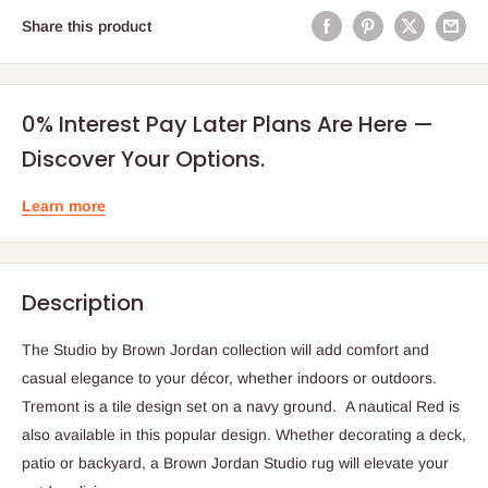
Share this product
0% Interest Pay Later Plans Are Here —
Discover Your Options.
Learn more
Description
The Studio by Brown Jordan collection will add comfort and
casual elegance to your décor, whether indoors or outdoors.
Tremont is a tile design set on a navy ground. A nautical Red is
also available in this popular design. Whether decorating a deck,
patio or backyard, a Brown Jordan Studio rug will elevate your