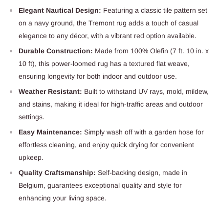
Elegant Nautical Design:
Featuring a classic tile pattern set
on a navy ground, the Tremont rug adds a touch of casual
elegance to any décor, with a vibrant red option available.
Durable Construction:
Made from 100% Olefin (7 ft. 10 in. x
10 ft), this power-loomed rug has a textured flat weave,
ensuring longevity for both indoor and outdoor use.
Weather Resistant:
Built to withstand UV rays, mold, mildew,
and stains, making it ideal for high-traffic areas and outdoor
settings.
Easy Maintenance:
Simply wash off with a garden hose for
effortless cleaning, and enjoy quick drying for convenient
upkeep.
Quality Craftsmanship:
Self-backing design, made in
Belgium, guarantees exceptional quality and style for
enhancing your living space.