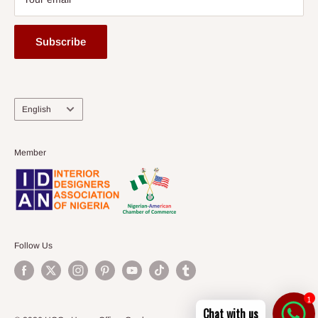
Subscribe
Language
English
Member
Follow Us
1
Chat with us