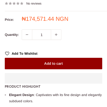
No reviews
Sale
₦174,571.44 NGN
Price:
price
Quantity:
Add To Wishlist
Add to cart
PRODUCT HIGHLIGHT
Elegant Design
: Captivates with its fine design and elegantly
subdued colors.