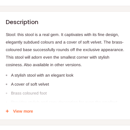
Description
Stool: this stool is a real gem. It captivates with its fine design,
elegantly subdued colours and a cover of soft velvet. The brass-
coloured base successfully rounds off the exclusive appearance.
This stool will adorn even the smallest corner with stylish
cosiness. Also available in other versions.
A stylish stool with an elegant look
A cover of soft velvet
Brass coloured foot
Provides stylish and cosy decoration for even the smallest
corner
View more
Compact, elegant and practical