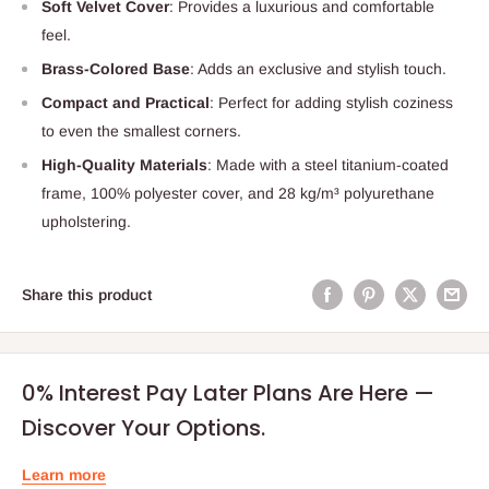
Soft Velvet Cover
: Provides a luxurious and comfortable
feel.
Brass-Colored Base
: Adds an exclusive and stylish touch.
Compact and Practical
: Perfect for adding stylish coziness
to even the smallest corners.
High-Quality Materials
: Made with a steel titanium-coated
frame, 100% polyester cover, and 28 kg/m³ polyurethane
upholstering.
Share this product
0% Interest Pay Later Plans Are Here —
Discover Your Options.
Learn more