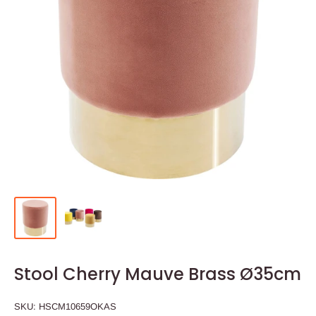
Stool Cherry Mauve Brass Ø35cm
SKU:
HSCM10659OKAS