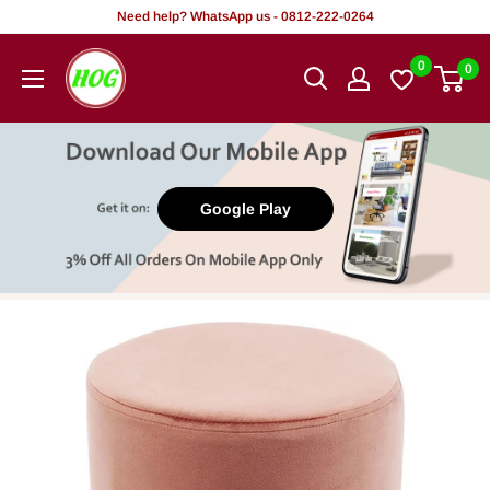
Skip
Need help? WhatsApp us - 0812-222-0264
to
HOG
0
0
content
-
Home.
Office.
Garden
Google Play