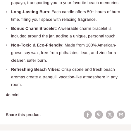
papaya, transporting you to your favorite beach memories.
Long-Lasting Burn
: Each candle offers 50+ hours of burn
time, filling your space with relaxing fragrance.
Bonus Charm Bracelet
: A wearable charm bracelet is
included around the jar, adding a unique, personal touch.
Non-Toxic & Eco-Friendly
: Made from 100% American-
grown soy wax, free from phthalates, lead, and zinc for a
cleaner, safer burn.
Refreshing Beach Vibes
: Crisp ozone and fresh beach
aromas create a tranquil, vacation-like atmosphere in any
room.
4o mini
Share this product