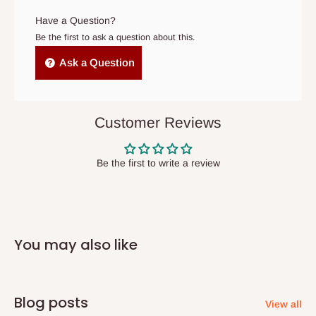
original scheduled delivery date, the order may be treated as a
Have a Question?
cancelled order.
Be the first to ask a question about this.
Independent Shipping Agents- These agents are used to ship
Ask a Question
items to other parts of Nigeria aside Lagos and Ogun State.
They do not offer home delivery nor cash on
delivery(COD)services. As a result, orders from outside Lagos
Customer Reviews
state has to be
prepaid
,
and also because we do not
have offices in these states.
Be the first to write a review
Q: How do I know when my items are
arriving?
You may also like
In Direct Delivery orders, typically around two to five business
days after purchase, you will receive email notifications on the
status of your order and our delivery service team will contact
Blog posts
View all
you and schedule a delivery time at your convenience. They will