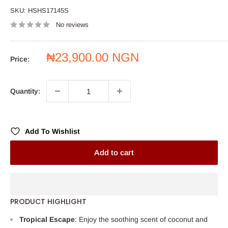
SKU:
HSHS17145S
No reviews
Sale
₦23,900.00 NGN
Price:
price
Quantity:
Add To Wishlist
Add to cart
PRODUCT HIGHLIGHT
Tropical Escape
: Enjoy the soothing scent of coconut and