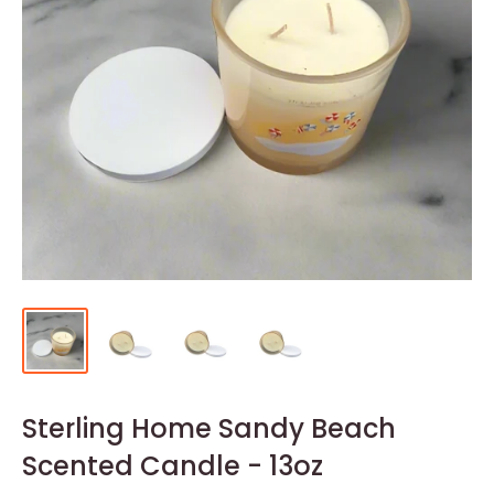
Sterling Home Sandy Beach
Scented Candle - 13oz