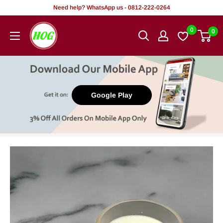
Skip
Need help? WhatsApp us - 0812-222-0264
to
HOG
0
0
content
-
Home.
Office.
Garden
Google Play