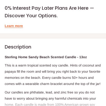
0% Interest Pay Later Plans Are Here —
Discover Your Options.
Learn more
Description
Sterling Home Sandy Beach Scented Candle - 13oz
This is a warm tropical scented soy candle. Hints of coconut and
papaya fill the room and will bring you right back to your favorite
memories on the beach. Every candle burns 50+ hours and
comes with a wearable charm bracelet around the top of the jar!
Our candles are phthalate, lead, and zinc free so you do not
have to worry about bringing any harmful chemicals into your
home. Each candle is made from 100% American grown soy