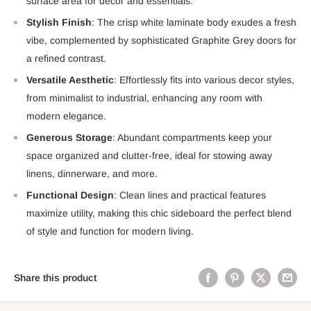
surface area for decor and essentials.
Stylish Finish
: The crisp white laminate body exudes a fresh
vibe, complemented by sophisticated Graphite Grey doors for
a refined contrast.
Versatile Aesthetic
: Effortlessly fits into various decor styles,
from minimalist to industrial, enhancing any room with
modern elegance.
Generous Storage
: Abundant compartments keep your
space organized and clutter-free, ideal for stowing away
linens, dinnerware, and more.
Functional Design
: Clean lines and practical features
maximize utility, making this chic sideboard the perfect blend
of style and function for modern living.
Share this product