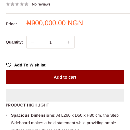
No reviews
Sale
₦900,000.00 NGN
Price:
price
Quantity:
Add To Wishlist
Add to cart
PRODUCT HIGHLIGHT
Spacious Dimensions
: At L260 x D50 x H80 cm, the Step
Sideboard makes a bold statement while providing ample