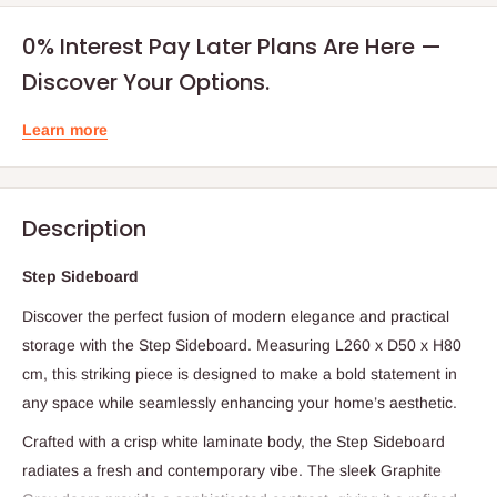
0% Interest Pay Later Plans Are Here —
Discover Your Options.
Learn more
Description
Step Sideboard
Discover the perfect fusion of modern elegance and practical
storage with the Step Sideboard. Measuring L260 x D50 x H80
cm, this striking piece is designed to make a bold statement in
any space while seamlessly enhancing your home’s aesthetic.
Crafted with a crisp white laminate body, the Step Sideboard
radiates a fresh and contemporary vibe. The sleek Graphite