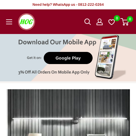
Skip
Need help? WhatsApp us - 0812-222-0264
to
HOG
0
0
content
-
Home.
Office.
Garden
Google Play