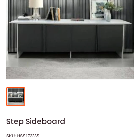
Step Sideboard
SKU:
HSS17223S