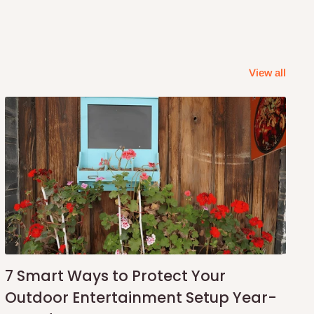
View all
7 Smart Ways to Protect Your
Outdoor Entertainment Setup Year-