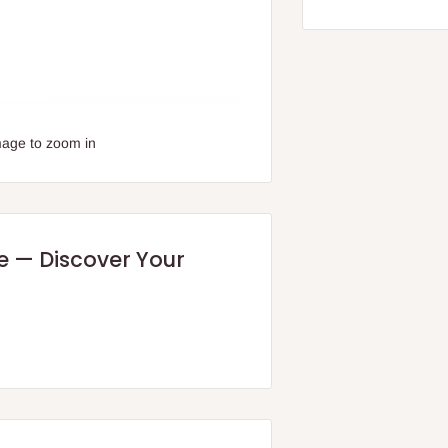
mage to zoom in
re — Discover Your