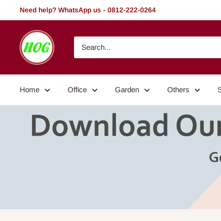
Skip
Need help? WhatsApp us - 0812-222-0264
to
content
HOG
-
Home.
Office.
Home
Office
Garden
Others
Garden