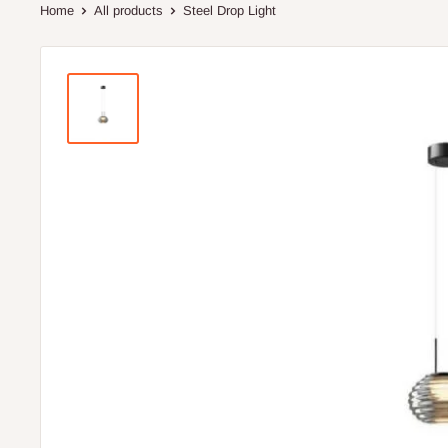
Home
All products
Steel Drop Light