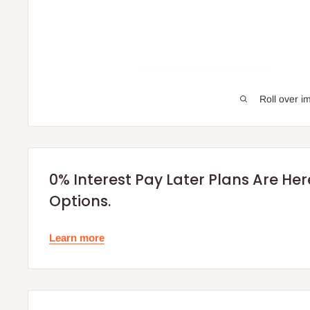
Roll over i
0% Interest Pay Later Plans Are He
Options.
Learn more