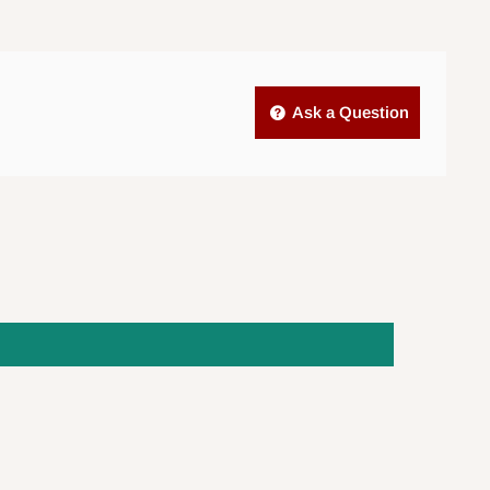
Ask a Question