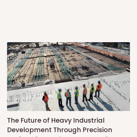
same day?
order confirmation.
 placed before
10:00 AM
. Same-day
ed to optimize routes and keep
me-day delivery outside our
ee may apply.
Our customer service
charges before processing your order.
The Future of Heavy Industrial
Development Through Precision