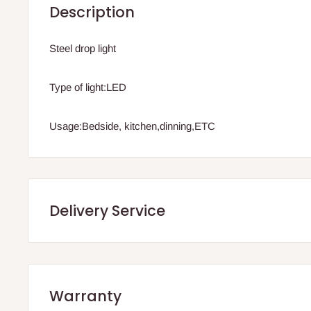
Description
Steel drop light
Type of light:LED
Usage:Bedside, kitchen,dinning,ETC
Delivery Service
.Q: How will my order arrive?
Warranty