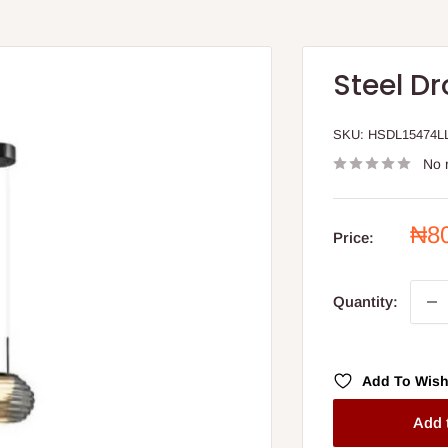
Steel Dr
SKU:
HSDL15474L
No 
Sal
₦8
Price:
pri
Quantity:
Add To Wish
Add 