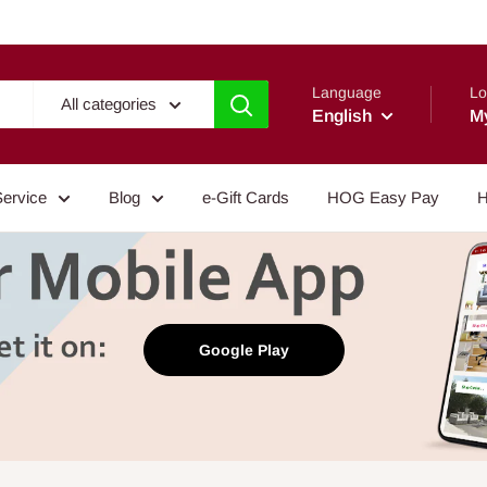
Language
Lo
All categories
English
M
Service
Blog
e-Gift Cards
HOG Easy Pay
H
Google Play