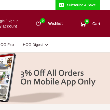
Subscribe & Save
gin / Signup
0
0
Wishlist
Cart
y account
OG Flex
HOG Digest