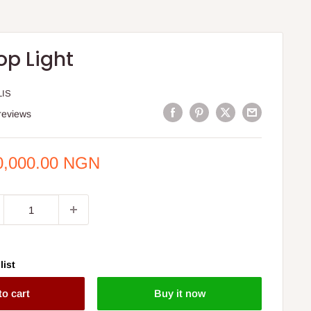
op Light
LIS
reviews
e
0,000.00 NGN
ce
list
to cart
Buy it now