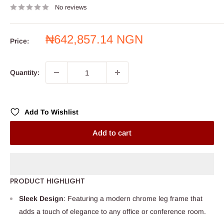
No reviews
Sale
₦642,857.14 NGN
Price:
price
Quantity:
Add To Wishlist
Add to cart
PRODUCT HIGHLIGHT
Sleek Design
: Featuring a modern chrome leg frame that
adds a touch of elegance to any office or conference room.