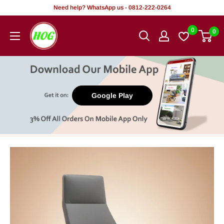
Skip
Need help? WhatsApp us - 0812-222-0264
to
HOG
0
0
content
-
Home.
Office.
Garden
Google Play