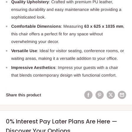
Quality Upholstery
: Crafted with premium PU leather,
ensuring durability and easy maintenance while providing a
sophisticated look.
Comfortable Dimensions
: Measuring
63 x 625 x 1035 mm
,
this chair offers a perfect fit for any space without
overwhelming your decor.
Versatile Use
: Ideal for visitor seating, conference rooms, or
waiting areas, making it a versatile addition to your office.
Impressive Aesthetics
: Impress your guests with a chair
that blends contemporary design with functional comfort.
Share this product
0% Interest Pay Later Plans Are Here —
Discover Your Options.