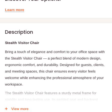
Learn more
Description
Stealth Visitor Chair
Bring a touch of elegance and comfort to your office space with
the Stealth Visitor Chair — a perfect blend of modern design,
ergonomic comfort, and durability. Designed for guests, clients,
and meeting spaces, this chair ensures every visitor feels
welcome while enhancing the professional atmosphere of your
workspace.
The Stealth Visitor Chair features a sturdy metal frame for
stability and long-lasting use. Its padded seat and backrest
provide superior comfort during long meetings or waiting
View more