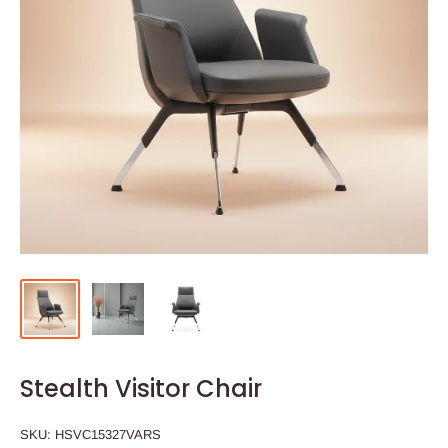
Stealth Visitor Chair
SKU:
HSVC15327VARS