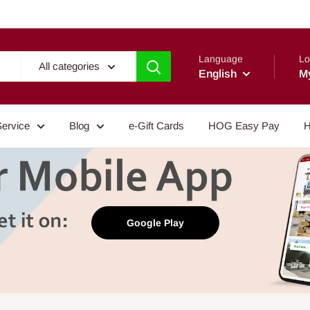
Language
Lo
All categories
English
M
Service
Blog
e-Gift Cards
HOG Easy Pay
H
Google Play