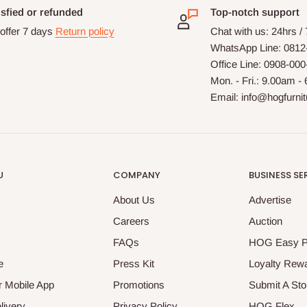
isfied or refunded
Top-notch support
offer 7 days
Return policy
Chat with us: 24hrs /
WhatsApp Line: 0812
Office Line: 0908-00
Mon. - Fri.: 9.00am -
Email: info@hogfurni
U
COMPANY
BUSINESS SE
About Us
Advertise
Careers
Auction
FAQs
HOG Easy 
e
Press Kit
Loyalty Rew
 Mobile App
Promotions
Submit A Sto
livery
Privacy Policy
HOG Flex