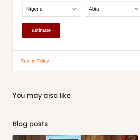
Chair Back Height - Seat to Top of Back
22'' H
Seat Height - Floor to Seat
13'' H
Estimate
Product made on demand - 3 weeks
Note:
75% commitment fee, and balance on delivery. Offe
Refund Policy
customers only. Other states 100% payment before the
production.
You may also like
Blog posts