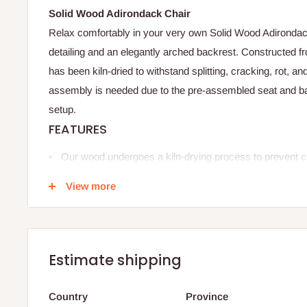
Solid Wood Adirondack Chair
Relax comfortably in your very own Solid Wood Adirondack 
detailing and an elegantly arched backrest. Constructed 
has been kiln-dried to withstand splitting, cracking, rot, an
assembly is needed due to the pre-assembled seat and ba
setup.
FEATURES
Our wood undergoes a kiln-drying process to prevent cra
warping, ensuring the lifespan of our furniture.
View more
Designed with a contoured seat with extra space, high 
comfortable armrests.
Overall Dimension:
35.43'' H X 28.54'' W X 30.51'' D
Estimate shipping
Seat
19.29'' W
Country
Province