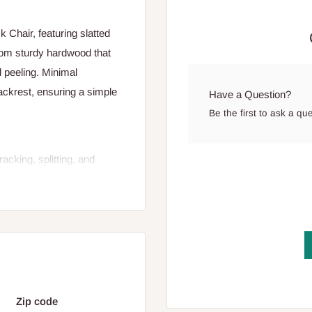
Chair, featuring slatted
from sturdy hardwood that
d peeling. Minimal
ckrest, ensuring a simple
Have a Question?
Be the first to ask a qu
cking, splitting, and
back support, and
Zip code