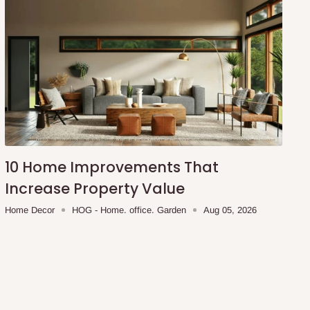
10 Home Improvements That
Increase Property Value
Home Decor
HOG - Home. office. Garden
Aug 05, 2026