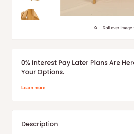
Roll over image 
0% Interest Pay Later Plans Are He
Your Options.
Learn more
Description