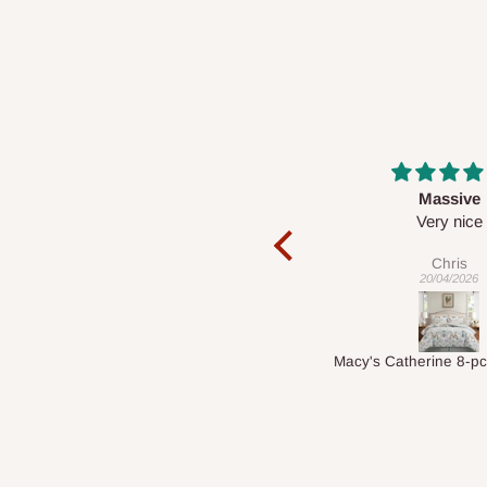
Massive
Desk top
Very nice
It is a very cool de
nice 👍🙂
Chris
Veronica
20/04/2026
01/04/2026
Macy's Catherine 8-pcs Comforter Sets