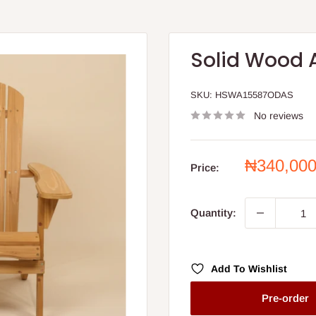
Solid Wood 
SKU:
HSWA15587ODAS
No reviews
Sale
₦340,00
Price:
price
Quantity:
Add To Wishlist
Pre-order