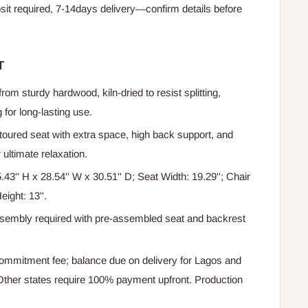
t required, 7-14days delivery—confirm details before
T
om sturdy hardwood, kiln-dried to resist splitting,
 for long-lasting use.
oured seat with extra space, high back support, and
ultimate relaxation.
.43'' H x 28.54'' W x 30.51'' D; Seat Width: 19.29''; Chair
eight: 13''.
sembly required with pre-assembled seat and backrest
mmitment fee; balance due on delivery for Lagos and
ther states require 100% payment upfront. Production