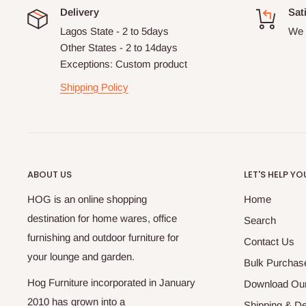
Delivery
Sat
Lagos State - 2 to 5days
We 
Other States - 2 to 14days
Exceptions: Custom product
Shipping Policy
ABOUT US
LET'S HELP YO
HOG is an online shopping
Home
destination for home wares, office
Search
furnishing and outdoor furniture for
Contact Us
your lounge and garden.
Bulk Purchas
Hog Furniture incorporated in January
Download Our
2010 has grown into a
Shipping & De