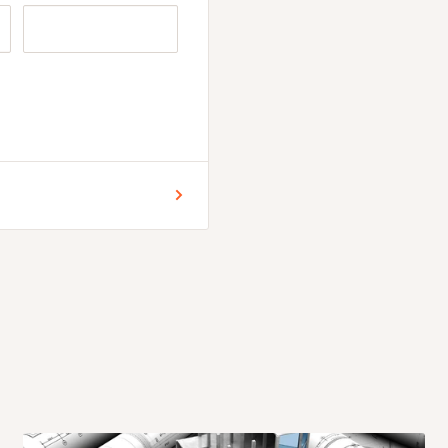
r for Lagos and Ogun state
 commencement of