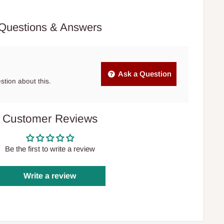
Questions & Answers
Ask a Question
estion about this.
Customer Reviews
Be the first to write a review
Write a review