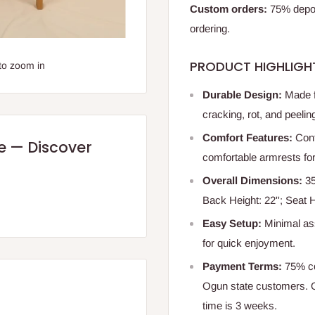
Custom orders:
75% deposi
ordering.
PRODUCT HIGHLIGH
to zoom in
Durable Design:
Made fr
cracking, rot, and peeling
Comfort Features:
Cont
re — Discover
comfortable armrests for 
Overall Dimensions:
35
Back Height: 22''; Seat H
Easy Setup:
Minimal as
for quick enjoyment.
Payment Terms:
75% co
Ogun state customers. O
time is 3 weeks.