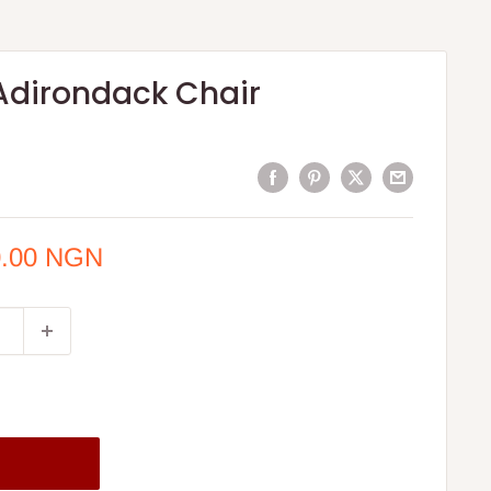
Adirondack Chair
0.00 NGN