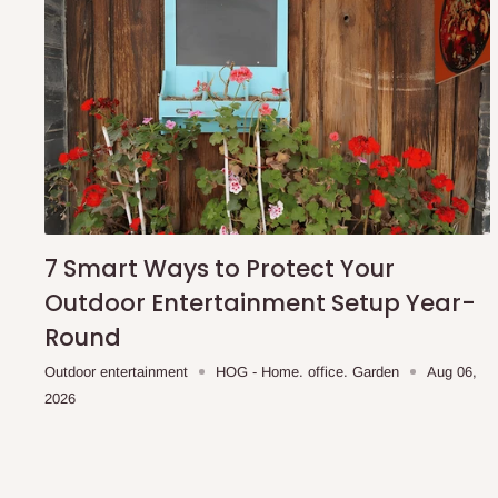
7 Smart Ways to Protect Your
Outdoor Entertainment Setup Year-
Round
Outdoor entertainment
HOG - Home. office. Garden
Aug 06,
2026