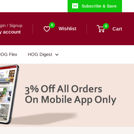
Subscribe & Save
gin / Signup
0
0
Wishlist
Cart
y account
OG Flex
HOG Digest