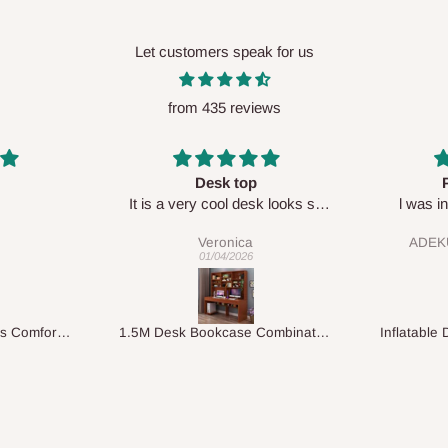
Let customers speak for us
from 435 reviews
Perfect HOG
Your staf
sk looks so
l was in doubt while placing
respectf
order, but convinced when l got
ADEKUNLE OGUNKEYE
my order which is exactly what l
28/02/2026
fancy, l recommend HOG for
your needs.
1.5M Desk Bookcase Combination
Inflatable Double Size Bed with Built-In Pump