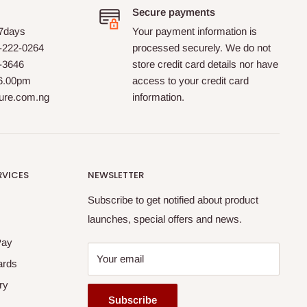
Secure payments
 7days
Your payment information is
-222-0264
processed securely. We do not
0-3646
store credit card details nor have
 6.00pm
access to your credit card
ture.com.ng
information.
RVICES
NEWSLETTER
Subscribe to get notified about product
launches, special offers and news.
Pay
Your email
ards
ry
Subscribe