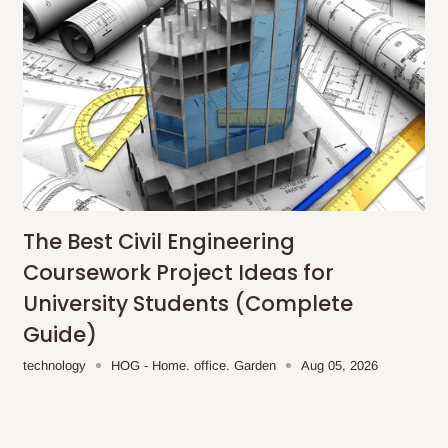
The Best Civil Engineering
Coursework Project Ideas for
University Students (Complete
Guide)
technology
HOG - Home. office. Garden
Aug 05, 2026