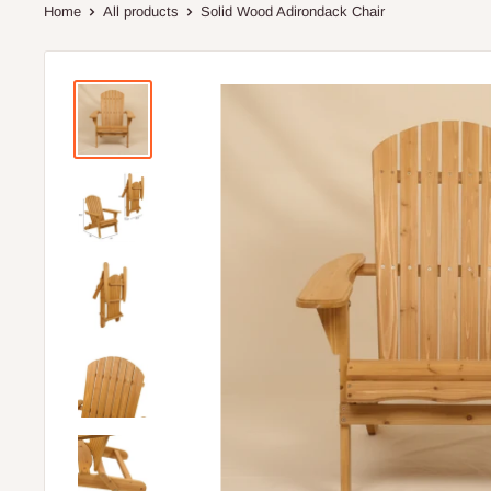
Home
All products
Solid Wood Adirondack Chair