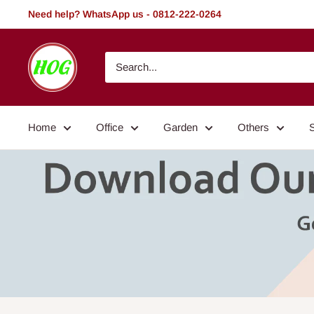
Skip
Need help? WhatsApp us - 0812-222-0264
to
content
HOG
-
Home.
Office.
Home
Office
Garden
Others
Garden