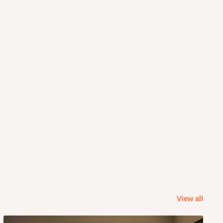
View all