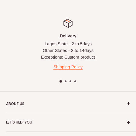
Delivery
Lagos State - 2 to 5days
Other States - 2 to 14days
Exceptions: Custom product
Shipping Policy
ABOUT US
HOG is an online shopping destination for home wares, office
LET'S HELP YOU
furnishing and outdoor furniture for your lounge and garden.
Home
Hog Furniture incorporated in January 2010 has grown into a