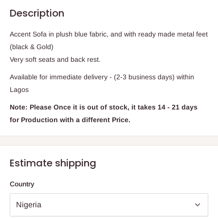
Description
Accent Sofa in plush blue fabric, and with ready made metal feet
(black & Gold)
Very soft seats and back rest.
Available for immediate delivery - (2-3 business days) within
Lagos
Note: Please Once it is out of stock, it takes 14 - 21 days
for Production with a different Price.
Estimate shipping
Country