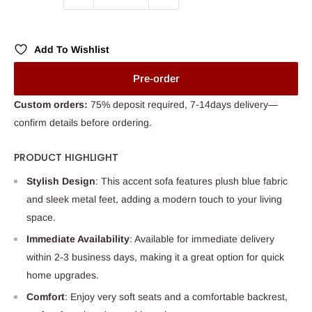
Add To Wishlist
Pre-order
Custom orders:
75% deposit required, 7-14days delivery—
confirm details before ordering.
PRODUCT HIGHLIGHT
Stylish Design
: This accent sofa features plush blue fabric
and sleek metal feet, adding a modern touch to your living
space.
Immediate Availability
: Available for immediate delivery
within 2-3 business days, making it a great option for quick
home upgrades.
Comfort
: Enjoy very soft seats and a comfortable backrest,