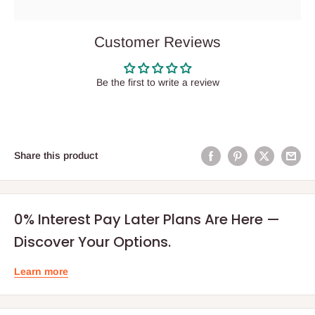
Customer Reviews
Be the first to write a review
Share this product
0% Interest Pay Later Plans Are Here —
Discover Your Options.
Learn more