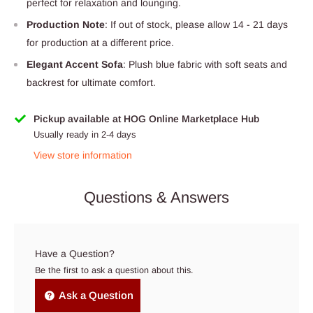
perfect for relaxation and lounging.
Production Note
: If out of stock, please allow 14 - 21 days
for production at a different price.
Elegant Accent Sofa
: Plush blue fabric with soft seats and
backrest for ultimate comfort.
Pickup available at HOG Online Marketplace Hub
Usually ready in 2-4 days
View store information
Questions & Answers
Have a Question?
Be the first to ask a question about this.
Ask a Question