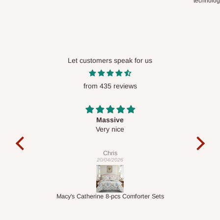
technolo
Let customers speak for us
from 435 reviews
Desk top
It is a very cool desk looks so nice 👍🙂
e
Veronica
01/04/2026
r Sets
1.5M Desk Bookcase Combination