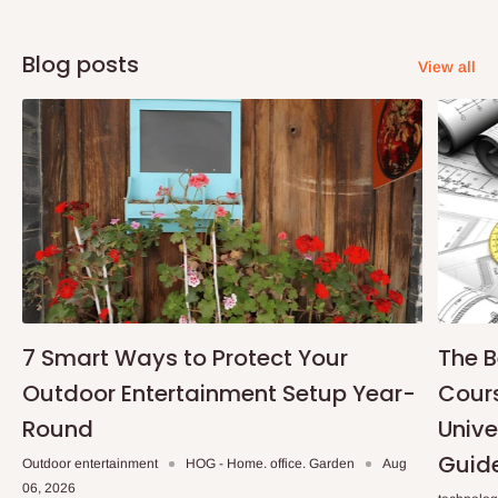
Blog posts
View all
7 Smart Ways to Protect Your
The B
Outdoor Entertainment Setup Year-
Cours
Round
Unive
Guid
Outdoor entertainment
HOG - Home. office. Garden
Aug
06, 2026