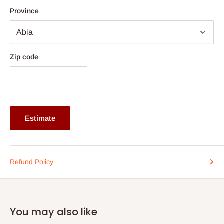
Province
Zip code
Estimate
Refund Policy
You may also like