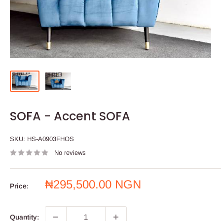
SOFA - Accent SOFA
SKU:
HS-A0903FHOS
No reviews
Sale
₦295,500.00 NGN
Price:
price
Quantity: