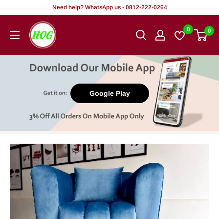
Skip
Need help? WhatsApp us - 0812-222-0264
to
HOG
0
0
content
-
Home.
Office.
Garden
Google Play