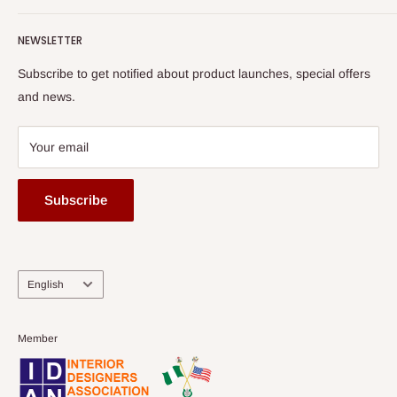
Terms of Service
read more
Submit A Story
Watch HOG visit to Media House - TVC
HOG Flex
NEWSLETTER
Subscribe to get notified about product launches, special offers
and news.
Your email
Subscribe
Language
English
Member