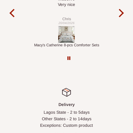
It is a very cool desk looks so nice 👍🙂
l
c
exa
Veronica
01/04/2026
ets
1.5M Desk Bookcase Combination
Inf
Delivery
Lagos State - 2 to 5days
Other States - 2 to 14days
Exceptions: Custom product