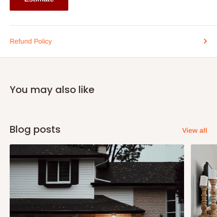
Refund Policy
You may also like
Blog posts
View all