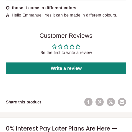
those it come in different colors
Hello Emmanuel, Yes it can be made in different colours.
Customer Reviews
Be the first to write a review
Write a review
Share this product
0% Interest Pay Later Plans Are Here —