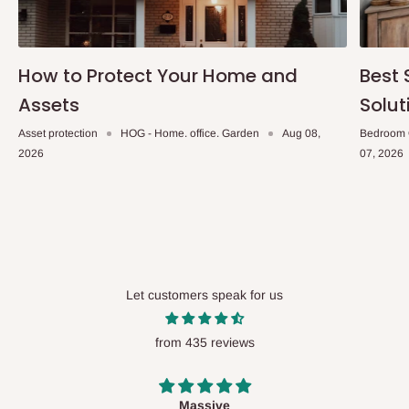
How to Protect Your Home and
Best 
Assets
Solut
Asset protection
HOG - Home. office. Garden
Aug 08,
Bedroom 
2026
07, 2026
Let customers speak for us
from 435 reviews
Desk top