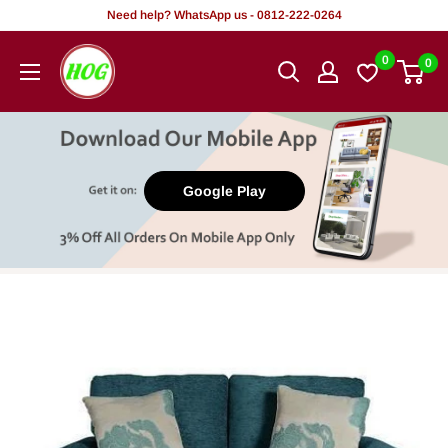
Skip
Need help? WhatsApp us - 0812-222-0264
to
HOG
0
0
content
-
Home.
Office.
Garden
Google Play