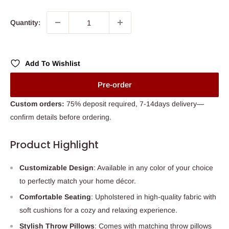
price
Quantity:
Add To Wishlist
Pre-order
Custom orders:
75% deposit required, 7-14days delivery—
confirm details before ordering.
Product Highlight
Customizable Design
: Available in any color of your choice
to perfectly match your home décor.
Comfortable Seating
: Upholstered in high-quality fabric with
soft cushions for a cozy and relaxing experience.
Stylish Throw Pillows
: Comes with matching throw pillows