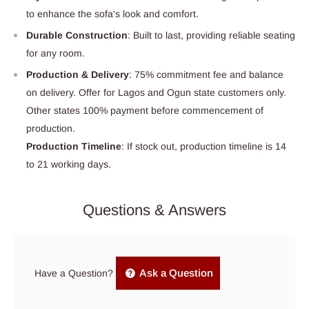
to enhance the sofa's look and comfort.
Durable Construction
: Built to last, providing reliable seating
for any room.
Production & Delivery
: 75% commitment fee and balance
on delivery. Offer for Lagos and Ogun state customers only.
Other states 100% payment before commencement of
production.
Production Timeline
: If stock out, production timeline is 14
to 21 working days.
Questions & Answers
Ask a Question
Have a Question?