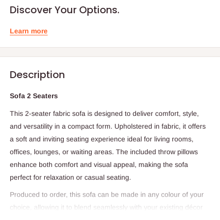
Discover Your Options.
Learn more
Description
Sofa 2 Seaters
This 2-seater fabric sofa is designed to deliver comfort, style,
and versatility in a compact form. Upholstered in fabric, it offers
a soft and inviting seating experience ideal for living rooms,
offices, lounges, or waiting areas. The included throw pillows
enhance both comfort and visual appeal, making the sofa
perfect for relaxation or casual seating.
Produced to order, this sofa can be made in any colour of your
choice, allowing it to blend seamlessly with your existing décor