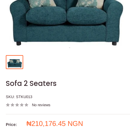
Sofa 2 Seaters
SKU:
STKU013
No reviews
Sale
₦210,176.45 NGN
Price: