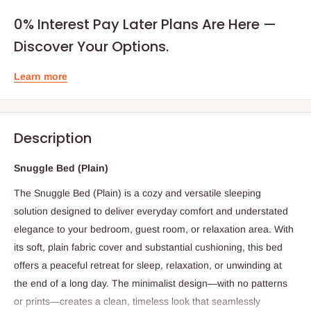
0% Interest Pay Later Plans Are Here —
Discover Your Options.
Learn more
Description
Snuggle Bed (Plain)
The Snuggle Bed (Plain) is a cozy and versatile sleeping
solution designed to deliver everyday comfort and understated
elegance to your bedroom, guest room, or relaxation area. With
its soft, plain fabric cover and substantial cushioning, this bed
offers a peaceful retreat for sleep, relaxation, or unwinding at
the end of a long day. The minimalist design—with no patterns
or prints—creates a clean, timeless look that seamlessly