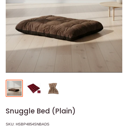
Snuggle Bed (Plain)
SKU:
HSBP4854SNBADS