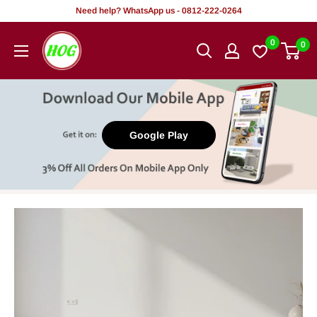
Skip
Need help? WhatsApp us - 0812-222-0264
to
HOG
0
0
content
-
Home.
Office.
Garden
Google Play