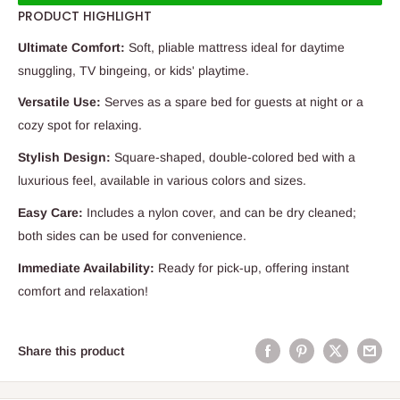
PRODUCT HIGHLIGHT
Ultimate Comfort:
Soft, pliable mattress ideal for daytime
snuggling, TV bingeing, or kids' playtime.
Versatile Use:
Serves as a spare bed for guests at night or a
cozy spot for relaxing.
Stylish Design:
Square-shaped, double-colored bed with a
luxurious feel, available in various colors and sizes.
Easy Care:
Includes a nylon cover, and can be dry cleaned;
both sides can be used for convenience.
Immediate Availability:
Ready for pick-up, offering instant
comfort and relaxation!
Share this product