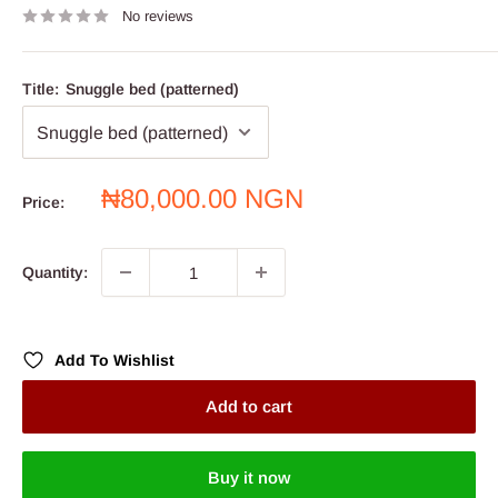
No reviews
Title:
Snuggle bed (patterned)
Sale
₦80,000.00 NGN
Price:
price
Quantity:
Add To Wishlist
Add to cart
Buy it now