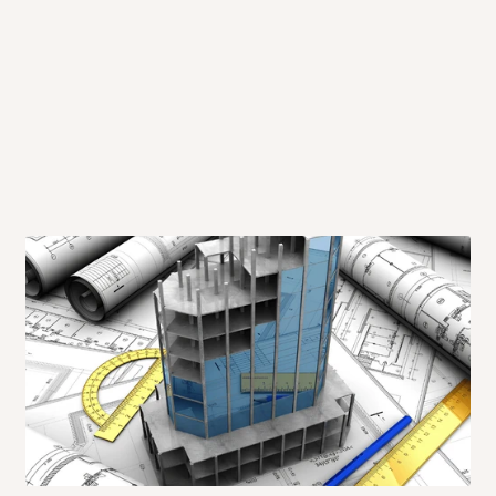
 will also call you the day before
rrive within 14 business days. Upon
 to come to their depot with a means
same day?
order confirmation.
 placed before
10:00 AM
. Same-day
ed to optimize routes and keep