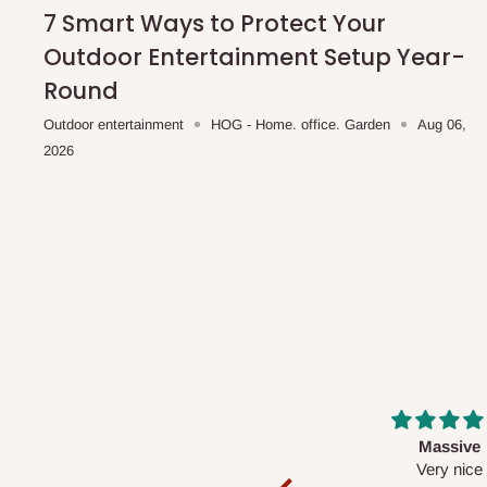
shipping costs affordable.
If you require a dedicated sa
7 Smart Ways to Protect Your
scheduled deliveries, an additional express delivery f
Outdoor Entertainment Setup Year-
team will confirm availability and any applicable delivery 
Round
Outdoor entertainment
HOG - Home. office. Garden
Aug 06,
Q: What about hidden costs?
2026
No. The price displayed for each product is the product pri
Delivery charges, where applicable, are clearly communic
Additional charges may only apply in special circumstanc
Express or dedicated same-day delivery requests
Bulk or oversized orders
Deliveries to locations outside our standard coverage 
For corporate orders, applicable
VAT
and
Withholding Ta
Massive
Desk top
in the final quotation.
Very nice
It is a very cool de