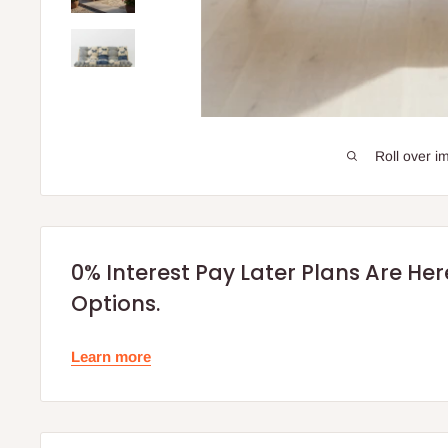
Roll over i
0% Interest Pay Later Plans Are He
Options.
Learn more