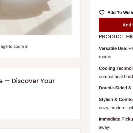
Add To Wish
Add 
PRODUCT HI
mage to zoom in
Versatile Use:
Pe
rooms.
Cooling Technol
combat heat build
re — Discover Your
Double-Sided & 
Stylish & Comfo
cozy, modern loo
Immediate Picku
away!