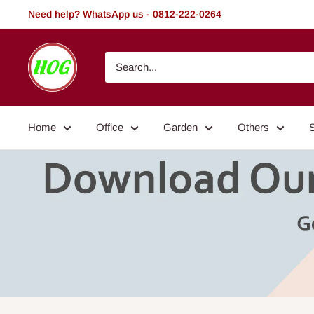
Skip
Need help? WhatsApp us - 0812-222-0264
to
content
HOG
-
Home.
Office.
Home
Office
Garden
Others
Garden