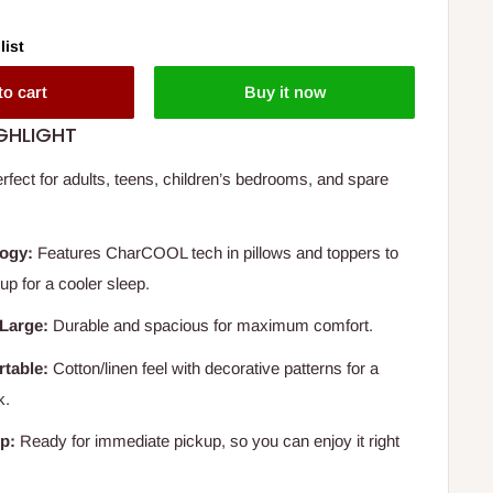
list
to cart
Buy it now
GHLIGHT
rfect for adults, teens, children’s bedrooms, and spare
ogy:
Features CharCOOL tech in pillows and toppers to
up for a cooler sleep.
Large:
Durable and spacious for maximum comfort.
rtable:
Cotton/linen feel with decorative patterns for a
k.
p:
Ready for immediate pickup, so you can enjoy it right