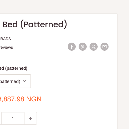
 Bed (Patterned)
NBADS
reviews
d (patterned)
e
8,887.98 NGN
ce