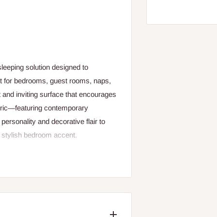
leeping solution designed to
ct for bedrooms, guest rooms, naps,
t and inviting surface that encourages
fabric—featuring contemporary
personality and decorative flair to
a stylish bedroom accent.
 the Snuggle Bed provides a
omoting restful alignment. The
ut is also crafted from soft,
help regulate temperature throughout
ges or borders for added structural