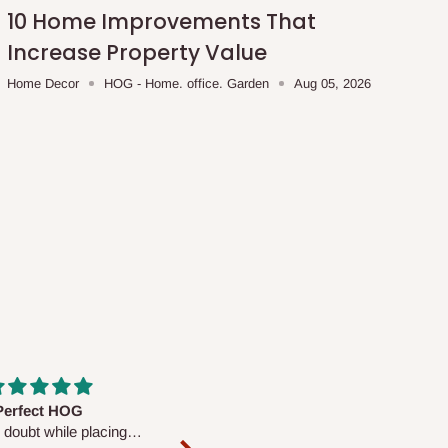
10 Home Improvements That
Increase Property Value
Home Decor
HOG - Home. office. Garden
Aug 05, 2026
fs are very polite and
Well worth the price
ul. I am enjoying the
We couldn’t open it up as the 8-