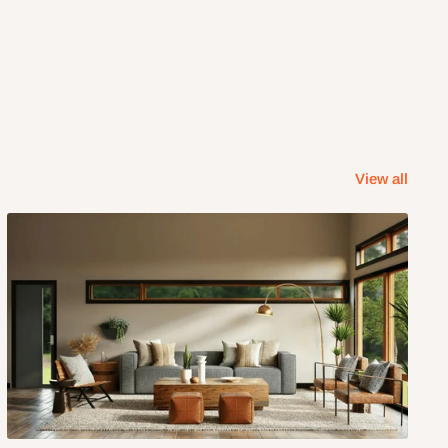
View all