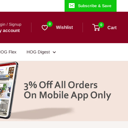
Subscribe & Save
gin / Signup
0
0
Wishlist
Cart
y account
OG Flex
HOG Digest