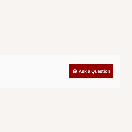
Ask a Question