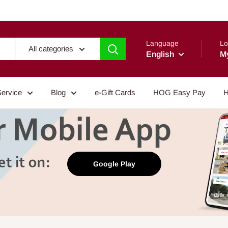
Language
Lo
All categories
English
M
Service
Blog
e-Gift Cards
HOG Easy Pay
H
Google Play