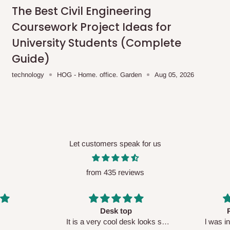
me-day delivery outside our
The Best Civil Engineering
ee may apply.
Our customer service
Coursework Project Ideas for
charges before processing your order.
University Students (Complete
Guide)
technology
HOG - Home. office. Garden
Aug 05, 2026
ce you will pay.
ated before your order is confirmed.
es, such as:
Let customers speak for us
from 435 reviews
areas
x (where required)
will be reflected
Perfect HOG
Your staf
sk looks so
l was in doubt while placing
respectf