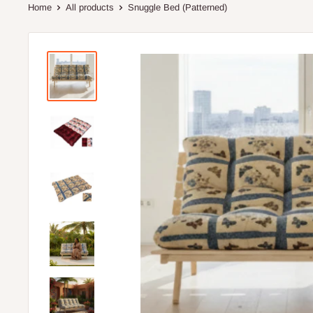
Home
All products
Snuggle Bed (Patterned)