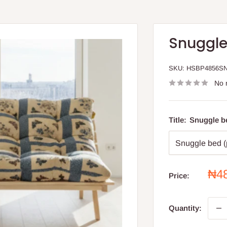
Snuggle
SKU:
HSBP4856S
No 
Title:
Snuggle be
Sal
₦4
Price:
pri
Quantity: