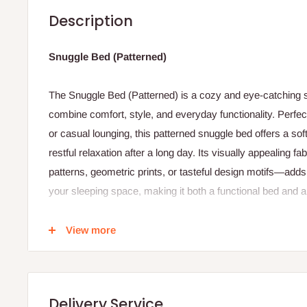
Description
Snuggle Bed (Patterned)
The Snuggle Bed (Patterned) is a cozy and eye‑catching s
combine comfort, style, and everyday functionality. Perfe
or casual lounging, this patterned snuggle bed offers a sof
restful relaxation after a long day. Its visually appealing 
patterns, geometric prints, or tasteful design motifs—adds 
your sleeping space, making it both a functional bed and 
Constructed with a supportive core and plush cushioning,
View more
comfortable sleep surface that cradles your body while pr
patterned fabric cover not only enhances aesthetic appeal b
breathable materials that feel gentle against the skin and 
the night. Many versions of this bed include reinforced ed
Delivery Service