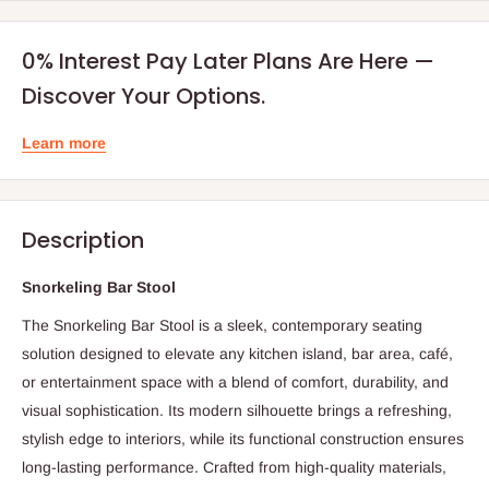
0% Interest Pay Later Plans Are Here —
Discover Your Options.
Learn more
Description
Snorkeling Bar Stool
The Snorkeling Bar Stool is a sleek, contemporary seating
solution designed to elevate any kitchen island, bar area, café,
or entertainment space with a blend of comfort, durability, and
visual sophistication. Its modern silhouette brings a refreshing,
stylish edge to interiors, while its functional construction ensures
long-lasting performance. Crafted from high-quality materials,