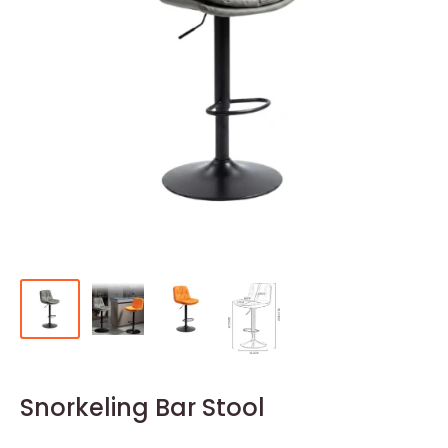
Snorkeling Bar Stool