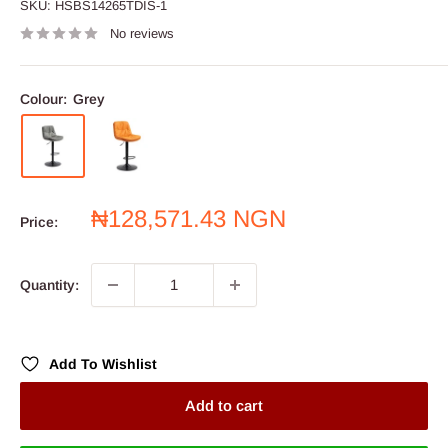
SKU:
HSBS14265TDIS-1
No reviews
Colour:
Grey
Sale
₦128,571.43 NGN
Price:
price
Quantity:
Add To Wishlist
Add to cart