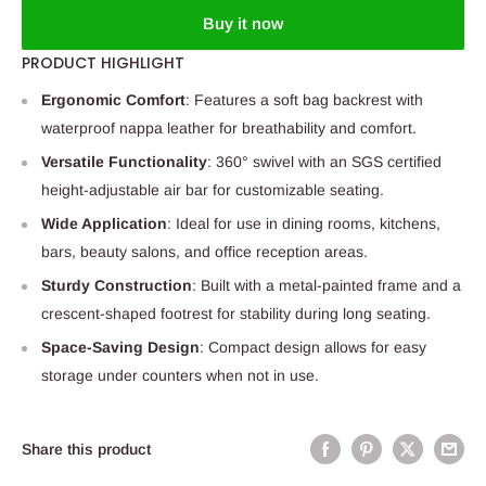
Buy it now
PRODUCT HIGHLIGHT
Ergonomic Comfort
: Features a soft bag backrest with
waterproof nappa leather for breathability and comfort.
Versatile Functionality
: 360° swivel with an SGS certified
height-adjustable air bar for customizable seating.
Wide Application
: Ideal for use in dining rooms, kitchens,
bars, beauty salons, and office reception areas.
Sturdy Construction
: Built with a metal-painted frame and a
crescent-shaped footrest for stability during long seating.
Space-Saving Design
: Compact design allows for easy
storage under counters when not in use.
Share this product