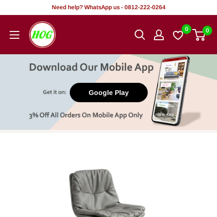
Skip
Need help? WhatsApp us - 0812-222-0264
to
HOG
0
0
content
-
Home.
Office.
Garden
Google Play