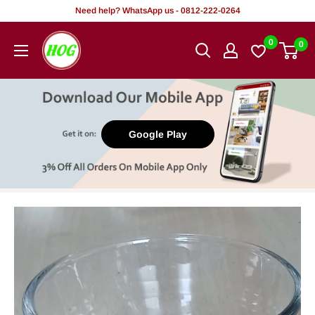
Skip
Need help? WhatsApp us - 0812-222-0264
to
HOG
0
0
content
-
Home.
Office.
Garden
Google Play