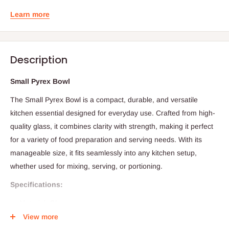
Learn more
Description
Small Pyrex Bowl
The Small Pyrex Bowl is a compact, durable, and versatile
kitchen essential designed for everyday use. Crafted from high-
quality glass, it combines clarity with strength, making it perfect
for a variety of food preparation and serving needs. With its
manageable size, it fits seamlessly into any kitchen setup,
whether used for mixing, serving, or portioning.
Specifications:
Material: Glass
View more
Size (Diameter x Height): 9.5 cm x 5 cm