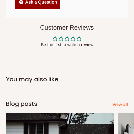
Independent Shipping Agents- These agents are used to ship
Ask a Question
items to other parts of Nigeria aside Lagos and Ogun State.
They do not offer home delivery nor cash on
delivery(COD)services. As a result, orders from outside Lagos
Customer Reviews
state has to be
prepaid
,
and also because we do not
have offices in these states.
Be the first to write a review
Q: How do I know when my items are
arriving?
You may also like
In Direct Delivery orders, typically around two to five business
days after purchase, you will receive email notifications on the
status of your order and our delivery service team will contact
Blog posts
View all
you and schedule a delivery time at your convenience. They will
also call you the day before delivery to further confirm the
delivery time and date.
In an
Independent Shipping Agent delivery, orders would arrive