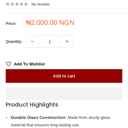
No reviews
Sale
₦2,000.00 NGN
Price:
price
Quantity:
Add To Wishlist
Add to cart
Product Highlights
Durable Glass Construction:
Made from sturdy glass
material that ensures long-lasting use.