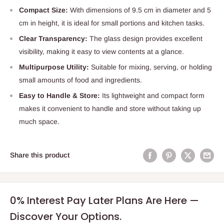
Compact Size:
With dimensions of 9.5 cm in diameter and 5
cm in height, it is ideal for small portions and kitchen tasks.
Clear Transparency:
The glass design provides excellent
visibility, making it easy to view contents at a glance.
Multipurpose Utility:
Suitable for mixing, serving, or holding
small amounts of food and ingredients.
Easy to Handle & Store:
Its lightweight and compact form
makes it convenient to handle and store without taking up
much space.
Share this product
0% Interest Pay Later Plans Are Here —
Discover Your Options.