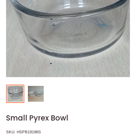
Small Pyrex Bowl
SKU:
HSPB19196S