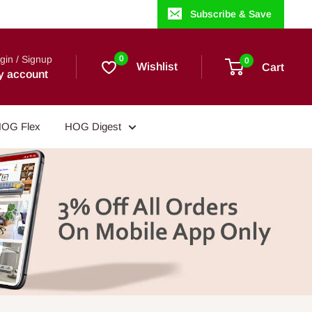
Subscribe & Save
gin / Signup
0
0
Wishlist
Cart
y account
OG Flex
HOG Digest