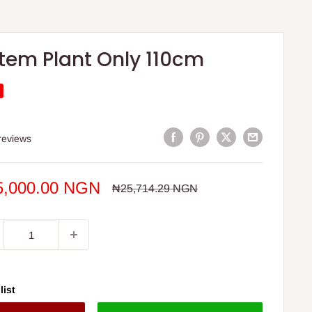
Stem Plant Only 110cm
S
reviews
e
5,000.00 NGN
Regular
₦25,714.29 NGN
price
ce
list