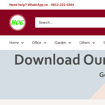
Skip
Need help? WhatsApp us - 0812-222-0264
to
content
HOG
-
Home.
Office.
Home
Office
Garden
Others
Garden