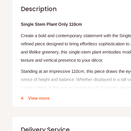
Description
Single Stem Plant Only 110cm
Create a bold and contemporary statement with the Singl
refined piece designed to bring effortless sophistication to 
and lifelike greenery, this single-stem plant embodies mode
texture and vertical presence to your décor.
Standing at an impressive 110cm, this piece draws the e
sense of height and balance. Whether displayed in a tall va
corner setting, it delivers an instant touch of organic el
View more
Product Name:
Single Stem Plant Only
Height:
Approx. 110cm (stem included)
Plant Type:
Artificial or live (depending on variant) sing
Material (for artificial variant):
Premium- quality
Delivery Service