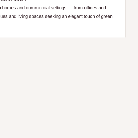
th homes and commercial settings — from offices and
iques and living spaces seeking an elegant touch of green