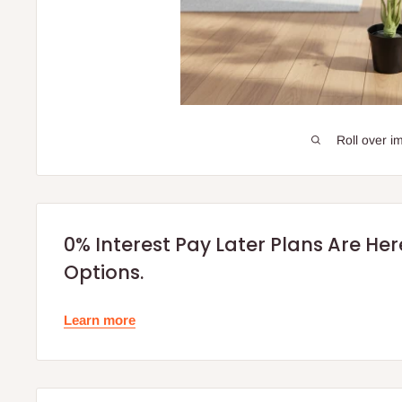
Roll over i
0% Interest Pay Later Plans Are He
Options.
Learn more