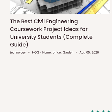
shipping costs affordable.
If you require a dedicated sa
scheduled deliveries, an additional express delivery f
team will confirm availability and any applicable delivery 
The Best Civil Engineering
Coursework Project Ideas for
Q: What about hidden costs?
University Students (Complete
Guide)
No. The price displayed for each product is the product pri
technology
HOG - Home. office. Garden
Aug 05, 2026
Delivery charges, where applicable, are clearly communic
Additional charges may only apply in special circumstanc
Express or dedicated same-day delivery requests
Bulk or oversized orders
Deliveries to locations outside our standard coverage 
For corporate orders, applicable
VAT
and
Withholding Ta
in the final quotation.