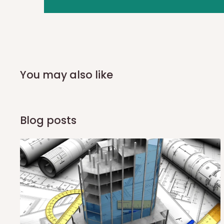
you and schedule a delivery time at your convenience. They
delivery to further confirm the delivery time and date.
In an
Independent Shipping Agent delivery, orders would a
arrival of your consignment(s), the agent will contact you
of Identification to claim your goods.
You may also like
Q: Can I get my orders delivered 
Blog posts
Yes, subject to product availability, delivery location, and 
To be considered for same-day delivery, orders should be
delivery is currently available in selected areas, including:
Ikeja and its environs
Lekki, Victoria Island, Ikoyi and surrounding areas
Please note that our standard delivery schedule is design