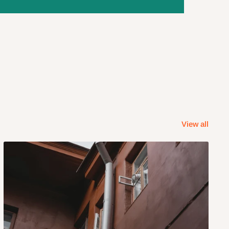
View all