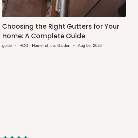
Choosing the Right Gutters for Your
Home: A Complete Guide
guide
HOG - Home. office. Garden
Aug 05, 2026