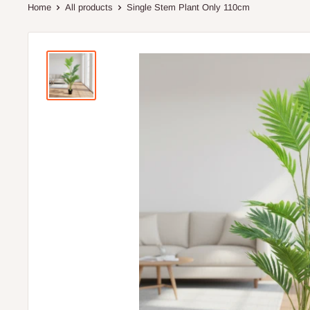
Home
All products
Single Stem Plant Only 110cm