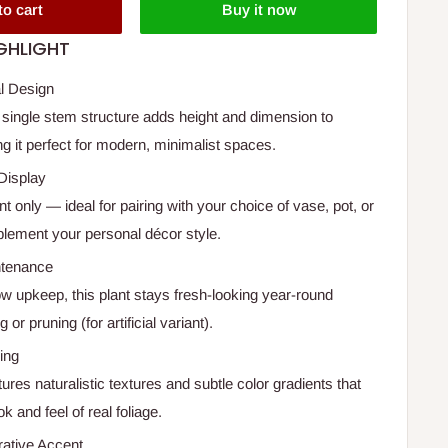
to cart
Buy it now
GHLIGHT
al Design
 single stem structure adds height and dimension to
ng it perfect for modern, minimalist spaces.
Display
nt only — ideal for pairing with your choice of vase, pot, or
plement your personal décor style.
ntenance
ow upkeep, this plant stays fresh-looking year-round
 or pruning (for artificial variant).
ling
res naturalistic textures and subtle color gradients that
ok and feel of real foliage.
rative Accent