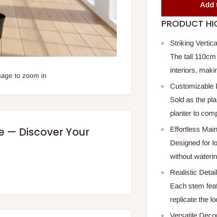
Add 
PRODUCT HI
Striking Vertic
The tall 110cm
interiors, maki
mage to zoom in
Customizable 
Sold as the pla
planter to com
Effortless Mai
re — Discover Your
Designed for l
without watering
Realistic Detai
Each stem featu
replicate the lo
Versatile Deco