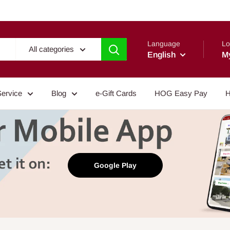
Language
Lo
All categories
English
M
Service
Blog
e-Gift Cards
HOG Easy Pay
H
Google Play