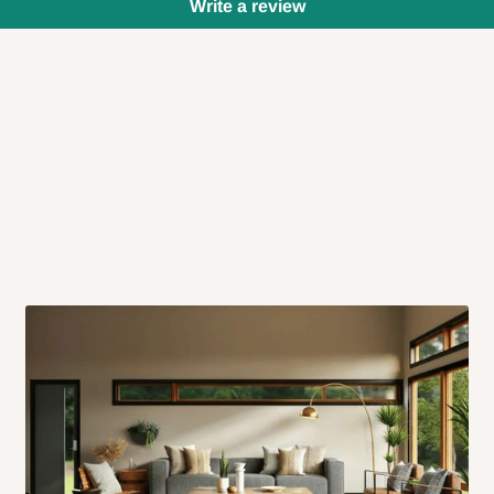
Write a review
 will also call you the day before
rrive within 14 business days. Upon
 to come to their depot with a means
same day?
order confirmation.
 placed before
10:00 AM
. Same-day
ed to optimize routes and keep