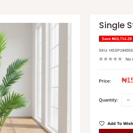
Single 
Save
₦10,714.29
SKU:
HSSP19455
No 
Sal
₦1
Price:
pri
Quantity:
Add To Wish