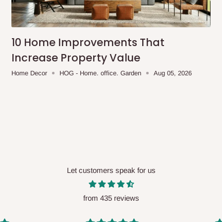
me-day delivery outside our
ee may apply.
Our customer service
charges before processing your order.
10 Home Improvements That
Increase Property Value
Home Decor
HOG - Home. office. Garden
Aug 05, 2026
ce you will pay.
ated before your order is confirmed.
es, such as:
Let customers speak for us
areas
x (where required)
will be reflected
from 435 reviews