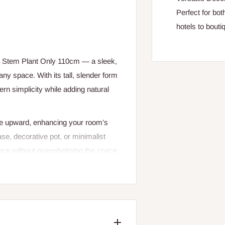
Perfect for bo
hotels to bout
e Stem Plant Only 110cm — a sleek,
any space. With its tall, slender form
rn simplicity while adding natural
ye upward, enhancing your room’s
se, decorative pot, or minimalist
egance without overwhelming the space.
le-stem foliage plant