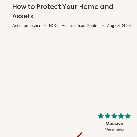
shipping costs affordable.
If you require a dedicated sa
How to Protect Your Home and
scheduled deliveries, an additional express delivery f
Assets
team will confirm availability and any applicable delivery 
Asset protection
HOG - Home. office. Garden
Aug 08, 2026
Q: What about hidden costs?
No. The price displayed for each product is the product pri
Delivery charges, where applicable, are clearly communic
Additional charges may only apply in special circumstanc
Express or dedicated same-day delivery requests
Bulk or oversized orders
Deliveries to locations outside our standard coverage 
For corporate orders, applicable
VAT
and
Withholding Ta
Massive
Desk top
in the final quotation.
Very nice
It is a very cool de
nice 👍🙂