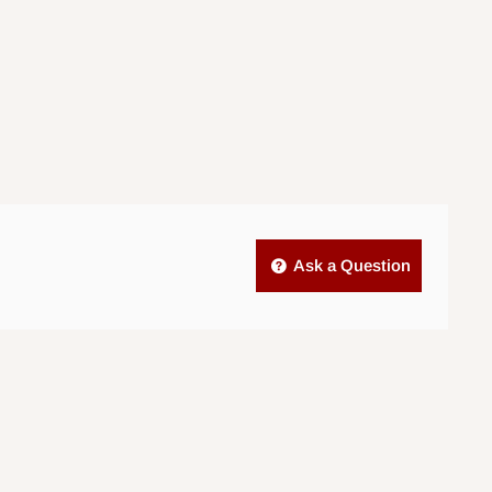
Ask a Question