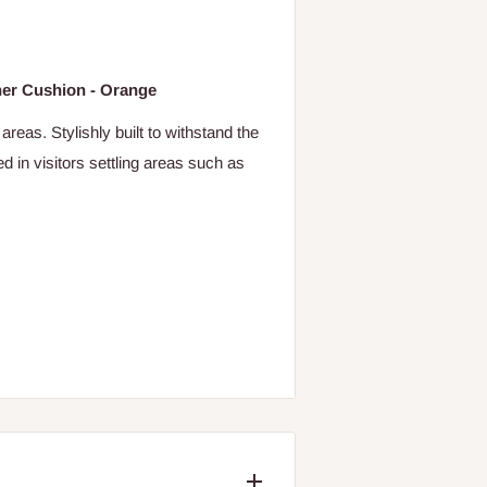
ther Cushion - Orange
areas. Stylishly built to withstand the
ed in visitors settling areas such as