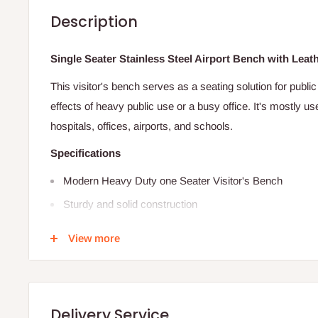
Description
Single Seater Stainless Steel Airport Bench with Lea
This visitor's bench serves as a seating solution for public 
effects of heavy public use or a busy office. It's mostly us
hospitals, offices, airports, and schools.
Specifications
Modern Heavy Duty one Seater Visitor's Bench
Sturdy and solid construction
Contemporary design
View more
Heavy-duty features
Made of Cold-rolled steel
Heavy duty visitors/guest one seater metal bench
Delivery Service