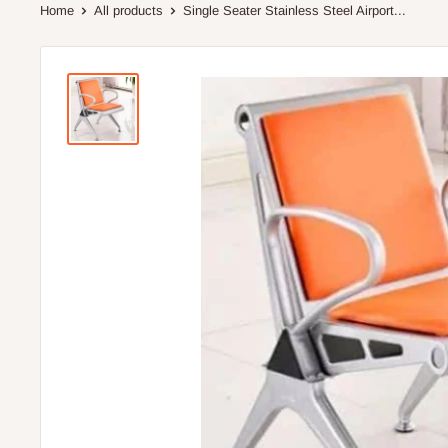
Home
All products
Single Seater Stainless Steel Airport...