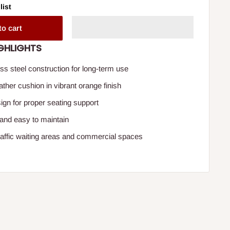
list
to cart
GHLIGHTS
ss steel construction for long-term use
ther cushion in vibrant orange finish
gn for proper seating support
 and easy to maintain
-traffic waiting areas and commercial spaces