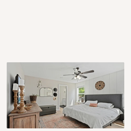
 will also call you the day before
rrive within 14 business days. Upon
 to come to their depot with a means
same day?
order confirmation.
 placed before
10:00 AM
. Same-day
ed to optimize routes and keep