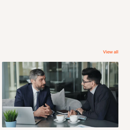
View all