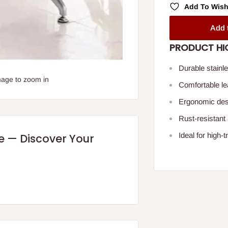
Add To Wish
Add 
PRODUCT HI
Durable stainle
mage to zoom in
Comfortable lea
Ergonomic desi
Rust-resistant
Ideal for high
re — Discover Your