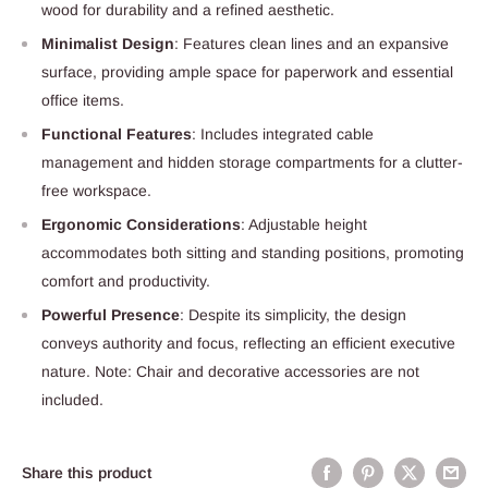
wood for durability and a refined aesthetic.
Minimalist Design
: Features clean lines and an expansive
surface, providing ample space for paperwork and essential
office items.
Functional Features
: Includes integrated cable
management and hidden storage compartments for a clutter-
free workspace.
Ergonomic Considerations
: Adjustable height
accommodates both sitting and standing positions, promoting
comfort and productivity.
Powerful Presence
: Despite its simplicity, the design
conveys authority and focus, reflecting an efficient executive
nature. Note: Chair and decorative accessories are not
included.
Share this product