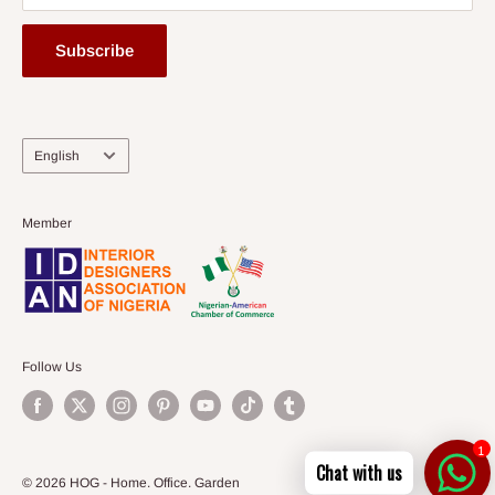
Subscribe
Language
English
Member
Follow Us
1
Chat with us
© 2026 HOG - Home. Office. Garden