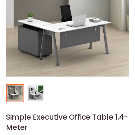
Simple Executive Office Table 1.4-
Meter