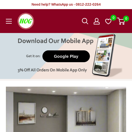
Skip
Need help? WhatsApp us - 0812-222-0264
to
HOG
0
0
content
-
Home.
Office.
Garden
Google Play