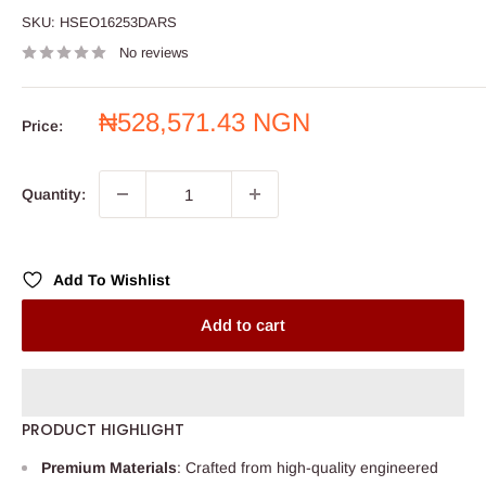
SKU:
HSEO16253DARS
No reviews
Sale
₦528,571.43 NGN
Price:
price
Quantity:
Add To Wishlist
Add to cart
PRODUCT HIGHLIGHT
Premium Materials
: Crafted from high-quality engineered