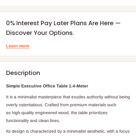
0% Interest Pay Later Plans Are Here —
Discover Your Options.
Learn more
Description
Simple Executive Office Table 1.4-Meter
It is a minimalist masterpiece that exudes authority without being
overly ostentatious.
Crafted from premium materials such
as
high-quality engineered wood,
the table prioritizes
functionality and clean lines.
Its design is characterized by a minimalist aesthetic,
with a focus