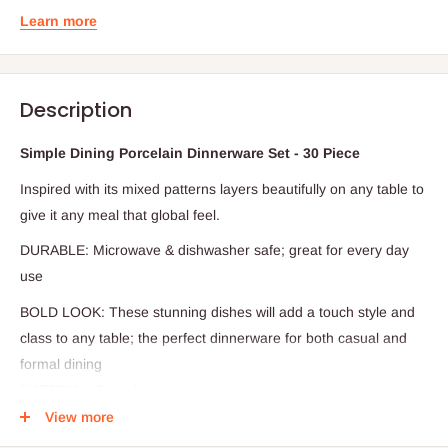
Learn more
Description
Simple Dining Porcelain Dinnerware Set - 30 Piece
Inspired with its mixed patterns layers beautifully on any table to
give it any meal that global feel.
DURABLE: Microwave & dishwasher safe; great for every day
use
BOLD LOOK: These stunning dishes will add a touch style and
class to any table; the perfect dinnerware for both casual and
formal dining
MATERIAL: Porcelain
View more
Elevate your dining table with this modern and stylish