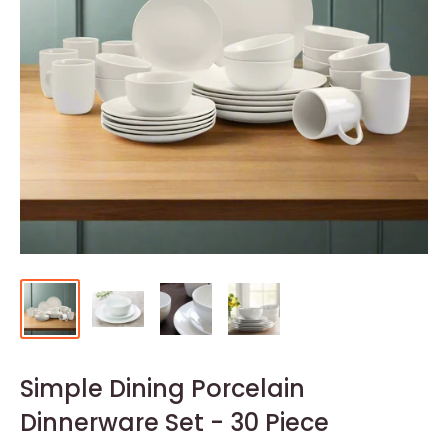
Simple Dining Porcelain
Dinnerware Set - 30 Piece