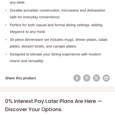
any table.
Durable porcelain construction; microwave and dishwasher
safe for everyday convenience.
Perfect for both casual and formal dining settings, adding
elegance to any meal.
30-piece dinnerware set includes mugs, dinner plates, salad
plates, dessert bowls, and canape plates.
Designed to elevate your dining experience with modern
charm and versatility.
Share this product
0% Interest Pay Later Plans Are Here —
Discover Your Options.