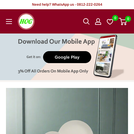
Skip
Need help? WhatsApp us - 0812-222-0264
to
HOG
0
0
content
-
Home.
Office.
Garden
Google Play