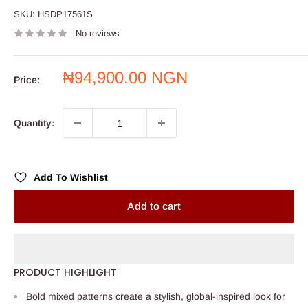
SKU:
HSDP17561S
No reviews
Sale
₦94,900.00 NGN
Price:
price
Quantity:
Add To Wishlist
Add to cart
PRODUCT HIGHLIGHT
Bold mixed patterns create a stylish, global-inspired look for