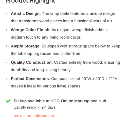
Product Highlight
Artistic Design
: The lamp table features a unique design
that transforms wood pieces into a functional work of art.
Wenge Color Finish
: Its elegant wenge finish adds a
modern touch to any living room decor.
Ample Storage
: Equipped with storage space below to keep
the tabletop organized and clutter-free.
Quality Construction
: Crafted entirely from wood, ensuring
durability and long-lasting beauty.
Perfect Dimensions
: Compact size of 20"W x 20"D x 21"H
makes it ideal for various living spaces.
Pickup available at HOG Online Marketplace Hub
Usually ready in 2-4 days
View store information