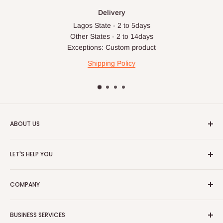
Delivery
Lagos State - 2 to 5days
Other States - 2 to 14days
Exceptions: Custom product
Shipping Policy
ABOUT US
HOG is an online shopping destination for home wares, office
LET'S HELP YOU
furnishing and outdoor furniture for your lounge and garden.
Home
Hog Furniture incorporated in January 2010 has grown into a
COMPANY
MARKETPLACE
and a significant member of the Vanaplus
Search
Group.
Contact Us
About Us
BUSINESS SERVICES
Bulk Purchase
Careers