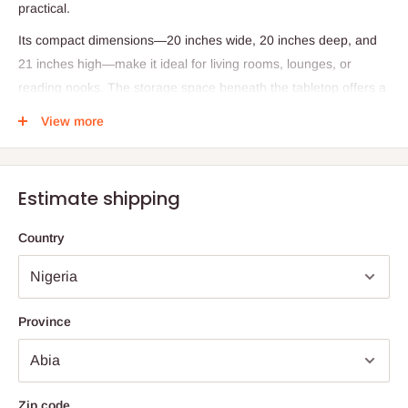
practical.
Its compact dimensions—20 inches wide, 20 inches deep, and
21 inches high—make it ideal for living rooms, lounges, or
reading nooks. The storage space beneath the tabletop offers a
convenient solution for clearing clutter, keeping essentials like
View more
books, remotes, or decorative items neatly tucked away.
Whether used beside a sofa, armchair, or as a standalone
accent, this table adds warmth, texture, and sophistication to
Estimate shipping
any space.
Country
Specifications:
Material: Fully wooden construction
Finish: Wenge color
Province
Dimensions: 20" (Width) × 20" (Depth) × 21" (Height)
Design Style: Modern
Storage: Open lower compartment for organizing items
Zip code