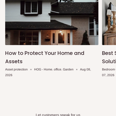
How to Protect Your Home and
Best 
Assets
Solut
Asset protection
HOG - Home. office. Garden
Aug 08,
Bedroom 
2026
07, 2026
Let customers speak for us