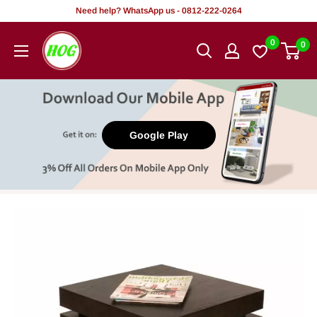
Skip
Need help? WhatsApp us - 0812-222-0264
to
HOG
0
0
content
-
Home.
Office.
Garden
Google Play