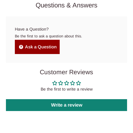
Questions & Answers
Have a Question?
Be the first to ask a question about this.
Ask a Question
Customer Reviews
Be the first to write a review
Write a review