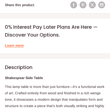
Share this product
0% Interest Pay Later Plans Are Here —
Discover Your Options.
Learn more
Description
Shakespear Side Table
This lamp table is more than just furniture—it’s a functional work
of art. Crafted entirely from wood and finished in a rich wenge
tone, it showcases a modern design that manipulates form and
structure to create a piece that’s both visually striking and highly