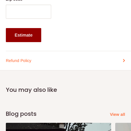
Functionality: Can be used as a lamp table, side table, or
accent piece
Note: 75% commitment fee and balance on delivery. Offer for
Lagos and Ogun state customers only. Other states 100%
Estimate
payment before commencement of production.
If stock out, production timeline is 14 to 21 working days.
Refund Policy
You may also like
Blog posts
View all