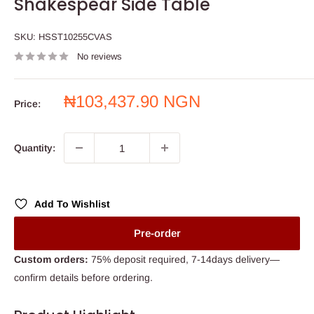
Shakespear Side Table
SKU:
HSST10255CVAS
No reviews
Sale
₦103,437.90 NGN
Price:
price
Quantity:
Add To Wishlist
Pre-order
Custom orders:
75% deposit required, 7-14days delivery—
confirm details before ordering.