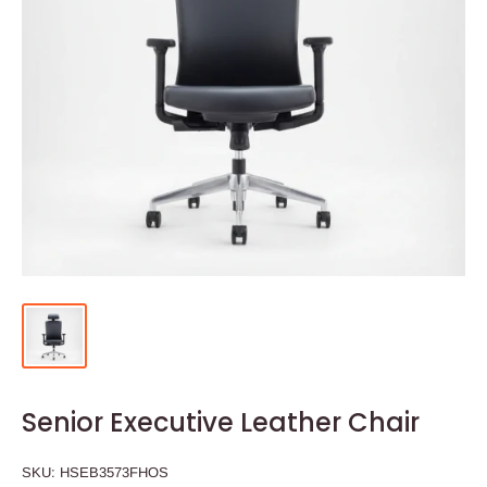
Senior Executive Leather Chair
SKU:
HSEB3573FHOS