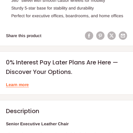
360° swivel with smooth castor wheels for mobility
Sturdy 5-star base for stability and durability
Perfect for executive offices, boardrooms, and home offices
Share this product
0% Interest Pay Later Plans Are Here —
Discover Your Options.
Learn more
Description
Senior Executive Leather Chair