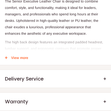
The Senior Executive Leather Chair is designed to combine
comfort, style, and functionality, making it ideal for leaders,
managers, and professionals who spend long hours at their
desks. Upholstered in high-quality leather or PU leather, the
chair exudes a luxurious, professional appearance that
enhances the aesthetic of any executive workspace.
The high back design features an integrated padded headrest,
lumbar support, and ergonomic contours that promote proper
posture and reduce fatigue during extended work sessions. The
View more
seat is generously cushioned for added comfort, while the
padded armrests provide excellent support for the arms and
shoulders.
Delivery Service
Equipped with a gas lift mechanism, the chair’s height can be
adjusted to match any desk setup, while the 360° swivel and
smooth-rolling castor wheels allow effortless movement across
Warranty
the workspace. The sturdy 5-star base ensures stability and
.Q: How will my order arrive?
long-lasting durability, supporting even heavy use in demanding