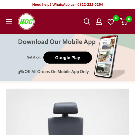
Skip
Need help? WhatsApp us - 0812-222-0264
to
HOG
0
0
content
-
Home.
Office.
Garden
Google Play