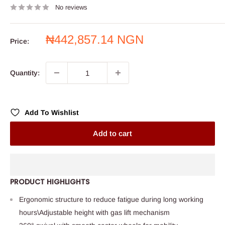
No reviews
Sale
₦442,857.14 NGN
Price:
price
Quantity:
Add To Wishlist
Add to cart
PRODUCT HIGHLIGHTS
Ergonomic structure to reduce fatigue during long working
hours\Adjustable height with gas lift mechanism