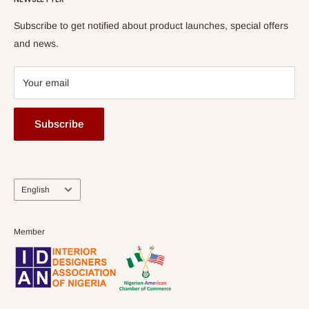
Subscribe to get notified about product launches, special offers
and news.
Your email
Subscribe
Language
English
Member