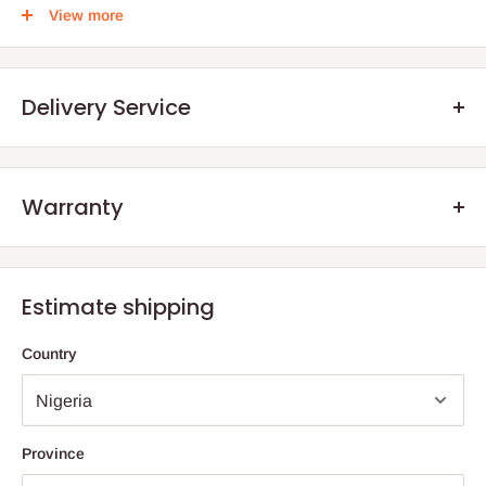
. .
View more
Delivery Service
Warranty
.Q: How will my order arrive?
We offer manufacturer defect warranty of 3 months. After the
You will receive your order either via our Direct Delivery Service
warranty period, we encourage our customers to still reach out
or an Independent
Shipping Agents
. The size and weight of your
Estimate shipping
to us, should they have any defect aside normal wear and tear
online purchase are factored into your total billing charge.
as a result of years of usage. The essence is also to advise
Country
them on how to salvage their product rather than buy new ones.
Direct
Delivery
– HOG Logistics will deliver items one of two
ways; directly from an independently owned and operated Store
(depending on the store proximity to the final destination) or via
an Independent shipping agent for those
outside Lagos and
Province
Ogun
State
.