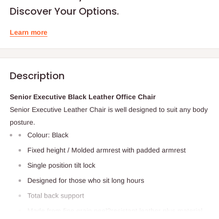
Discover Your Options.
Learn more
Description
Senior Executive Black Leather Office Chair
Senior Executive Leather Chair is well designed to suit any body
posture.
Colour: Black
Fixed height / Molded armrest with padded armrest
Single position tilt lock
Designed for those who sit long hours
Total back support
Made from fine grain peel‎?resistant leather plus material.