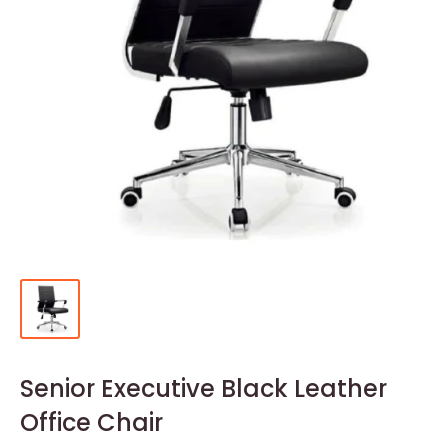
Senior Executive Black Leather
Office Chair