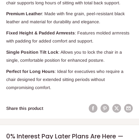
chair supports long hours of sitting with total back support.
Premium Leather
: Made with fine grain, peel-resistant black
leather and material for durability and elegance.
Fixed Height & Padded Armrests
: Features molded armrests
with padding for added comfort and support.
Single Position Tilt Lock
: Allows you to lock the chair in a
single, comfortable position for enhanced posture.
Perfect for Long Hours
: Ideal for executives who require a
chair designed for extended sitting periods without
compromising comfort.
Share this product
0% Interest Pay Later Plans Are Here —