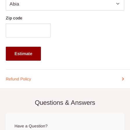
After you place your order, you will be contacted (typically within
two(2) to five (5) business days) to schedule home delivery, if
Zip code
you are within
Lagos and Ogun State
axis, and two(2) to
Fourteen(14)
Outside Lagos and Ogun State. Exceptions
are for customized products that may take longer
production timeline aside the shipment timeline.
Estimate
Please arrange for someone to be present when the truck
arrives. We understand timing is important, so if you need to
reschedule the date, contact us as soon as possible at the
Refund Policy
phone number listed in your order confirmation:
0812-222-
0264
or via email
info@hogfurniture.com.ng
. We request a
48-hour notice if you want to reschedule or cancel delivery. You
Questions & Answers
may incur an additional fee if you reschedule less than 48 hours
prior to delivery, or if no one is home when the delivery team
arrives. If delivery does not take place within 15 days of the
original scheduled delivery date, the order may be treated as a
Have a Question?