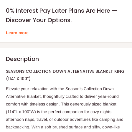
0% Interest Pay Later Plans Are Here —
Discover Your Options.
Learn more
Description
SEASONS COLLECTION DOWN ALTERNATIVE BLANKET KING
(114" X 100")
Elevate your relaxation with the Season’s Collection Down
Alternative Blanket, thoughtfully crafted to deliver year-round
comfort with timeless design. This generously sized blanket
(114"L x 100"W) is the perfect companion for cozy nights,
afternoon naps, travel, or outdoor adventures like camping and
backpacking. With a soft brushed surface and silky, down-like