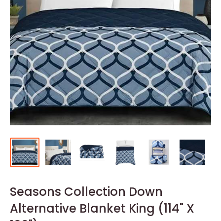
Seasons Collection Down
Alternative Blanket King (114" X