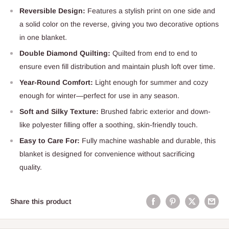
Reversible Design:
Features a stylish print on one side and
a solid color on the reverse, giving you two decorative options
in one blanket.
Double Diamond Quilting:
Quilted from end to end to
ensure even fill distribution and maintain plush loft over time.
Year-Round Comfort:
Light enough for summer and cozy
enough for winter—perfect for use in any season.
Soft and Silky Texture:
Brushed fabric exterior and down-
like polyester filling offer a soothing, skin-friendly touch.
Easy to Care For:
Fully machine washable and durable, this
blanket is designed for convenience without sacrificing
quality.
Share this product