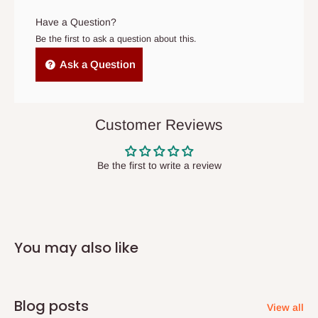
arrives. If delivery does not take place within 15 days of the
- Use a large-capacity machine if needed
original scheduled delivery date, the order may be treated as a
Have a Question?
cancelled order.
Be the first to ask a question about this.
Independent Shipping Agents- These agents are used to ship
Ask a Question
items to other parts of Nigeria aside Lagos and Ogun State.
They do not offer home delivery nor cash on
delivery(COD)services. As a result, orders from outside Lagos
Customer Reviews
state has to be
prepaid
,
and also because we do not
have offices in these states.
Be the first to write a review
Q: How do I know when my items are
arriving?
You may also like
In Direct Delivery orders, typically around two to five business
days after purchase, you will receive email notifications on the
status of your order and our delivery service team will contact
Blog posts
View all
you and schedule a delivery time at your convenience. They will