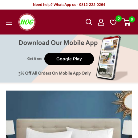
Skip
Need help? WhatsApp us - 0812-222-0264
to
HOG
0
0
content
-
Home.
Office.
Garden
Google Play