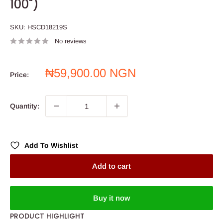
100")
SKU:
HSCD18219S
No reviews
Sale
₦59,900.00 NGN
Price:
price
Quantity:
Add To Wishlist
Add to cart
Buy it now
PRODUCT HIGHLIGHT